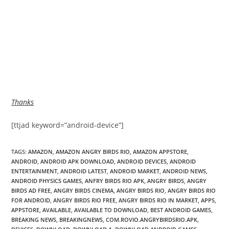
Thanks
[ttjad keyword=”android-device”]
TAGS
:
AMAZON
,
AMAZON ANGRY BIRDS RIO
,
AMAZON APPSTORE
,
ANDROID
,
ANDROID APK DOWNLOAD
,
ANDROID DEVICES
,
ANDROID
ENTERTAINMENT
,
ANDROID LATEST
,
ANDROID MARKET
,
ANDROID NEWS
,
ANDROID PHYSICS GAMES
,
ANFRY BIRDS RIO APK
,
ANGRY BIRDS
,
ANGRY
BIRDS AD FREE
,
ANGRY BIRDS CINEMA
,
ANGRY BIRDS RIO
,
ANGRY BIRDS RIO
FOR ANDROID
,
ANGRY BIRDS RIO FREE
,
ANGRY BIRDS RIO IN MARKET
,
APPS
,
APPSTORE
,
AVAILABLE
,
AVAILABLE TO DOWNLOAD
,
BEST ANDROID GAMES
,
BREAKING NEWS
,
BREAKINGNEWS
,
COM.ROVIO.ANGRYBIRDSRIO.APK
,