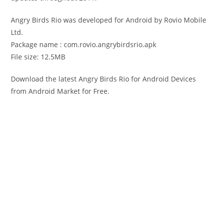
Angry Birds Rio was developed for Android by Rovio Mobile
Ltd.
Package name : com.rovio.angrybirdsrio.apk
File size: 12.5MB
Download the latest Angry Birds Rio for Android Devices
from Android Market for Free.