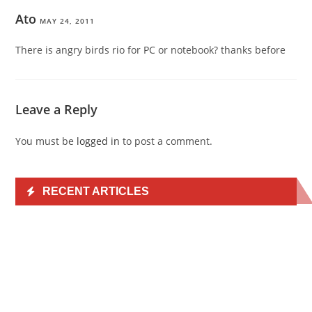
Ato
MAY 24, 2011
There is angry birds rio for PC or notebook? thanks before
Leave a Reply
You must be
logged in
to post a comment.
RECENT ARTICLES