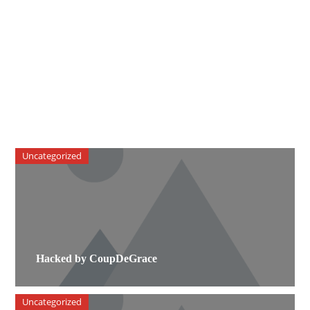
Uncategorized
Hacked by CoupDeGrace
Uncategorized