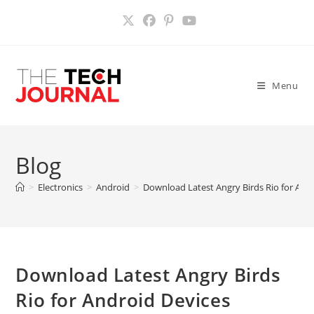
Skip
to
content
Menu
Blog
>
Electronics
>
Android
>
Download Latest Angry Birds Rio for And
Download Latest Angry Birds
Rio for Android Devices