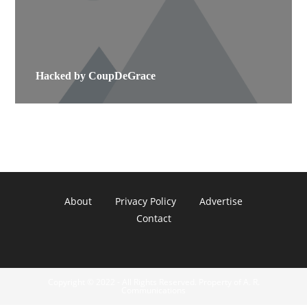
Hacked by CoupDeGrace
About
Privacy Policy
Advertise
Contact
Copyright © 2022 - All Rights Reserved. Property of A. R.
Communications