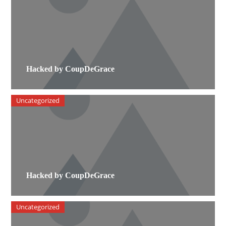
Hacked by CoupDeGrace
Uncategorized
Hacked by CoupDeGrace
Uncategorized