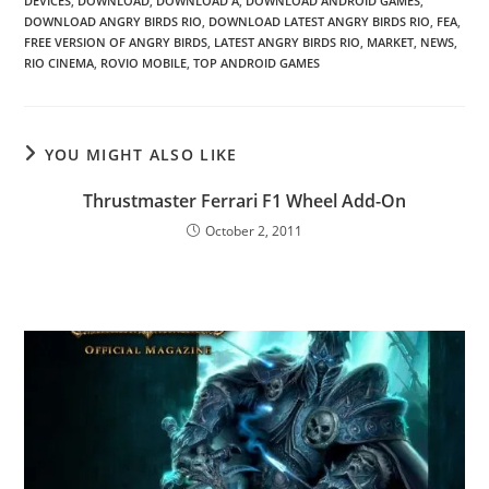
DEVICES
,
DOWNLOAD
,
DOWNLOAD A
,
DOWNLOAD ANDROID GAMES
,
DOWNLOAD ANGRY BIRDS RIO
,
DOWNLOAD LATEST ANGRY BIRDS RIO
,
FEA
,
FREE VERSION OF ANGRY BIRDS
,
LATEST ANGRY BIRDS RIO
,
MARKET
,
NEWS
,
RIO CINEMA
,
ROVIO MOBILE
,
TOP ANDROID GAMES
YOU MIGHT ALSO LIKE
Thrustmaster Ferrari F1 Wheel Add-On
October 2, 2011