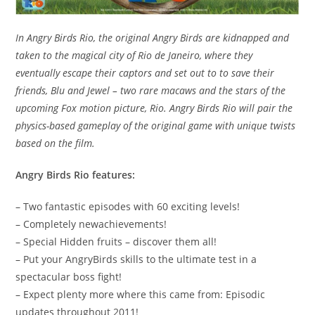
In Angry Birds Rio, the original Angry Birds are kidnapped and
taken to the magical city of Rio de Janeiro, where they
eventually escape their captors and set out to to save their
friends, Blu and Jewel – two rare macaws and the stars of the
upcoming Fox motion picture, Rio. Angry Birds Rio will pair the
physics-based gameplay of the original game with unique twists
based on the film.
Angry Birds Rio features:
– Two fantastic episodes with 60 exciting levels!
– Completely newachievements!
– Special Hidden fruits – discover them all!
– Put your AngryBirds skills to the ultimate test in a
spectacular boss fight!
– Expect plenty more where this came from: Episodic
updates throughout 2011!