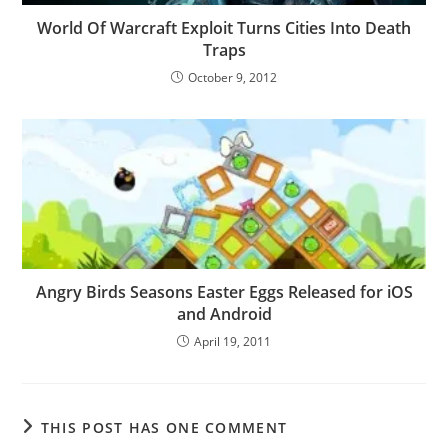
World Of Warcraft Exploit Turns Cities Into Death
Traps
October 9, 2012
Angry Birds Seasons Easter Eggs Released for iOS
and Android
April 19, 2011
THIS POST HAS ONE COMMENT