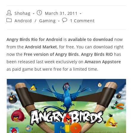
Post
Post
Shohag
March 31, 2011
author:
published:
Post
Post
Android
/
Gaming
1 Comment
category:
comments:
Angry Birds Rio for Android
is
available to download
now
from the
Android Market
, for free. You can download right
now the
Free version of Angry Birds
.
Angry Birds RIO
has
been released last week exclusively on
Amazon Appstore
as paid game but were free for a limited time.