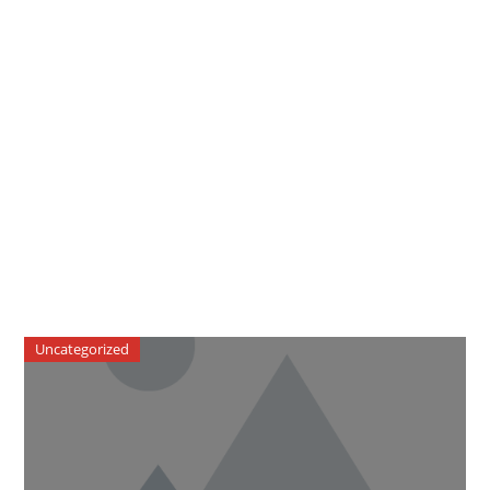
Uncategorized