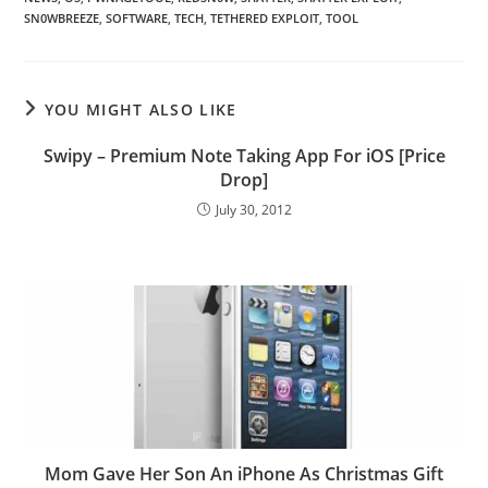
SN0WBREEZE
,
SOFTWARE
,
TECH
,
TETHERED EXPLOIT
,
TOOL
YOU MIGHT ALSO LIKE
Swipy – Premium Note Taking App For iOS [Price
Drop]
July 30, 2012
Mom Gave Her Son An iPhone As Christmas Gift