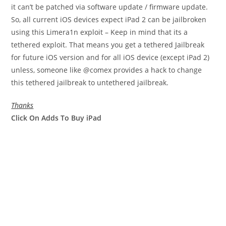
it can’t be patched via software update / firmware update.
So, all current iOS devices expect iPad 2 can be jailbroken
using this Limera1n exploit – Keep in mind that its a
tethered exploit. That means you get a tethered Jailbreak
for future iOS version and for all iOS device (except iPad 2)
unless, someone like @comex provides a hack to change
this tethered jailbreak to untethered jailbreak.
Thanks
Click On Adds To Buy iPad