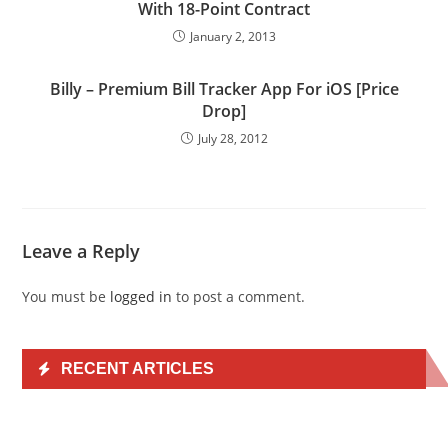
With 18-Point Contract
January 2, 2013
Billy – Premium Bill Tracker App For iOS [Price
Drop]
July 28, 2012
Leave a Reply
You must be
logged in
to post a comment.
RECENT ARTICLES