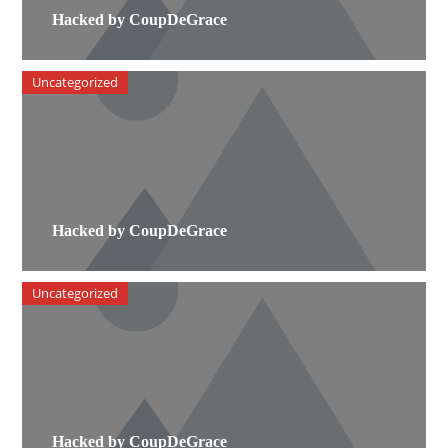
Hacked by CoupDeGrace
Uncategorized
Hacked by CoupDeGrace
Uncategorized
Hacked by CoupDeGrace