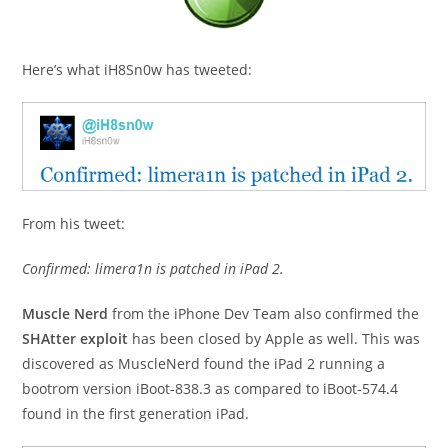
Here’s what iH8Sn0w has tweeted:
From his tweet:
Confirmed: limera1n is patched in iPad 2.
Muscle Nerd
from the iPhone Dev Team also confirmed the
SHAtter exploit
has been closed by Apple as well. This was
discovered as MuscleNerd found the iPad 2 running a
bootrom version iBoot-838.3 as compared to iBoot-574.4
found in the first generation iPad.