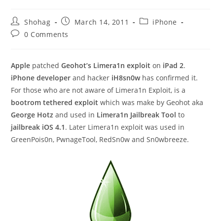
Post
Post
Post
Shohag
March 14, 2011
iPhone
author:
published:
category:
Post
0 Comments
comments:
Apple
patched
Geohot’s Limera1n exploit
on
iPad 2
.
iPhone developer
and hacker
iH8sn0w
has confirmed it.
For those who are not aware of Limera1n Exploit, is a
bootrom tethered exploit
which was make by Geohot aka
George Hotz
and used in
Limera1n Jailbreak Tool
to
jailbreak iOS 4.1
. Later Limera1n exploit was used in
GreenPois0n, PwnageTool, RedSn0w and Sn0wbreeze.