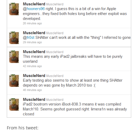
From his tweet: