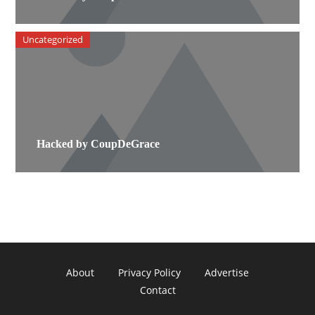
Uncategorized
Hacked by CoupDeGrace
About
Privacy Policy
Advertise
Contact