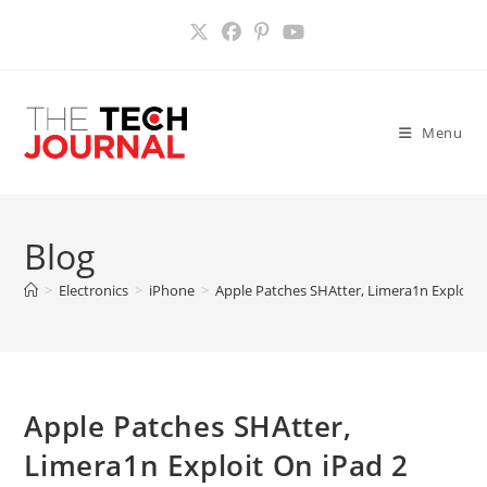
Skip
to
content
Menu
Blog
>
Electronics
>
iPhone
>
Apple Patches SHAtter, Limera1n Exploit 
Apple Patches SHAtter,
Limera1n Exploit On iPad 2