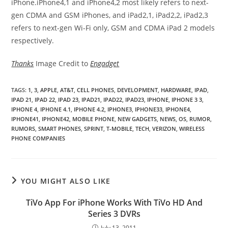
iPhone.iPhone4,1 and iPhone4,2 most likely refers to next-
gen CDMA and GSM iPhones, and iPad2,1, iPad2,2, iPad2,3
refers to next-gen Wi-Fi only, GSM and CDMA iPad 2 models
respectively.
Thanks
Image Credit to
Engadget
TAGS
:
1
,
3
,
APPLE
,
AT&T
,
CELL PHONES
,
DEVELOPMENT
,
HARDWARE
,
IPAD
,
IPAD 21
,
IPAD 22
,
IPAD 23
,
IPAD21
,
IPAD22
,
IPAD23
,
IPHONE
,
IPHONE 3 3
,
IPHONE 4
,
IPHONE 4.1
,
IPHONE 4.2
,
IPHONE3
,
IPHONE33
,
IPHONE4
,
IPHONE41
,
IPHONE42
,
MOBILE PHONE
,
NEW GADGETS
,
NEWS
,
OS
,
RUMOR
,
RUMORS
,
SMART PHONES
,
SPRINT
,
T-MOBILE
,
TECH
,
VERIZON
,
WIRELESS
PHONE COMPANIES
YOU MIGHT ALSO LIKE
TiVo App For iPhone Works With TiVo HD And
Series 3 DVRs
July 13, 2011