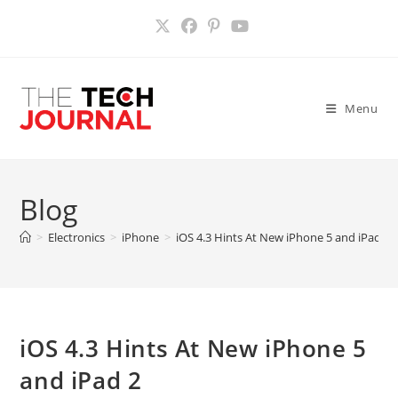
Skip
to
content
Menu
Blog
>
Electronics
>
iPhone
>
iOS 4.3 Hints At New iPhone 5 and iPad 2
iOS 4.3 Hints At New iPhone 5
and iPad 2