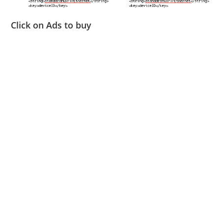
Click on Ads to buy