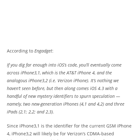
According to
Engadget
:
If you dig far enough into iOS’s code, you’ll eventually come
across iPhone3,1, which is the AT&T iPhone 4, and the
analogous iPhone3,2 (i.e. Verizon iPhone). It’s nothing we
haven’t seen before, but then along comes iOS 4.3 with a
handful of new mystery identifiers to spurn speculation —
namely, two new-generation iPhones (4,1 and 4,2) and three
iPads (2,1; 2,2; and 2,3).
Since iPhone3,1 is the identifier for the current GSM iPhone
4, iPhone3,2 will likely be for Verizon’s CDMA-based