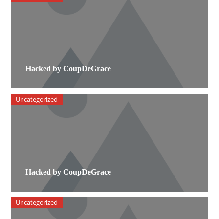
Hacked by CoupDeGrace
Uncategorized
Hacked by CoupDeGrace
Uncategorized