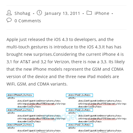
Post
Post
Post
Shohag
January 13, 2011
iPhone
author:
published:
category:
Post
0 Comments
comments:
Apple just released the iOS 4.3 to developers, and the
multi-touch gestures is introduce to the iOS 4.3.It has has
brought new surprises.Considering the current iPhone 4 is
3,1 for AT&T and 3,2 for Verizon, there is now a 3,3. Its likely
that the new iPhone models represent the GSM and CDMA
version of the device and the three new iPad models are
WiFi, GSM, and CDMA variants.