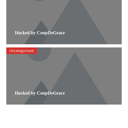
Hacked by CoupDeGrace
Uncategorized
Hacked by CoupDeGrace