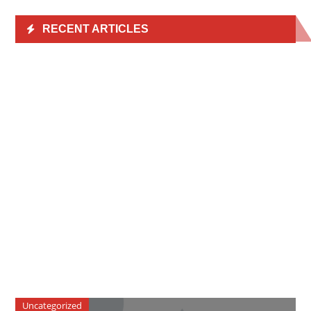
RECENT ARTICLES
Uncategorized