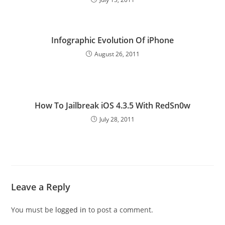
Infographic Evolution Of iPhone
August 26, 2011
How To Jailbreak iOS 4.3.5 With RedSn0w
July 28, 2011
Leave a Reply
You must be
logged in
to post a comment.