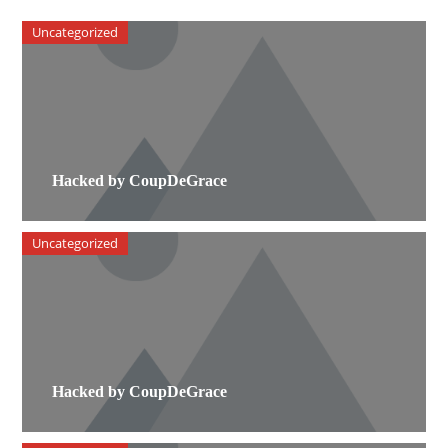
Uncategorized
Hacked by CoupDeGrace
Uncategorized
Hacked by CoupDeGrace