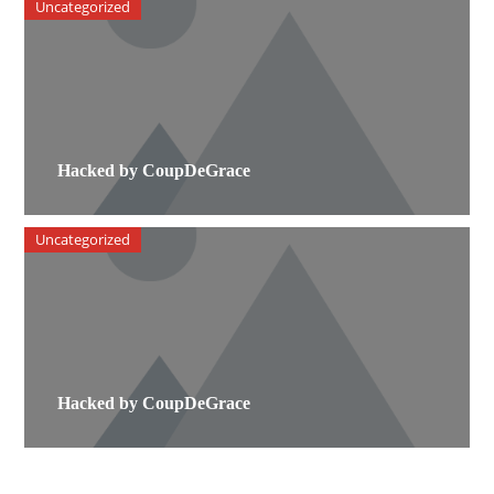
Uncategorized
Hacked by CoupDeGrace
Uncategorized
Hacked by CoupDeGrace