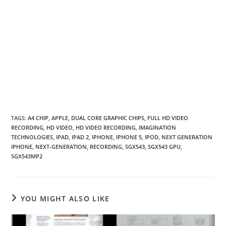
TAGS
:
A4 CHIP
,
APPLE
,
DUAL CORE GRAPHIC CHIPS
,
FULL HD VIDEO
RECORDING
,
HD VIDEO
,
HD VIDEO RECORDING
,
IMAGINATION
TECHNOLOGIES
,
IPAD
,
IPAD 2
,
IPHONE
,
IPHONE 5
,
IPOD
,
NEXT GENERATION
IPHONE
,
NEXT-GENERATION
,
RECORDING
,
SGX543
,
SGX543 GPU
,
SGX543MP2
YOU MIGHT ALSO LIKE