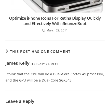
Optimize iPhone Icons For Retina Display Quickly
and Effectively With iRetinizeBoot
March 29, 2011
THIS POST HAS ONE COMMENT
James Kelly
FEBRUARY 23, 2011
I think that the CPU will be a Dual-Core Cortex A9 processor,
and the GPU will be a Dual-Core SGX543.
Leave a Reply