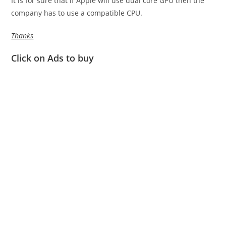
It is for sure that if Apple will use dual core GPU then the
company has to use a compatible CPU.
Thanks
Click on Ads to buy