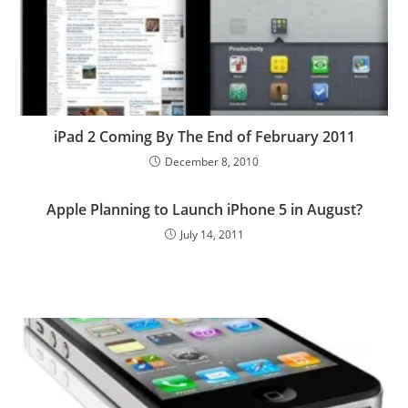
iPad 2 Coming By The End of February 2011
December 8, 2010
Apple Planning to Launch iPhone 5 in August?
July 14, 2011