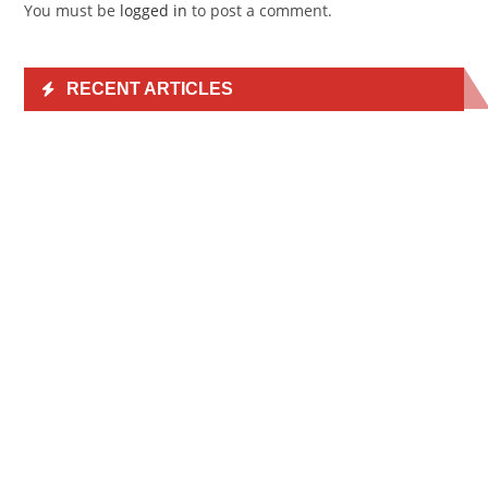
You must be
logged in
to post a comment.
RECENT ARTICLES