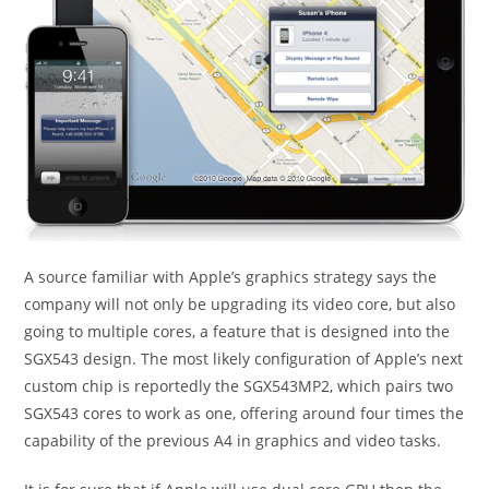
A source familiar with Apple’s graphics strategy says the
company will not only be upgrading its video core, but also
going to multiple cores, a feature that is designed into the
SGX543 design. The most likely configuration of Apple’s next
custom chip is reportedly the SGX543MP2, which pairs two
SGX543 cores to work as one, offering around four times the
capability of the previous A4 in graphics and video tasks.