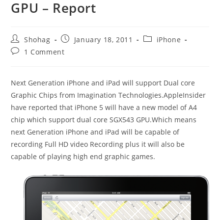
GPU – Report
Post
Post
Post
Shohag
January 18, 2011
iPhone
author:
published:
category:
Post
1 Comment
comments:
Next Generation iPhone and iPad will support Dual core
Graphic Chips from Imagination Technologies.AppleInsider
have reported that iPhone 5 will have a new model of A4
chip which support dual core SGX543 GPU.Which means
next Generation iPhone and iPad will be capable of
recording Full HD video Recording plus it will also be
capable of playing high end graphic games.