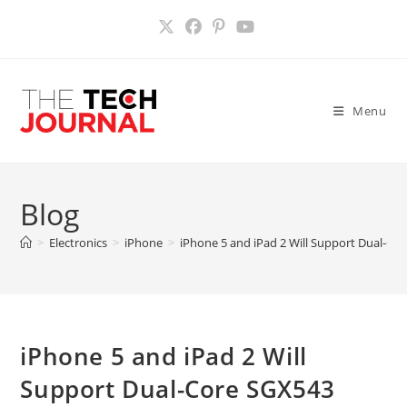
Skip
to
content
Menu
Blog
>
Electronics
>
iPhone
>
iPhone 5 and iPad 2 Will Support Dual-Co
iPhone 5 and iPad 2 Will
Support Dual-Core SGX543