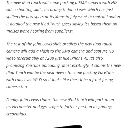
The new iPod touch will come packing a 5MP camera with HD
video shooting skills, according to John Lewis which has just
spilled the new specs at its Xmas in July event in central London.
It detailed the new iPod Touch specs saying it’s based them on
“noises we’re hearing from suppliers”.
The rest of the John Lewis slide predicts the new iPod touch
camera will add a Flash to the 5Mp camera and capture HD
video (presumably at 720p just like iPhone 4). It’s also
promising YouTube uploading. Most excitingly, it claims the new
iPod Touch will be the next device to come packing FaceTime
with calls over Wi-Fi so it looks like there’ll be a front-facing
camera too.
Finally, John Lewis claims the new iPod touch will pack in an
accelerometer and gyroscope to further perk up its gaming
credentials.