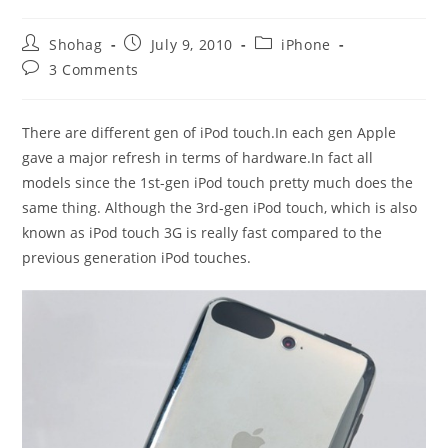
Post
Post
Post
Shohag
July 9, 2010
iPhone
author:
published:
category:
Post
3 Comments
comments:
There are different gen of iPod touch.In each gen Apple
gave a major refresh in terms of hardware.In fact all
models since the 1st-gen iPod touch pretty much does the
same thing. Although the 3rd-gen iPod touch, which is also
known as iPod touch 3G is really fast compared to the
previous generation iPod touches.