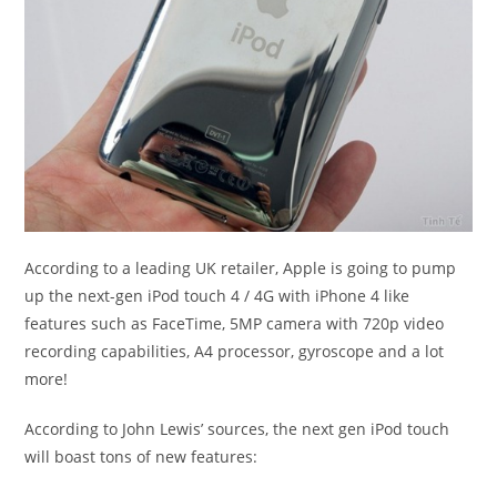
According to a leading UK retailer, Apple is going to pump
up the next-gen iPod touch 4 / 4G with iPhone 4 like
features such as FaceTime, 5MP camera with 720p video
recording capabilities, A4 processor, gyroscope and a lot
more!
According to John Lewis’ sources, the next gen iPod touch
will boast tons of new features: