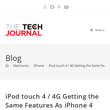
Skip
to
content
Menu
Blog
>
Electronics
>
iPhone
>
iPod touch 4 / 4G Getting the Same Featu
iPod touch 4 / 4G Getting the
Same Features As iPhone 4