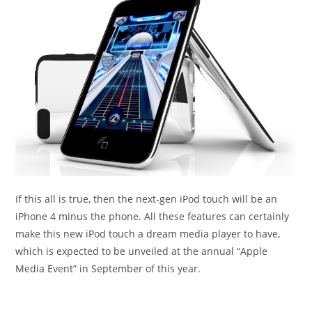
If this all is true, then the next-gen iPod touch will be an
iPhone 4 minus the phone. All these features can certainly
make this new iPod touch a dream media player to have,
which is expected to be unveiled at the annual “Apple
Media Event” in September of this year.