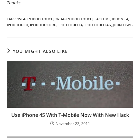
Thanks
TAGS
:
1ST-GEN IPOD TOUCH
,
3RD-GEN IPOD TOUCH
,
FACETIME
,
IPHONE 4
,
IPOD TOUCH
,
IPOD TOUCH 3G
,
IPOD TOUCH 4
,
IPOD TOUCH 4G
,
JOHN LEWIS
YOU MIGHT ALSO LIKE
Use iPhone 4S With T-Mobile Now With New Hack
November 22, 2011