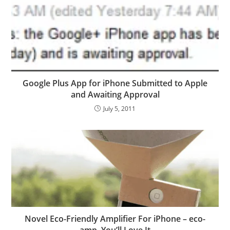
Google Plus App for iPhone Submitted to Apple
and Awaiting Approval
July 5, 2011
Novel Eco-Friendly Amplifier For iPhone – eco-
amp, You’ll Love It