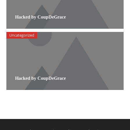
Hacked by CoupDeGrace
Uncategorized
Hacked by CoupDeGrace