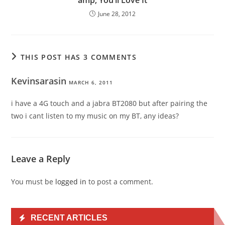
June 28, 2012
THIS POST HAS 3 COMMENTS
Kevinsarasin
MARCH 6, 2011
i have a 4G touch and a jabra BT2080 but after pairing the
two i cant listen to my music on my BT, any ideas?
Leave a Reply
You must be
logged in
to post a comment.
RECENT ARTICLES