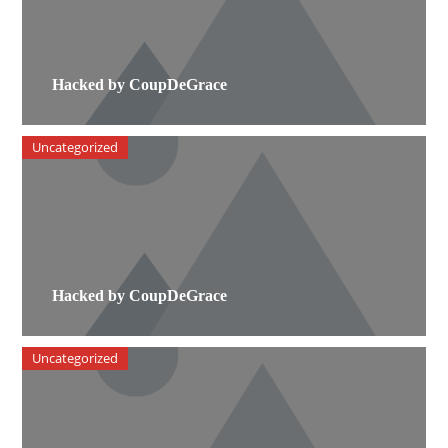
Hacked by CoupDeGrace
Uncategorized
Hacked by CoupDeGrace
Uncategorized