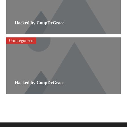
Hacked by CoupDeGrace
Uncategorized
Hacked by CoupDeGrace