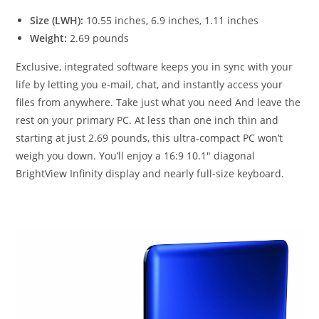
Size (LWH):
10.55 inches, 6.9 inches, 1.11 inches
Weight:
2.69 pounds
Exclusive, integrated software keeps you in sync with your
life by letting you e-mail, chat, and instantly access your
files from anywhere. Take just what you need And leave the
rest on your primary PC. At less than one inch thin and
starting at just 2.69 pounds, this ultra-compact PC won’t
weigh you down. You’ll enjoy a 16:9 10.1″ diagonal
BrightView Infinity display and nearly full-size keyboard.