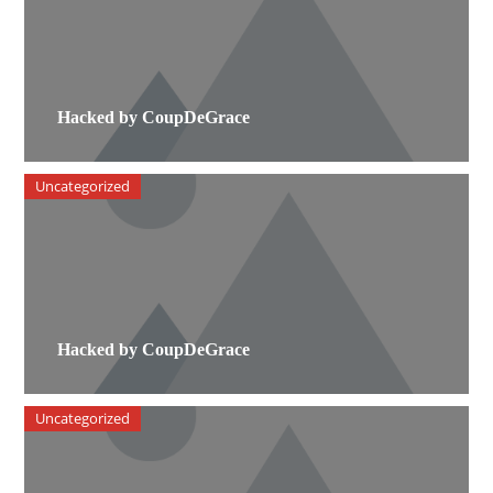
Hacked by CoupDeGrace
Uncategorized
Hacked by CoupDeGrace
Uncategorized