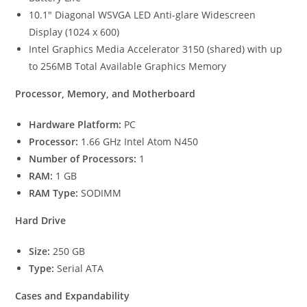
10.1″ Diagonal WSVGA LED Anti-glare Widescreen
Display (1024 x 600)
Intel Graphics Media Accelerator 3150 (shared) with up
to 256MB Total Available Graphics Memory
Processor, Memory, and Motherboard
Hardware Platform:
PC
Processor:
1.66 GHz Intel Atom N450
Number of Processors:
1
RAM:
1 GB
RAM Type:
SODIMM
Hard Drive
Size:
250 GB
Type:
Serial ATA
Cases and Expandability