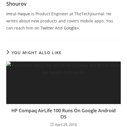
Shourov
Imrul Haque
is Product Engineer at TheTechJournal. He
writes about new products and covers mobile apps. You
can reach him on
Twitter
And
Google+
.
YOU MIGHT ALSO LIKE
HP Compaq AirLife 100 Runs On Google Android
OS
April 29, 2010