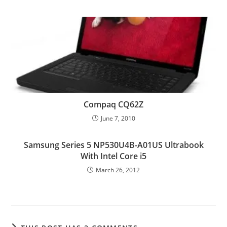
Compaq CQ62Z
June 7, 2010
Samsung Series 5 NP530U4B-A01US Ultrabook
With Intel Core i5
March 26, 2012