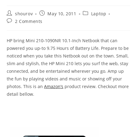
Post
Post
Post
shourov
May 10, 2011
Laptop
author:
published:
category:
Post
2 Comments
comments:
HP bring Mini 210-1090NR 10.1-Inch Netbook that can
powered you up-to 9.75 Hours of Battery Life. Prepare to be
noticed when you take this Netbook out on the town. Small,
slim and stylish, the HP Mini 210 lets you surf the web, stay
connected, and be entertained wherever you go. Amp up
the fun by playing videos and music or showing off your
photos. This is an
Amazon’s
product review. Checkout more
detail bellow.