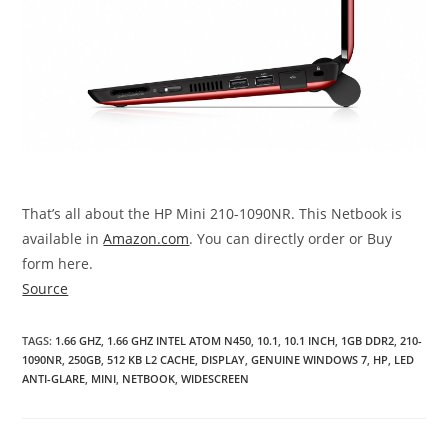
That’s all about the HP Mini 210-1090NR. This Netbook is
available in
Amazon.com
. You can directly order or Buy
form here.
Source
TAGS
:
1.66 GHZ
,
1.66 GHZ INTEL ATOM N450
,
10.1
,
10.1 INCH
,
1GB DDR2
,
210-
1090NR
,
250GB
,
512 KB L2 CACHE
,
DISPLAY
,
GENUINE WINDOWS 7
,
HP
,
LED
ANTI-GLARE
,
MINI
,
NETBOOK
,
WIDESCREEN