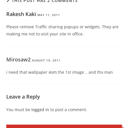
THIS POST HAS 2 COMMENTS
Rakesh Kaki
MAY 11, 2011
Please remove Traffic sharing popups or widgets. They are
making me not to visit your site in office.
Mirosaw2
AUGUST 19, 2011
i need that wallpaper 4om the 1st image .. and thx man
Leave a Reply
You must be
logged in
to post a comment.