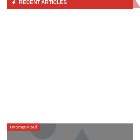
RECENT ARTICLES
Uncategorized