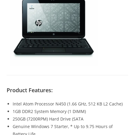
Product Features:
Intel Atom Processor N450 (1.66 GHz, 512 KB L2 Cache)
1GB DDR2 System Memory (1 DIMM)
250GB (7200RPM) Hard Drive (SATA
Genuine Windows 7 Starter, * Up to 9.75 Hours of
Battery Life