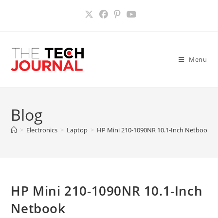
Skip
to
content
Menu
Blog
>
Electronics
>
Laptop
>
HP Mini 210-1090NR 10.1-Inch Netbook
>
HP Mini 210-1090NR 10.1-Inch
Netbook