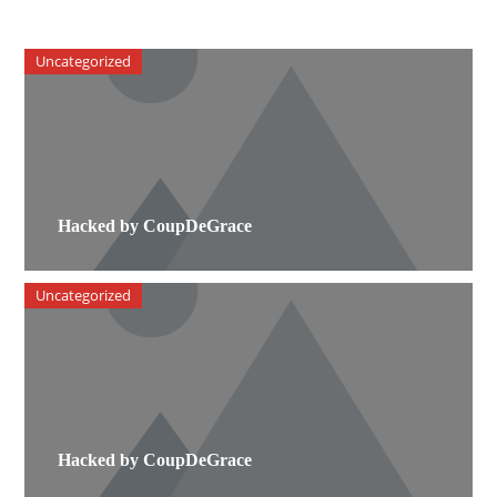
Uncategorized
Hacked by CoupDeGrace
Uncategorized
Hacked by CoupDeGrace