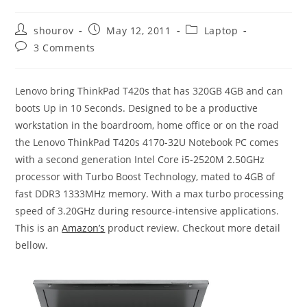
Post
Post
Post
shourov
May 12, 2011
Laptop
author:
published:
category:
Post
3 Comments
comments:
Lenovo bring ThinkPad T420s that has 320GB 4GB and can
boots Up in 10 Seconds. Designed to be a productive
workstation in the boardroom, home office or on the road
the Lenovo ThinkPad T420s 4170-32U Notebook PC comes
with a second generation Intel Core i5-2520M 2.50GHz
processor with Turbo Boost Technology, mated to 4GB of
fast DDR3 1333MHz memory. With a max turbo processing
speed of 3.20GHz during resource-intensive applications.
This is an
Amazon’s
product review. Checkout more detail
bellow.