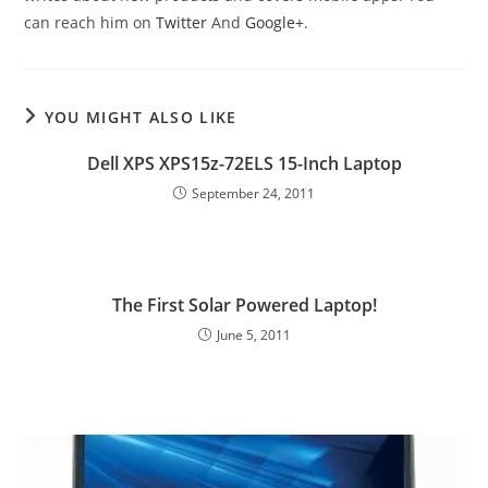
can reach him on
Twitter
And
Google+
.
YOU MIGHT ALSO LIKE
Dell XPS XPS15z-72ELS 15-Inch Laptop
September 24, 2011
The First Solar Powered Laptop!
June 5, 2011