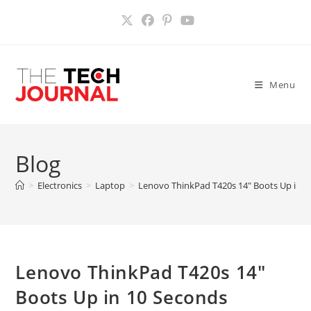
Skip
to
content
Menu
Blog
>
Electronics
>
Laptop
>
Lenovo ThinkPad T420s 14″ Boots Up in 1
Lenovo ThinkPad T420s 14″
Boots Up in 10 Seconds