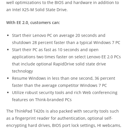
well optimizations to the BIOS and hardware in addition to
an Intel X25-M Solid State Drive.
With EE 2.0, customers can:
Start their Lenovo PC on average 20 seconds and
shutdown 28 percent faster than a typical Windows 7 PC
Start their PC as fast as 10 seconds and open
applications two times faster on select Lenovo EE 2.0 PCs
that include optional RapidDrive solid state drive
technology
Resume Windows in less than one second, 36 percent
faster than the average competitor Windows 7 PC
Utilize robust security tools and rich Web conferencing
features on Think-branded PCs
The ThinkPad T420s is also packed with security tools such
as a fingerprint reader for authentication, optional self-
encrypting hard drives, BIOS port lock settings, HI webcams,