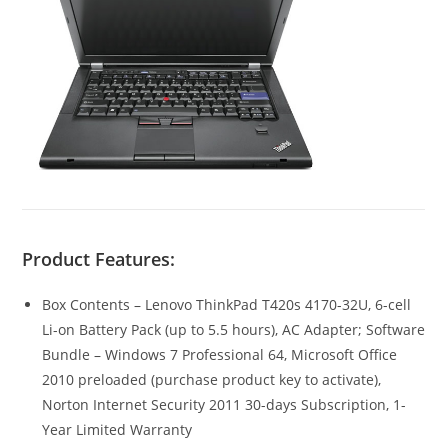
Product Features:
Box Contents – Lenovo ThinkPad T420s 4170-32U, 6-cell
Li-on Battery Pack (up to 5.5 hours), AC Adapter; Software
Bundle – Windows 7 Professional 64, Microsoft Office
2010 preloaded (purchase product key to activate),
Norton Internet Security 2011 30-days Subscription, 1-
Year Limited Warranty