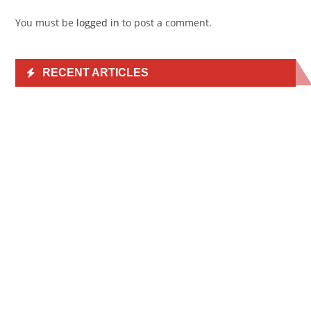
You must be
logged in
to post a comment.
RECENT ARTICLES