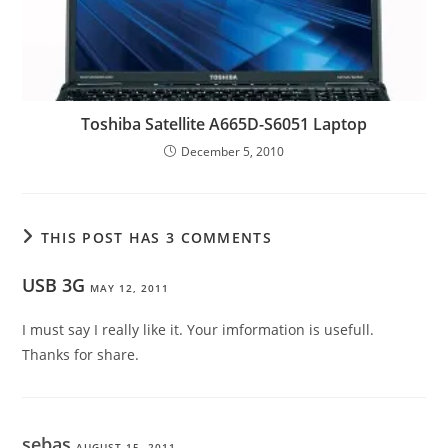
Toshiba Satellite A665D-S6051 Laptop
December 5, 2010
THIS POST HAS 3 COMMENTS
USB 3G
MAY 12, 2011
I must say I really like it. Your imformation is usefull.
Thanks for share.
sebas
AUGUST 15, 2011