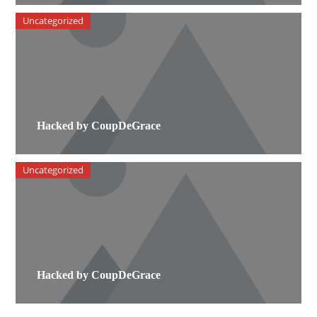
Uncategorized
Hacked by CoupDeGrace
Uncategorized
Hacked by CoupDeGrace