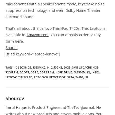
microphones with a speakerphone mode, keystroke noise
suppression technology, and even Dolby Home Theater
surround sound.
That’s all about the Lenovo ThinkPad T420s. This Laptop is
available in
Amazon.com
. You can directly order or Buy
form here.
Source
[ttjad keyword=”laptop-lenovo”]
TAGS
:
10 SECONDS
,
1333MHZ
,
14
,
2.50GHZ
,
20GB
,
3MB L3 CACHE
,
4GB
,
7200RPM
,
BOOTS
,
CORE
,
DDR3 RAM
,
HARD DRIVE
,
I5-2520M
,
IN
,
INTEL
,
LENOVO THINKPAD
,
PC3-10600
,
PROCESSOR
,
SATA
,
T420S
,
UP
Shourov
Imrul Haque
is Product Engineer at TheTechJournal. He
writes about new products and covers mobile apps. You