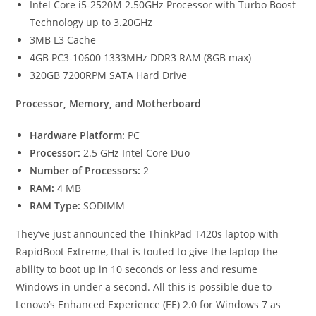
Intel Core i5-2520M 2.50GHz Processor with Turbo Boost
Technology up to 3.20GHz
3MB L3 Cache
4GB PC3-10600 1333MHz DDR3 RAM (8GB max)
320GB 7200RPM SATA Hard Drive
Processor, Memory, and Motherboard
Hardware Platform:
PC
Processor:
2.5 GHz Intel Core Duo
Number of Processors:
2
RAM:
4 MB
RAM Type:
SODIMM
They’ve just announced the ThinkPad T420s laptop with
RapidBoot Extreme, that is touted to give the laptop the
ability to boot up in 10 seconds or less and resume
Windows in under a second. All this is possible due to
Lenovo’s Enhanced Experience (EE) 2.0 for Windows 7 as