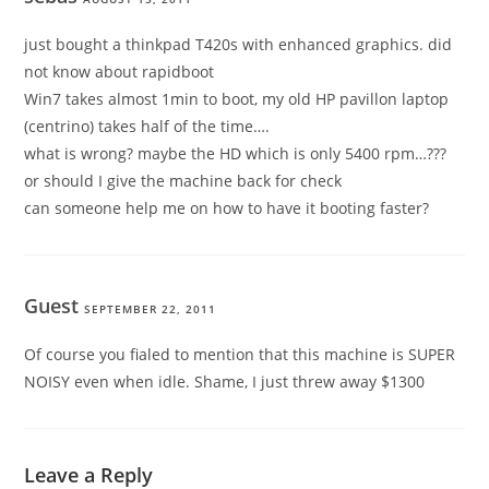
just bought a thinkpad T420s with enhanced graphics. did
not know about rapidboot
Win7 takes almost 1min to boot, my old HP pavillon laptop
(centrino) takes half of the time….
what is wrong? maybe the HD which is only 5400 rpm…???
or should I give the machine back for check
can someone help me on how to have it booting faster?
Guest
SEPTEMBER 22, 2011
Of course you fialed to mention that this machine is SUPER
NOISY even when idle. Shame, I just threw away $1300
Leave a Reply