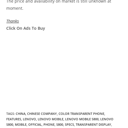
The price and availability on market is still unknown at
moment.
Thanks
Click On Ads To Buy
TAGS
:
CHINA
,
CHINESE COMPANY
,
COLOR TRANSPARENT PHONE
,
FEATURES
,
LENOVO
,
LENOVO MOBILE
,
LENOVO MOBILE S800
,
LENOVO
S800
,
MOBILE
,
OFFICIAL
,
PHONE
,
S800
,
SPECS
,
TRANSPARENT DISPLAY
,