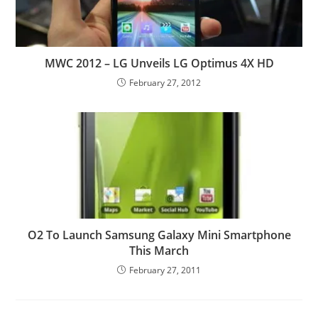
MWC 2012 – LG Unveils LG Optimus 4X HD
February 27, 2012
O2 To Launch Samsung Galaxy Mini Smartphone
This March
February 27, 2011