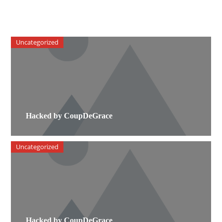
Uncategorized
Hacked by CoupDeGrace
Uncategorized
Hacked by CoupDeGrace