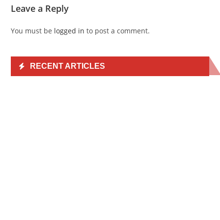
Leave a Reply
You must be
logged in
to post a comment.
RECENT ARTICLES