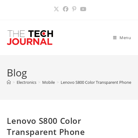
Skip
to
content
Menu
Blog
>
Electronics
>
Mobile
>
Lenovo S800 Color Transparent Phone
>
Lenovo S800 Color
Transparent Phone