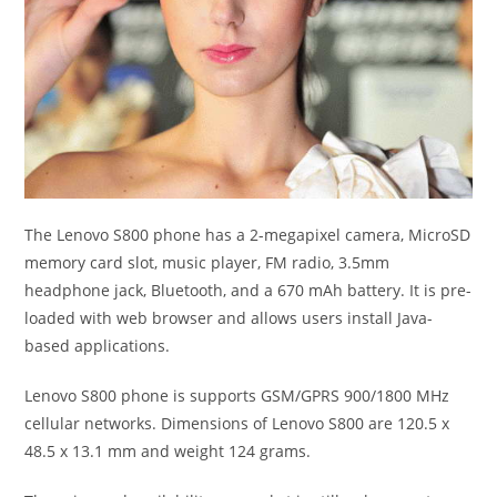
The Lenovo S800 phone has a 2-megapixel camera, MicroSD
memory card slot, music player, FM radio, 3.5mm
headphone jack, Bluetooth, and a 670 mAh battery. It is pre-
loaded with web browser and allows users install Java-
based applications.
Lenovo S800 phone is supports GSM/GPRS 900/1800 MHz
cellular networks. Dimensions of Lenovo S800 are 120.5 x
48.5 x 13.1 mm and weight 124 grams.