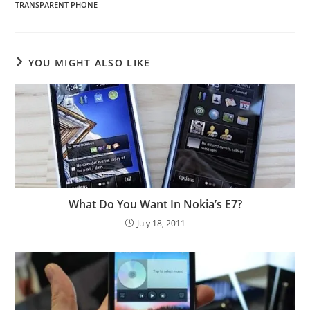
TRANSPARENT PHONE
YOU MIGHT ALSO LIKE
What Do You Want In Nokia’s E7?
July 18, 2011