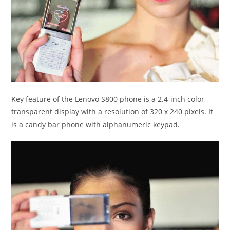
Key feature of the Lenovo S800 phone is a 2.4-inch color
transparent display with a resolution of 320 x 240 pixels. It
is a candy bar phone with alphanumeric keypad.