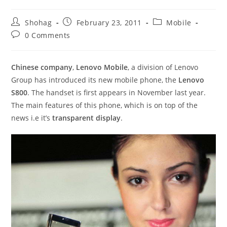
Post
Post
Post
Shohag
February 23, 2011
Mobile
author:
published:
category:
Post
0 Comments
comments:
Chinese company
,
Lenovo Mobile
, a division of Lenovo
Group has introduced its new mobile phone, the
Lenovo
S800
. The handset is first appears in November last year.
The main features of this phone, which is on top of the
news i.e it’s
transparent display
.