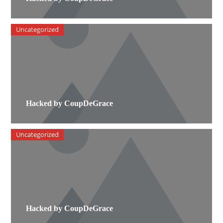
Uncategorized
Hacked by CoupDeGrace
Uncategorized
Hacked by CoupDeGrace