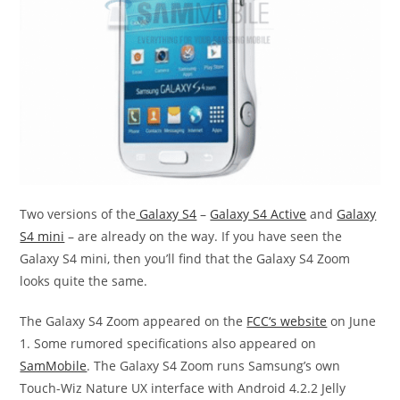
Two versions of the
Galaxy S4
–
Galaxy S4 Active
and
Galaxy
S4 mini
– are already on the way. If you have seen the
Galaxy S4 mini, then you’ll find that the Galaxy S4 Zoom
looks quite the same.
The Galaxy S4 Zoom appeared on the
FCC‘s website
on June
1. Some rumored specifications also appeared on
SamMobile
. The Galaxy S4 Zoom runs Samsung’s own
Touch-Wiz Nature UX interface with Android 4.2.2 Jelly