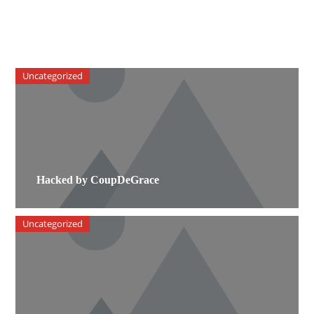
Uncategorized
Hacked by CoupDeGrace
Uncategorized