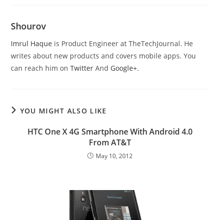
Shourov
Imrul Haque
is Product Engineer at TheTechJournal. He
writes about new products and covers mobile apps. You
can reach him on
Twitter
And
Google+
.
YOU MIGHT ALSO LIKE
HTC One X 4G Smartphone With Android 4.0
From AT&T
May 10, 2012