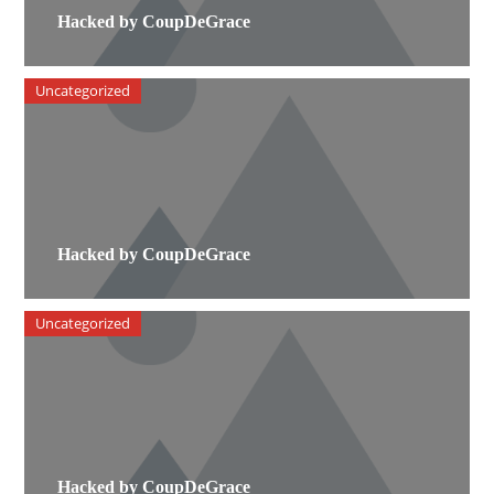
Hacked by CoupDeGrace
Uncategorized
Hacked by CoupDeGrace
Uncategorized
Hacked by CoupDeGrace