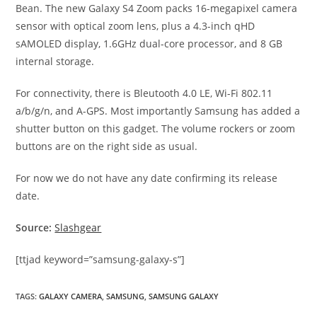
Bean. The new Galaxy S4 Zoom packs 16-megapixel camera
sensor with optical zoom lens, plus a 4.3-inch qHD
sAMOLED display, 1.6GHz dual-core processor, and 8 GB
internal storage.
For connectivity, there is Bleutooth 4.0 LE, Wi-Fi 802.11
a/b/g/n, and A-GPS. Most importantly Samsung has added a
shutter button on this gadget. The volume rockers or zoom
buttons are on the right side as usual.
For now we do not have any date confirming its release
date.
Source:
Slashgear
[ttjad keyword=”samsung-galaxy-s”]
TAGS
:
GALAXY CAMERA
,
SAMSUNG
,
SAMSUNG GALAXY