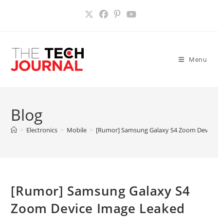
Skip
to
content
Menu
Blog
>
Electronics
>
Mobile
>
[Rumor] Samsung Galaxy S4 Zoom Device
[Rumor] Samsung Galaxy S4
Zoom Device Image Leaked