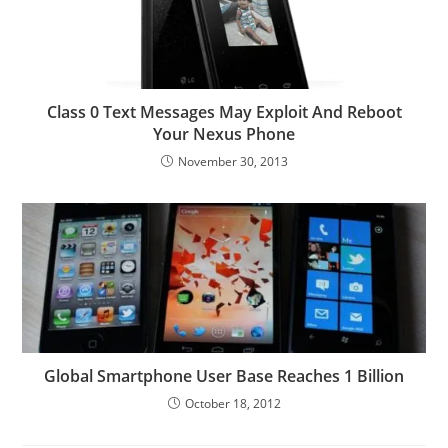
Class 0 Text Messages May Exploit And Reboot
Your Nexus Phone
November 30, 2013
Global Smartphone User Base Reaches 1 Billion
October 18, 2012