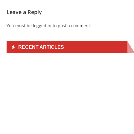
Leave a Reply
You must be
logged in
to post a comment.
RECENT ARTICLES