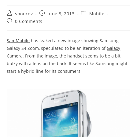
Post
Post
Post
shourov
June 8, 2013
Mobile
author:
published:
category:
Post
0 Comments
comments:
SamMobile
has leaked a new image showing Samsung
Galaxy S4 Zoom, speculated to be an iteration of
Galaxy
Camera.
From the image, the handset seems to be a bit
bulky with a lens on the back. It seems like Samsung might
start a hybrid line for its consumers.