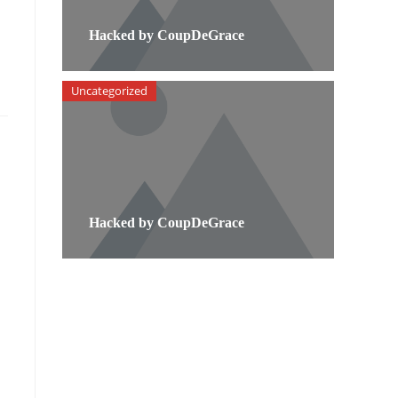
Hacked by CoupDeGrace
Uncategorized
Hacked by CoupDeGrace