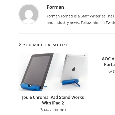
Forman
Forman Forhad
is a Staff Writer at The
and industry news. Follow him on
Twitt
YOU MIGHT ALSO LIKE
AOC A
Porta
S
Joule Chroma iPad Stand Works
With iPad 2
March 30, 2011