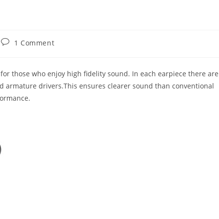
Post
1 Comment
comments:
for those who enjoy high fidelity sound. In each earpiece there are
 armature drivers.This ensures clearer sound than conventional
formance.