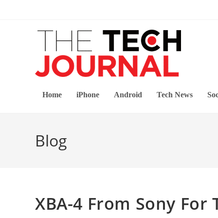
Skip
to
content
Home
iPhone
Android
Tech News
Soc
Blog
XBA-4 From Sony For 