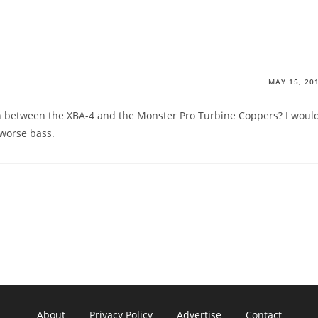
MAY 15, 20
 between the XBA-4 and the Monster Pro Turbine Coppers? I woul
 worse bass.
About
Privacy Policy
Advertise
Contact