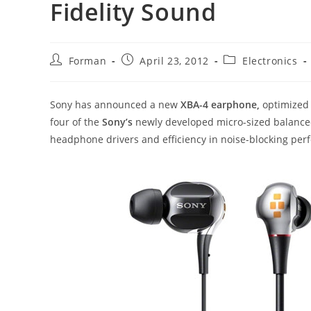
Fidelity Sound
Post
Post
Post
Forman
April 23, 2012
Electronics
author:
published:
category:
Sony has announced a new
XBA-4 earphone,
optimized 
four of the
Sony’s
newly developed micro-sized balanced
headphone drivers and efficiency in noise-blocking per