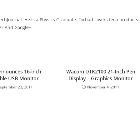
TechJournal. He is a Physics Graduate. Forhad covers tech products
er
And
Google+
.
nnounces 16-inch
Wacom DTK2100 21-Inch Pen
ble USB Monitor
Display – Graphics Monitor
eptember 23, 2011
November 4, 2011