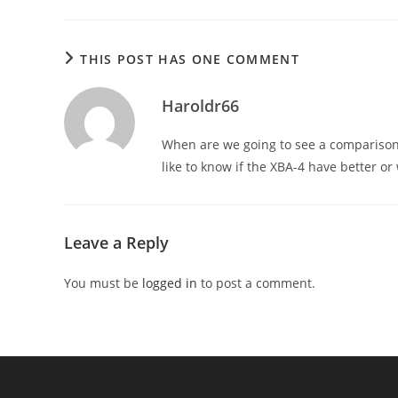
THIS POST HAS ONE COMMENT
Haroldr66
When are we going to see a comparison
like to know if the XBA-4 have better or
Leave a Reply
You must be
logged in
to post a comment.