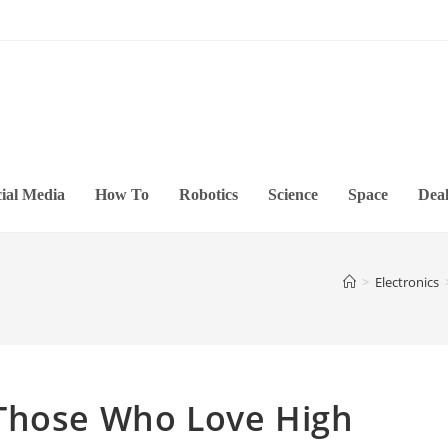
ial Media
How To
Robotics
Science
Space
Deal
>
Electronics
Those Who Love High