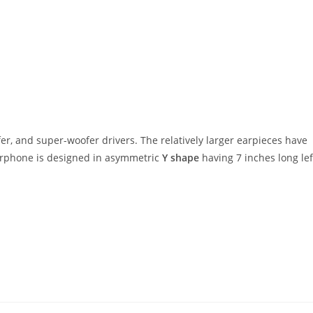
fer, and super-woofer drivers. The relatively larger earpieces have
earphone is designed in asymmetric
Y shape
having 7 inches long lef