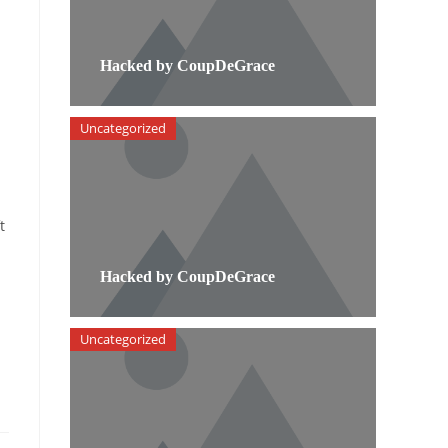
Hacked by CoupDeGrace
Uncategorized
t
Hacked by CoupDeGrace
Uncategorized