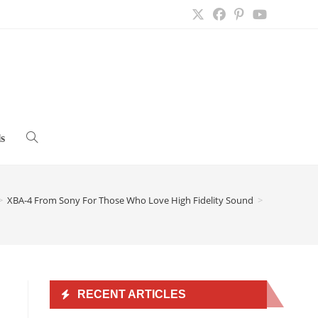
s
Toggle
website
>
XBA-4 From Sony For Those Who Love High Fidelity Sound
>
search
RECENT ARTICLES