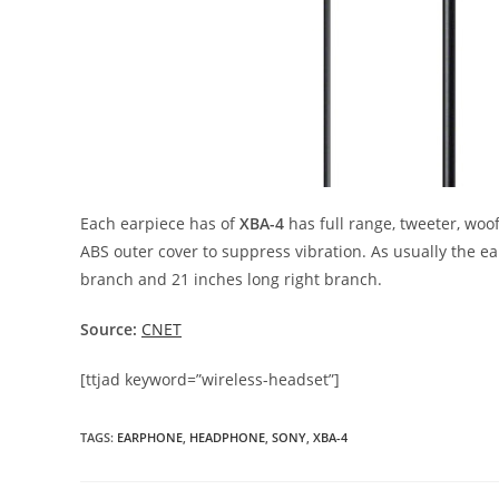
Each earpiece has of
XBA-4
has full range, tweeter, woo
ABS outer cover to suppress vibration. As usually the 
branch and 21 inches long right branch.
Source:
CNET
[ttjad keyword=”wireless-headset”]
TAGS
:
EARPHONE
,
HEADPHONE
,
SONY
,
XBA-4