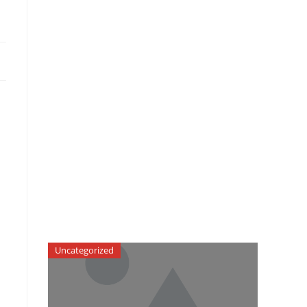
Uncategorized