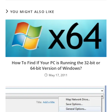
YOU MIGHT ALSO LIKE
How To Find If Your PC is Running the 32-bit or
64-bit Version of Windows?
May 17, 2011