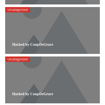
Uncategorized
Hacked by CoupDeGrace
Uncategorized
Hacked by CoupDeGrace