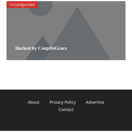
Uncategorized
Hacked by CoupDeGrace
About
Privacy Policy
Advertise
Contact