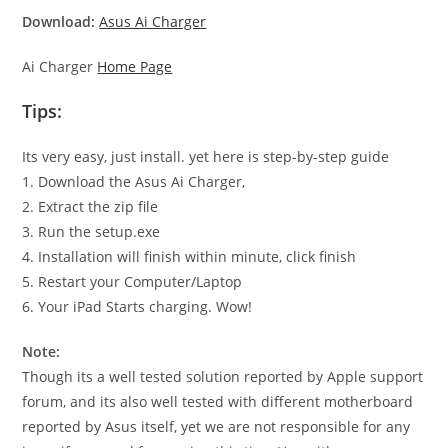
Download:
Asus Ai Charger
Ai Charger
Home Page
Tips:
Its very easy, just install. yet here is step-by-step guide
1. Download the Asus Ai Charger,
2. Extract the zip file
3. Run the setup.exe
4. Installation will finish within minute, click finish
5. Restart your Computer/Laptop
6. Your iPad Starts charging. Wow!
Note:
Though its a well tested solution reported by Apple support
forum, and its also well tested with different motherboard
reported by Asus itself, yet we are not responsible for any