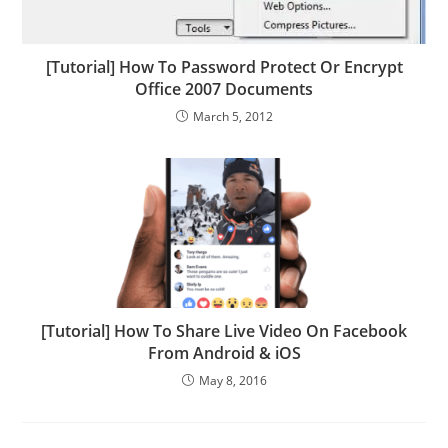
[Tutorial] How To Password Protect Or Encrypt
Office 2007 Documents
March 5, 2012
[Tutorial] How To Share Live Video On Facebook
From Android & iOS
May 8, 2016