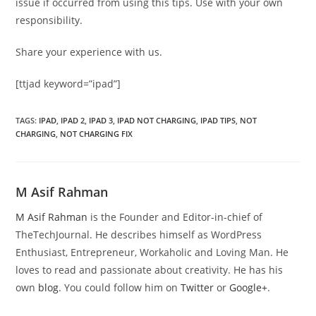
issue if occurred from using this tips. Use with your own
responsibility.
Share your experience with us.
[ttjad keyword=”ipad”]
TAGS
:
IPAD
,
IPAD 2
,
IPAD 3
,
IPAD NOT CHARGING
,
IPAD TIPS
,
NOT
CHARGING
,
NOT CHARGING FIX
M Asif Rahman
M Asif Rahman
is the Founder and Editor-in-chief of
TheTechJournal. He describes himself as WordPress
Enthusiast, Entrepreneur, Workaholic and Loving Man. He
loves to read and passionate about creativity. He has his
own
blog
. You could follow him on
Twitter
or
Google+
.