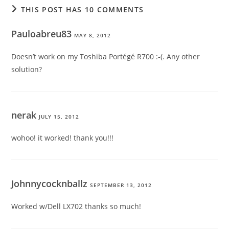
THIS POST HAS 10 COMMENTS
Pauloabreu83
MAY 8, 2012
Doesn’t work on my Toshiba Portégé R700 :-(. Any other
solution?
nerak
JULY 15, 2012
wohoo! it worked! thank you!!!
Johnnycocknballz
SEPTEMBER 13, 2012
Worked w/Dell LX702 thanks so much!