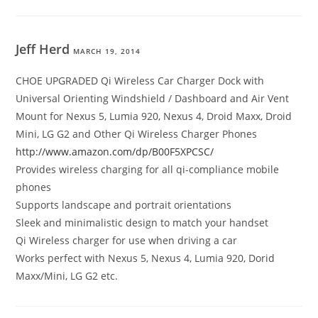
Jeff Herd
MARCH 19, 2014
CHOE UPGRADED Qi Wireless Car Charger Dock with
Universal Orienting Windshield / Dashboard and Air Vent
Mount for Nexus 5, Lumia 920, Nexus 4, Droid Maxx, Droid
Mini, LG G2 and Other Qi Wireless Charger Phones
http://www.amazon.com/dp/B00F5XPCSC/
Provides wireless charging for all qi-compliance mobile
phones
Supports landscape and portrait orientations
Sleek and minimalistic design to match your handset
Qi Wireless charger for use when driving a car
Works perfect with Nexus 5, Nexus 4, Lumia 920, Dorid
Maxx/Mini, LG G2 etc.