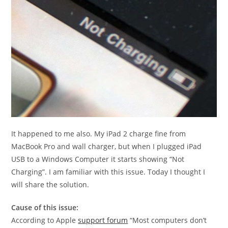
It happened to me also. My iPad 2 charge fine from
MacBook Pro and wall charger, but when I plugged iPad
USB to a Windows Computer it starts showing “Not
Charging”. I am familiar with this issue. Today I thought I
will share the solution.
Cause of this issue:
According to Apple
support forum
“Most computers don’t