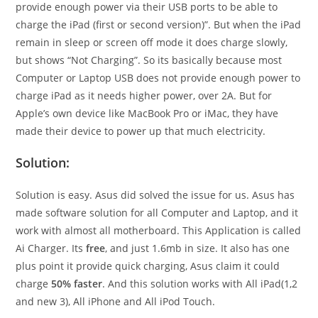
provide enough power via their USB ports to be able to
charge the iPad (first or second version)”. But when the iPad
remain in sleep or screen off mode it does charge slowly,
but shows “Not Charging”. So its basically because most
Computer or Laptop USB does not provide enough power to
charge iPad as it needs higher power, over 2A. But for
Apple’s own device like MacBook Pro or iMac, they have
made their device to power up that much electricity.
Solution:
Solution is easy. Asus did solved the issue for us. Asus has
made software solution for all Computer and Laptop, and it
work with almost all motherboard. This Application is called
Ai Charger. Its
free
, and just 1.6mb in size. It also has one
plus point it provide quick charging, Asus claim it could
charge
50% faster
. And this solution works with All iPad(1,2
and new 3), All iPhone and All iPod Touch.