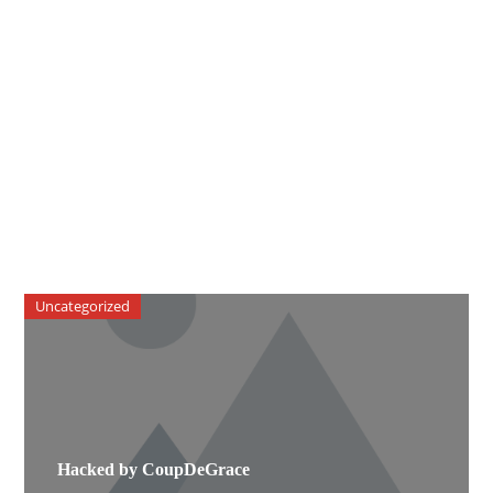
Uncategorized
Hacked by CoupDeGrace