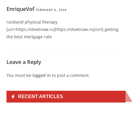
EnriqueVof
FEBRUARY 6, 2026
rockland physical therapy
[url=https://otvetnow.ru]https://otvetnow.ru[/url] getting
the best mortgage rate
Leave a Reply
You must be
logged in
to post a comment.
RECENT ARTICLES