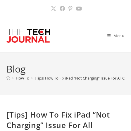
Skip
to
content
Menu
Blog
>
How To
>
[Tips] How To Fix iPad “Not Charging” Issue For All Co
[Tips] How To Fix iPad “Not
Charging” Issue For All