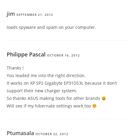
jim
SEPTEMBER 21, 2012
loads spyware and spam on your computer.
Philippe Pascal
OCTOBER 16, 2012
Thanks !
You leaded me into the right direction.
It works on XP SP2 Gigabyte EP31DS3L because it don’t
support their new charger system.
So thanks ASUS making tools for other brands
Will see if my hibernate settings work too
Ptumasala
OCTOBER 22, 2012