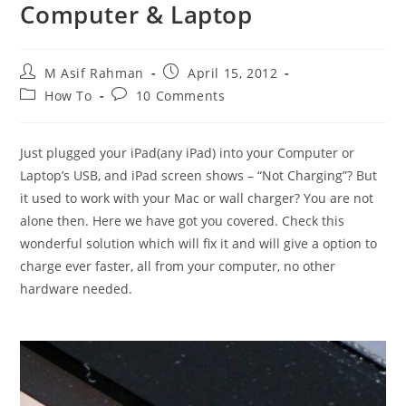
Computer & Laptop
Post
Post
M Asif Rahman
April 15, 2012
author:
published:
Post
Post
How To
10 Comments
category:
comments:
Just plugged your iPad(any iPad) into your Computer or
Laptop’s USB, and iPad screen shows – “Not Charging”? But
it used to work with your Mac or wall charger? You are not
alone then. Here we have got you covered. Check this
wonderful solution which will fix it and will give a option to
charge ever faster, all from your computer, no other
hardware needed.