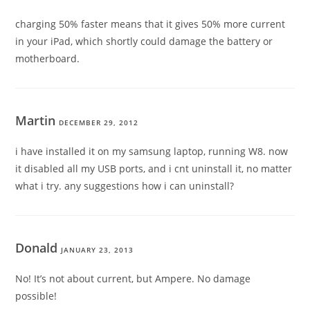
charging 50% faster means that it gives 50% more current
in your iPad, which shortly could damage the battery or
motherboard.
Martin
DECEMBER 29, 2012
i have installed it on my samsung laptop, running W8. now
it disabled all my USB ports, and i cnt uninstall it, no matter
what i try. any suggestions how i can uninstall?
Donald
JANUARY 23, 2013
No! It’s not about current, but Ampere. No damage
possible!