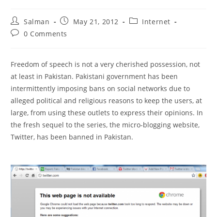
Post
Post
Post
Salman
May 21, 2012
Internet
author:
published:
category:
Post
0 Comments
comments:
Freedom of speech is not a very cherished possession, not
at least in Pakistan. Pakistani government has been
intermittently imposing bans on social networks due to
alleged political and religious reasons to keep the users, at
large, from using these outlets to express their opinions. In
the fresh sequel to the series, the micro-blogging website,
Twitter, has been banned in Pakistan.