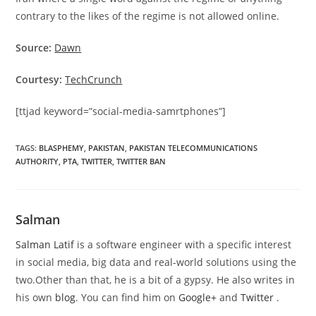
contrary to the likes of the regime is not allowed online.
Source:
Dawn
Courtesy:
TechCrunch
[ttjad keyword=”social-media-samrtphones”]
TAGS
:
BLASPHEMY
,
PAKISTAN
,
PAKISTAN TELECOMMUNICATIONS
AUTHORITY
,
PTA
,
TWITTER
,
TWITTER BAN
Salman
Salman Latif
is a software engineer with a specific interest
in social media, big data and real-world solutions using the
two.Other than that, he is a bit of a gypsy. He also writes in
his own
blog
. You can find him on
Google+
and
Twitter
.