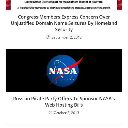
Congress Members Express Concern Over
Unjustified Domain Name Seizures By Homeland
Security
September 2, 2012
Russian Pirate Party Offers To Sponsor NASA’s
Web Hosting Bills
October 8, 2013