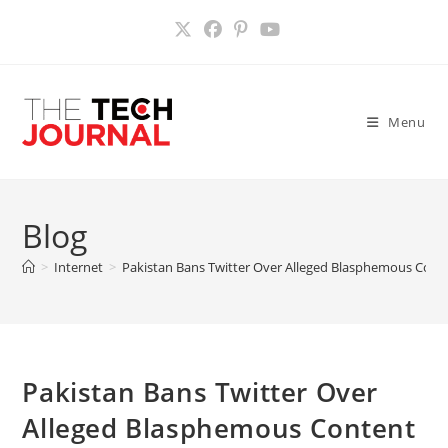
Skip
to
content
Menu
Blog
>
Internet
>
Pakistan Bans Twitter Over Alleged Blasphemous Cont
Pakistan Bans Twitter Over
Alleged Blasphemous Content