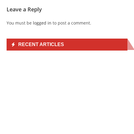
Leave a Reply
You must be
logged in
to post a comment.
RECENT ARTICLES