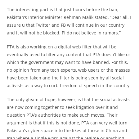
The interesting part is that just hours before the ban,
Pakistan’s Interior Minister Rehman Malik stated, “Dear all, I
assure u that Twitter and FB will continue in our country
and it will not be blocked. Pl do not believe in rumors.”
PTA is also working on a digital web filter that will be
eventually used to filter any content that PTA doesn’t like or
which the government may want to have banned. For this,
no opinion from any tech experts, web users or the masses
have been taken and the filter is being seen by all social
activists as a way to curb freedom of speech in the country.
The only gleam of hope, however, is that the social activists
are now coming together to seek litigation over it and
question PTA’s authorities to make such moves. Their
argument is that if this is not done, PTA can very well turn
Pakistan’s cyber-space into the likes of those in China and
Iran where a single word against the regime or anything