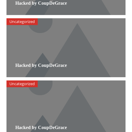
Hacked by CoupDeGrace
Uncategorized
Hacked by CoupDeGrace
Uncategorized
Hacked by CoupDeGrace