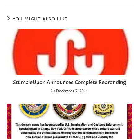
YOU MIGHT ALSO LIKE
StumbleUpon Announces Complete Rebranding
December 7, 2011