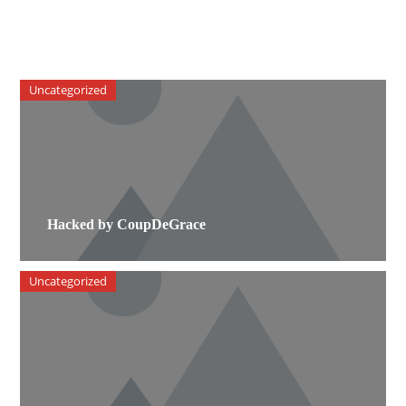
Uncategorized
Hacked by CoupDeGrace
Uncategorized