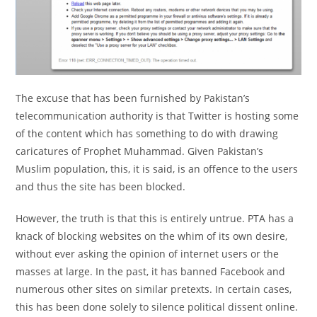
The excuse that has been furnished by Pakistan’s
telecommunication authority is that Twitter is hosting some
of the content which has something to do with drawing
caricatures of Prophet Muhammad. Given Pakistan’s
Muslim population, this, it is said, is an offence to the users
and thus the site has been blocked.
However, the truth is that this is entirely untrue. PTA has a
knack of blocking websites on the whim of its own desire,
without ever asking the opinion of internet users or the
masses at large. In the past, it has banned Facebook and
numerous other sites on similar pretexts. In certain cases,
this has been done solely to silence political dissent online.