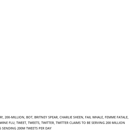
R!
,
200-MILLION
,
BOT
,
BRITNEY SPEAR
,
CHARLIE SHEEN
,
FAIL WHALE
,
FEMME FATALE
,
WINE FLU
,
TWEET
,
TWEETS
,
TWITTER
,
TWITTER CLAIMS TO BE SERVING 200 MILLION
S SENDING 200M TWEETS PER DAY