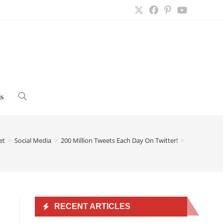
s
Toggle
website
et
>
Social Media
>
200 Million Tweets Each Day On Twitter!
>
search
RECENT ARTICLES