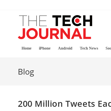
Skip
to
content
Home
iPhone
Android
Tech News
Soc
Blog
200 Million Tweets Ea