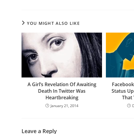
YOU MIGHT ALSO LIKE
A Girl’s Revelation Of Awaiting
Facebook 
Death In Twitter Was
Status U
Heartbreaking
That
January 21, 2014
Leave a Reply