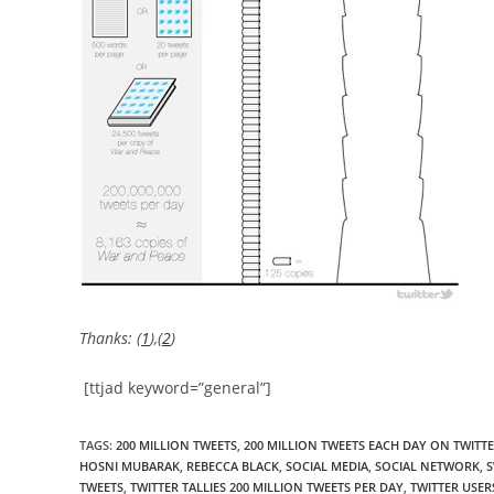
Thanks: (
1
),(
2
)
[ttjad keyword=”general”]
TAGS
:
200 MILLION TWEETS
,
200 MILLION TWEETS EACH DAY ON TWITTE
HOSNI MUBARAK
,
REBECCA BLACK
,
SOCIAL MEDIA
,
SOCIAL NETWORK
,
S
TWEETS
,
TWITTER TALLIES 200 MILLION TWEETS PER DAY
,
TWITTER USER