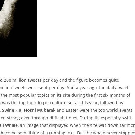
nd
200 million tweets
per day and the figure becomes quite
illion tweets were sent per day. And a year ago, the daily tweet
 the most-popular topics on its site during the first six months of
k
was the top topic in pop culture so far this year, followed by
.
Swine Flu, Hosni Mubarak
and Easter were the top world-events
een strong even through difficult times. During its especially swift
ail Whale
, an image that displayed when the site was down far mo
 become something of a running joke. But the whale never stoppe