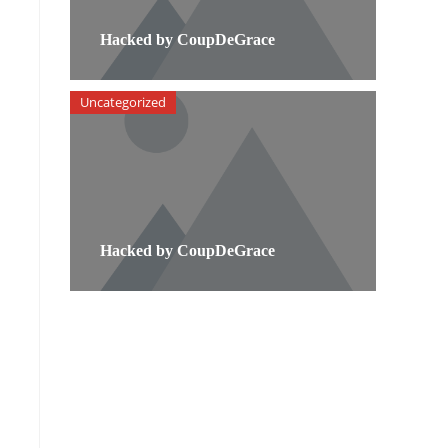
Hacked by CoupDeGrace
Uncategorized
Hacked by CoupDeGrace