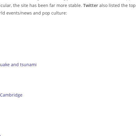
cular, the site has been far more stable.
Twitter
also listed the top
world events/news and pop culture:
quake and tsunami
 Cambridge
m