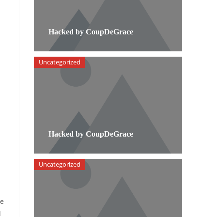
Hacked by CoupDeGrace
Uncategorized
Hacked by CoupDeGrace
Uncategorized
re
d