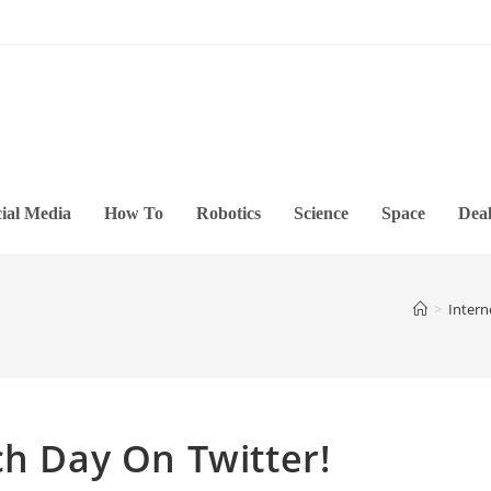
ial Media
How To
Robotics
Science
Space
Deal
>
Intern
ch Day On Twitter!