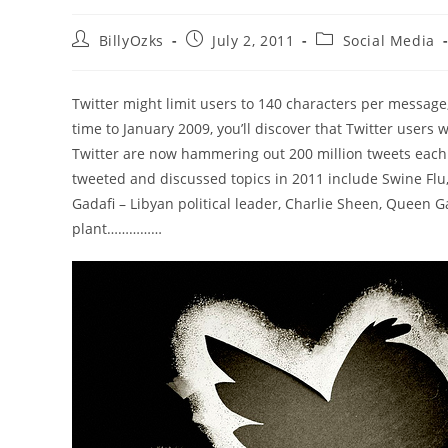
Post
Post
Post
BillyOzks
July 2, 2011
Social Media
author:
published:
category:
Twitter might limit users to 140 characters per message
time to January 2009, you’ll discover that Twitter users
Twitter are now hammering out 200 million tweets each 
tweeted and discussed topics in 2011 include Swine Fl
Gadafi – Libyan political leader, Charlie Sheen, Queen
plant……………