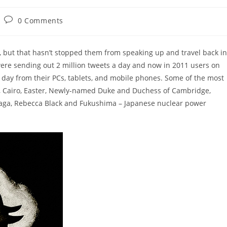
Post
0 Comments
comments:
, but that hasn’t stopped them from speaking up and travel back in
 were sending out 2 million tweets a day and now in 2011 users on
day from their PCs, tablets, and mobile phones. Some of the most
u, Cairo, Easter, Newly-named Duke and Duchess of Cambridge,
 Gaga, Rebecca Black and Fukushima – Japanese nuclear power