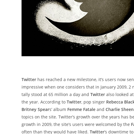
Twitter
has reached a new milestone, it’s users now se
impressive when one considers that in January 2009, 2 m
tally stood at 65 million a day and
Twitter
also looked at
the year. According to
Twitter
, pop singer
Rebecca Blac
Britney Spear
s’ album
Femme Fatale
and
Charlie Sheen
topics on the site. Twitter’s growth over the years has b
growth in 2009, the site’s users were welcomed by the
F
often than they would have liked.
Twitter
‘s downtime to