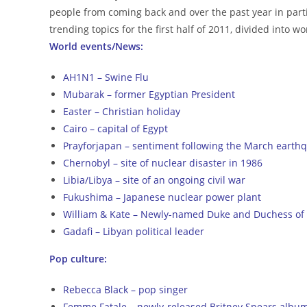
people from coming back and over the past year in parti
trending topics for the first half of 2011, divided into 
World events/News:
AH1N1 – Swine Flu
Mubarak – former Egyptian President
Easter – Christian holiday
Cairo – capital of Egypt
Prayforjapan – sentiment following the March earth
Chernobyl – site of nuclear disaster in 1986
Libia/Libya – site of an ongoing civil war
Fukushima – Japanese nuclear power plant
William & Kate – Newly-named Duke and Duchess of
Gadafi – Libyan political leader
Pop culture:
Rebecca Black – pop singer
Femme Fatale – newly-released Britney Spears albu