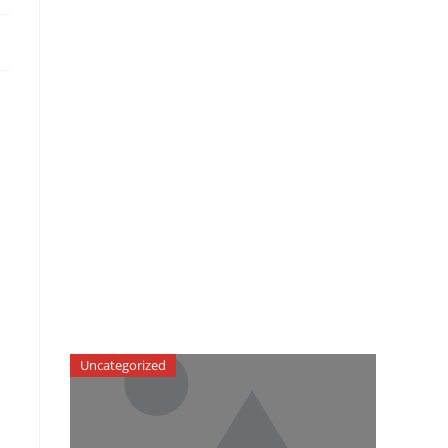
Uncategorized