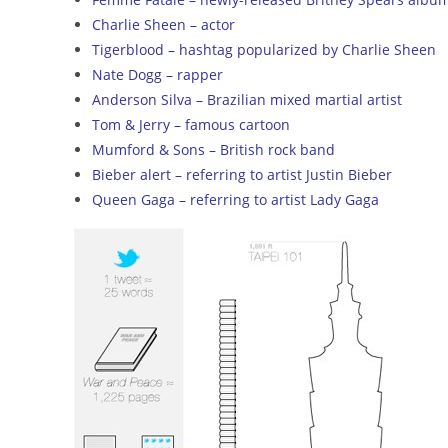
Charlie Sheen – actor
Tigerblood – hashtag popularized by Charlie Sheen
Nate Dogg – rapper
Anderson Silva – Brazilian mixed martial artist
Tom & Jerry – famous cartoon
Mumford & Sons – British rock band
Bieber alert – referring to artist Justin Bieber
Queen Gaga – referring to artist Lady Gaga