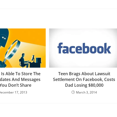
Is Able To Store The
Teen Brags About Lawsuit
pdates And Messages
Settlement On Facebook, Costs
 You Don’t Share
Dad Losing $80,000
December 17, 2013
March 3, 2014