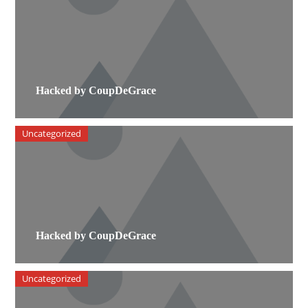
Hacked by CoupDeGrace
Uncategorized
Hacked by CoupDeGrace
Uncategorized