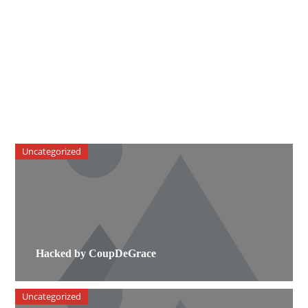
Uncategorized
Hacked by CoupDeGrace
Uncategorized