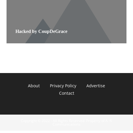
Hacked by CoupDeGrace
About
Privacy Policy
Advertise
Contact
Copyright © 2022 - All Rights Reserved. Property of A. R.
Communications