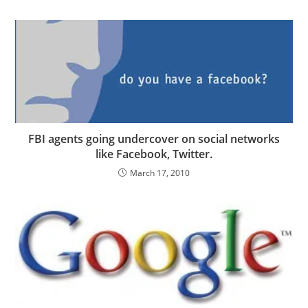
FBI agents going undercover on social networks
like Facebook, Twitter.
March 17, 2010