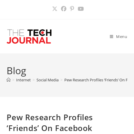
Skip
to
content
Menu
Blog
>
Internet
>
Social Media
>
Pew Research Profiles ‘Friends’ On Fac
Pew Research Profiles
‘Friends’ On Facebook