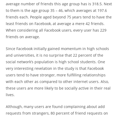
average number of friends this age group has is 318.5. Next
to them is the age group 35 – 46, which averages at 197.6
friends each. People aged beyond 75 years tend to have the
least friends on Facebook, at average a mere 42 friends.
When considering all Facebook users, every user has 229
friends on average.
Since Facebook initially gained momentum in high schools
and universities, it is no surprise that 22 percent of the
social network’s population is high school students. One
very interesting revelation in the study is that Facebook
users tend to have stronger, more fulfilling relationships
with each other as compared to other internet users. Also,
these users are more likely to be socially active in their real
lives.
Although, many users are found complaining about add
requests from strangers, 80 percent of friend requests on