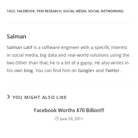
TAGS
:
FACEBOOK
,
PEW RESEARCH
,
SOCIAL MEDIA
,
SOCIAL NETWORKING
Salman
Salman Latif
is a software engineer with a specific interest
in social media, big data and real-world solutions using the
two.Other than that, he is a bit of a gypsy. He also writes in
his own
blog
. You can find him on
Google+
and
Twitter
.
YOU MIGHT ALSO LIKE
Facebook Worths $70 Billion!!!
June 29, 2011