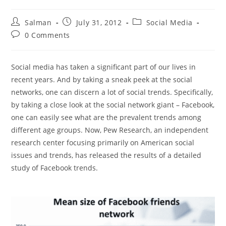
Post
Post
Post
Salman
July 31, 2012
Social Media
author:
published:
category:
Post
0 Comments
comments:
Social media has taken a significant part of our lives in
recent years. And by taking a sneak peek at the social
networks, one can discern a lot of social trends. Specifically,
by taking a close look at the social network giant – Facebook,
one can easily see what are the prevalent trends among
different age groups. Now, Pew Research, an independent
research center focusing primarily on American social
issues and trends, has released the results of a detailed
study of Facebook trends.