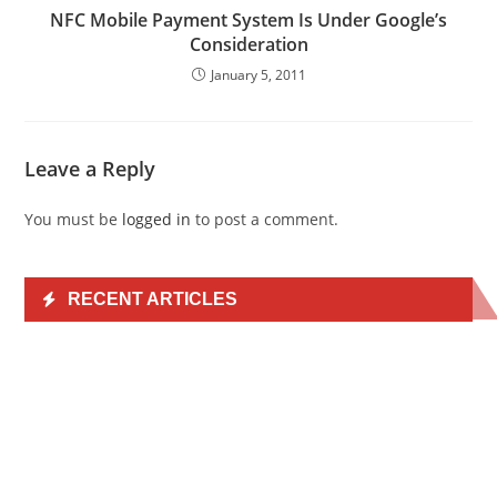
NFC Mobile Payment System Is Under Google’s
Consideration
January 5, 2011
Leave a Reply
You must be
logged in
to post a comment.
RECENT ARTICLES