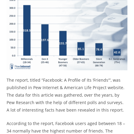
The report, titled “Facebook: A Profile of Its ‘Friends'”, was
published in Pew Internet & American Life Project website.
The data for this article was gathered, over the years, by
Pew Research with the help of different polls and surveys.
A lot of interesting facts have been revealed in this report.
According to the report, Facebook users aged between 18 –
34 normally have the highest number of friends. The