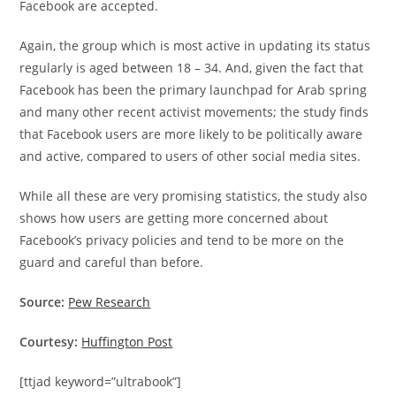
Facebook are accepted.
Again, the group which is most active in updating its status
regularly is aged between 18 – 34. And, given the fact that
Facebook has been the primary launchpad for Arab spring
and many other recent activist movements; the study finds
that Facebook users are more likely to be politically aware
and active, compared to users of other social media sites.
While all these are very promising statistics, the study also
shows how users are getting more concerned about
Facebook’s privacy policies and tend to be more on the
guard and careful than before.
Source:
Pew Research
Courtesy:
Huffington Post
[ttjad keyword=”ultrabook”]