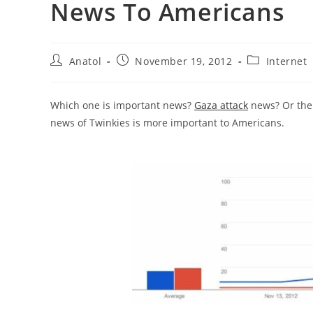
News To Americans
Post
Post
Post
Anatol
November 19, 2012
Internet
author:
published:
category:
Which one is important news?
Gaza attack
news? Or th
news of Twinkies is more important to Americans.