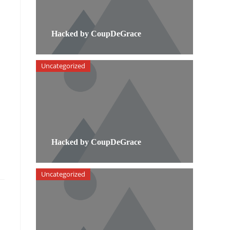
Hacked by CoupDeGrace
Uncategorized
Hacked by CoupDeGrace
Uncategorized