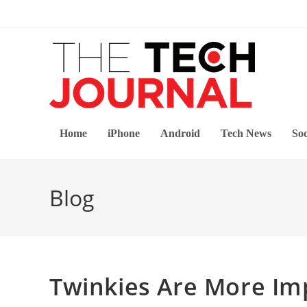
Skip
to
content
Home
iPhone
Android
Tech News
Soc
Blog
Twinkies Are More Im