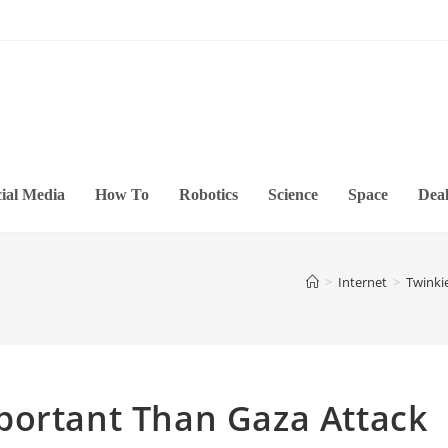
ial Media
How To
Robotics
Science
Space
Deal
>
Internet
>
Twinki
portant Than Gaza Attack