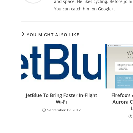
and space. He likes cycling. Before joi
You can catch him on
Google+
.
YOU MIGHT ALSO LIKE
JetBlue To Bring Faster In-Flight
Firefox’s
Wi-Fi
Aurora C
September 19, 2012