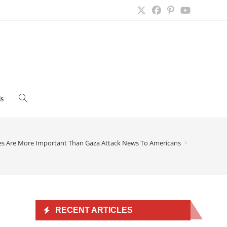
s
Toggle
website
es Are More Important Than Gaza Attack News To Americans
>
search
RECENT ARTICLES