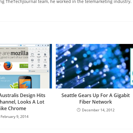
ning TheTechJournal team, he worked in the telemarketing industry.
 Australis Design Hits
Seattle Gears Up For A Gigabit
hannel, Looks A Lot
Fiber Network
Like Chrome
December 14, 2012
February 9, 2014