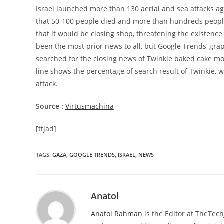
Israel launched more than 130 aerial and sea attacks ag
that 50-100 people died and more than hundreds peopl
that it would be closing shop, threatening the existenc
been the most prior news to all, but Google Trends’ gra
searched for the closing news of Twinkie baked cake mo
line shows the percentage of search result of Twinkie, w
attack.
Source :
Virtusmachina
[ttjad]
TAGS
:
GAZA
,
GOOGLE TRENDS
,
ISRAEL
,
NEWS
Anatol
Anatol Rahman
is the Editor at TheTec