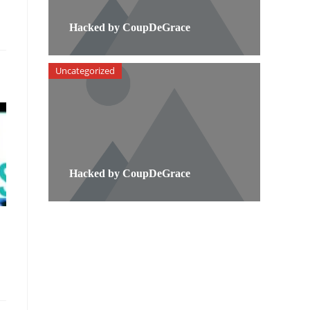
Hacked by CoupDeGrace
Uncategorized
Hacked by CoupDeGrace