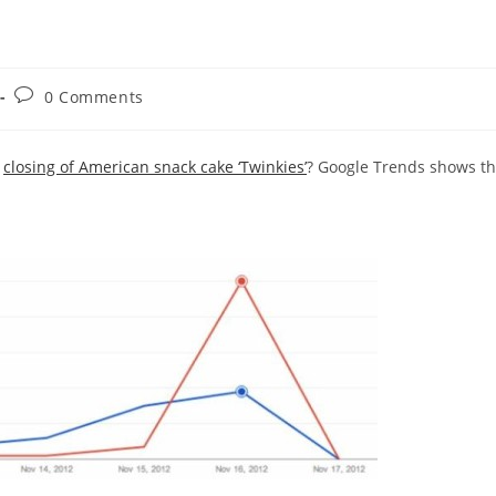
Post
0 Comments
comments:
e
closing of American snack cake ‘Twinkies’
? Google Trends shows t