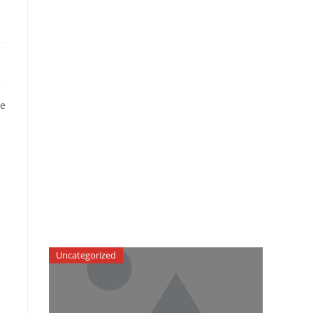
he
Uncategorized