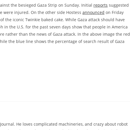
ainst the besieged Gaza Strip on Sunday. Initial
reports
suggested
e were injured. On the other side Hostess
announced
on Friday
e of the iconic Twinkie baked cake. While Gaza attack should have
ph in the U.S. for the past seven days show that people in America
re rather than the news of Gaza attack. In the above image the red
hile the blue line shows the percentage of search result of Gaza
hJournal. He loves complicated machineries, and crazy about robot