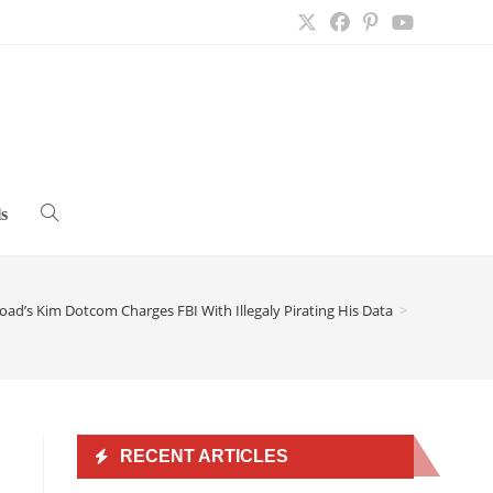
s
Toggle
website
ad’s Kim Dotcom Charges FBI With Illegaly Pirating His Data
>
search
RECENT ARTICLES