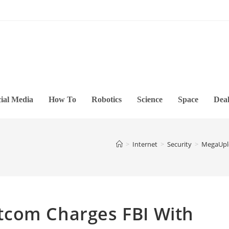
ial Media
How To
Robotics
Science
Space
Deal
>
Internet
>
Security
>
MegaUplo
tcom Charges FBI With