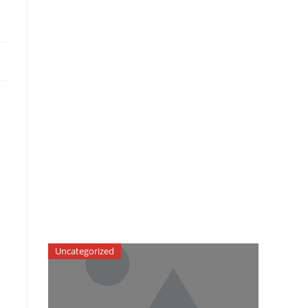
Uncategorized