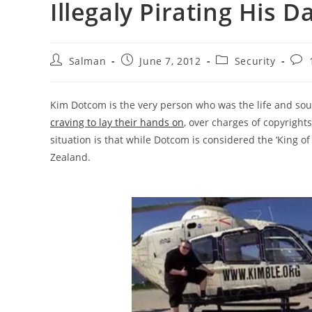
Illegaly Pirating His D
Post
Post
Post
Post
Salman
June 7, 2012
Security
author:
published:
category:
com
Kim Dotcom is the very person who was the life and sou
craving to lay their hands on
, over charges of copyright
situation is that while Dotcom is considered the ‘King of
Zealand.