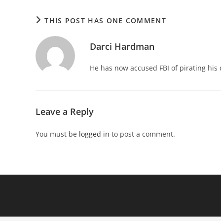
THIS POST HAS ONE COMMENT
Darci Hardman
He has now accused FBI of pirating his
Leave a Reply
You must be
logged in
to post a comment.