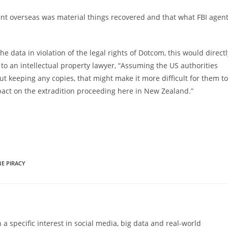
sent overseas was material things recovered and that what FBI agen
he data in violation of the legal rights of Dotcom, this would directl
to an intellectual property lawyer, “Assuming the US authorities
t keeping any copies, that might make it more difficult for them to
mpact on the extradition proceeding here in New Zealand.”
E PIRACY
 a specific interest in social media, big data and real-world