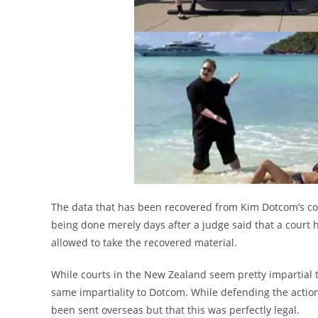
The data that has been recovered from Kim Dotcom’s co
being done merely days after a judge said that a court
allowed to take the recovered material.
While courts in the New Zealand seem pretty impartial 
same impartiality to Dotcom. While defending the action
been sent overseas but that this was perfectly legal.