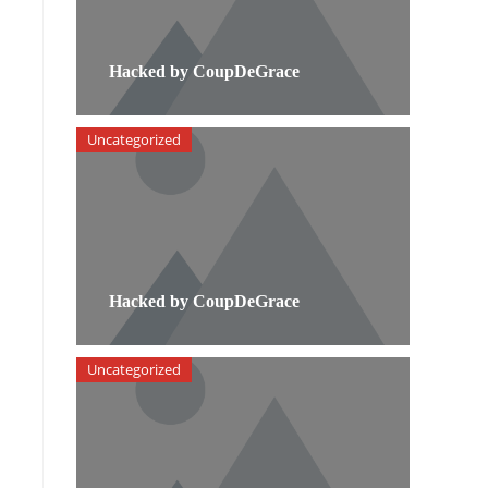
Hacked by CoupDeGrace
Uncategorized
Hacked by CoupDeGrace
Uncategorized