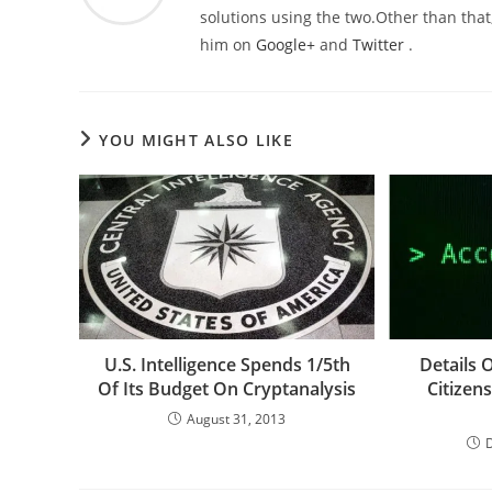
solutions using the two.Other than that,
him on
Google+
and
Twitter
.
YOU MIGHT ALSO LIKE
U.S. Intelligence Spends 1/5th
Details 
Of Its Budget On Cryptanalysis
Citizen
August 31, 2013