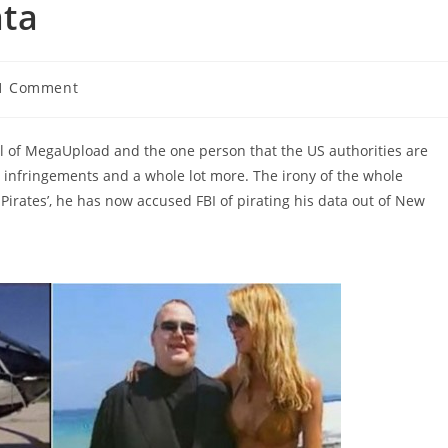
ata
1 Comment
ments:
l of MegaUpload and the one person that the US authorities are
s infringements and a whole lot more. The irony of the whole
 Pirates’, he has now accused FBI of pirating his data out of New