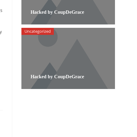
ts
Hacked by CoupDeGrace
Uncategorized
y
Hacked by CoupDeGrace