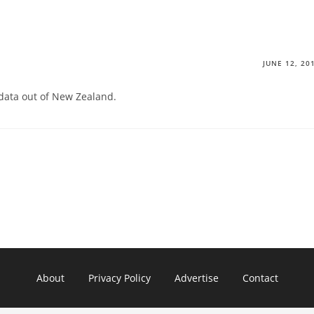
JUNE 12, 20
 data out of New Zealand.
About
Privacy Policy
Advertise
Contact