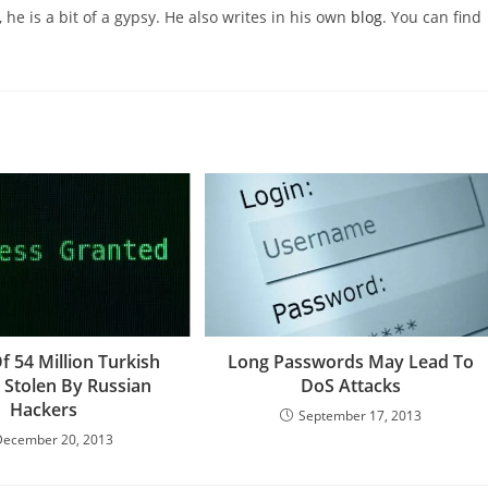
 he is a bit of a gypsy. He also writes in his own
blog
. You can find
Of 54 Million Turkish
Long Passwords May Lead To
s Stolen By Russian
DoS Attacks
Hackers
September 17, 2013
December 20, 2013