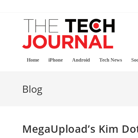
Skip
to
content
Home
iPhone
Android
Tech News
Soc
Blog
MegaUpload’s Kim Do