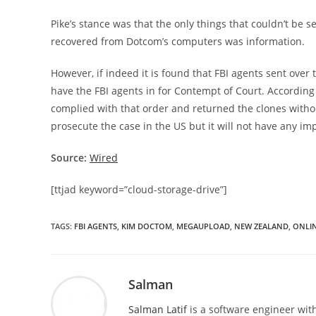
Pike’s stance was that the only things that couldn’t be 
recovered from Dotcom’s computers was information.
However, if indeed it is found that FBI agents sent over t
have the FBI agents in for Contempt of Court. According 
complied with that order and returned the clones withou
prosecute the case in the US but it will not have any i
Source:
Wired
[ttjad keyword=”cloud-storage-drive”]
TAGS
:
FBI AGENTS
,
KIM DOCTOM
,
MEGAUPLOAD
,
NEW ZEALAND
,
ONLIN
Salman
Salman Latif
is a software engineer with