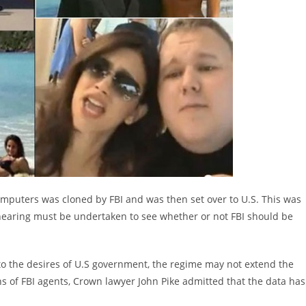
mputers was cloned by FBI and was then set over to U.S. This was
 hearing must be undertaken to see whether or not FBI should be
to the desires of U.S government, the regime may not extend the
s of FBI agents, Crown lawyer John Pike admitted that the data has