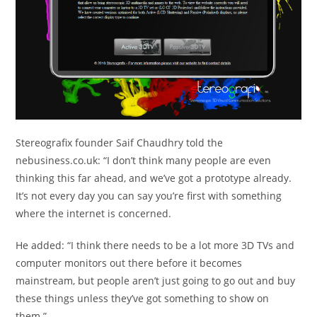
Stereografix founder Saif Chaudhry told the
nebusiness.co.uk: “I don’t think many people are even
thinking this far ahead, and we’ve got a prototype already.
It’s not every day you can say you’re first with something
where the internet is concerned.
He added: “I think there needs to be a lot more 3D TVs and
computer monitors out there before it becomes
mainstream, but people aren’t just going to go out and buy
these things unless they’ve got something to show on
them.”