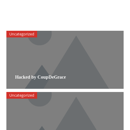
Uncategorized
Hacked by CoupDeGrace
Uncategorized