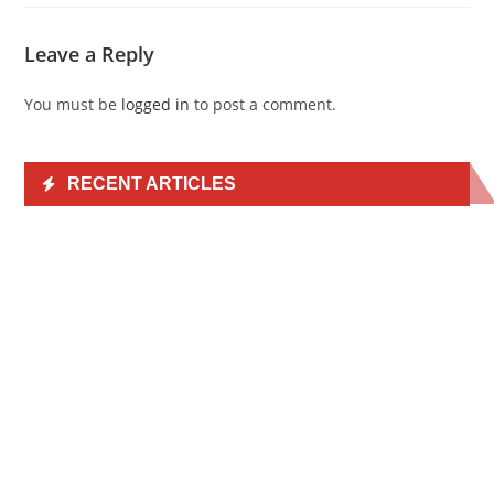
Leave a Reply
You must be
logged in
to post a comment.
RECENT ARTICLES