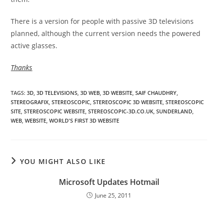
There is a version for people with passive 3D televisions
planned, although the current version needs the powered
active glasses.
Thanks
TAGS
:
3D
,
3D TELEVISIONS
,
3D WEB
,
3D WEBSITE
,
SAIF CHAUDHRY
,
STEREOGRAFIX
,
STEREOSCOPIC
,
STEREOSCOPIC 3D WEBSITE
,
STEREOSCOPIC
SITE
,
STEREOSCOPIC WEBSITE
,
STEREOSCOPIC-3D.CO.UK
,
SUNDERLAND
,
WEB
,
WEBSITE
,
WORLD'S FIRST 3D WEBSITE
YOU MIGHT ALSO LIKE
Microsoft Updates Hotmail
June 25, 2011