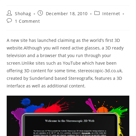
Post
Post
Post
Shohag
December 18, 2010
Internet
author:
published:
category:
Post
1 Comment
comments:
A new site has launched claiming as the world’s first 3D
website.Although you will need active glasses, a 3D ready
television and a browser that you run through your
screen.Unlike sites such as YouTube which have been
offering 3D content for some time, stereoscopic-3d.co.uk,
created by Sunderland based Stereografix, features a 3D
interface as well as additional content.