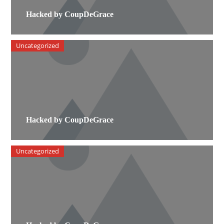
Hacked by CoupDeGrace
Uncategorized
Hacked by CoupDeGrace
Uncategorized