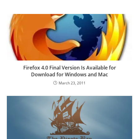
Firefox 4.0 Final Version Is Available for
Download for Windows and Mac
March 23, 2011