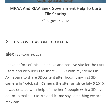
MPAA And RIAA Seek Government Help To Curb
File Sharing
August 15, 2012
THIS POST HAS ONE COMMENT
alex
FEBRUARY 10, 2011
I have before of this site active and passive site for the LAN
users and web users to share Fuji 3D with my friends in
Akihabara to share 3Dcontent after bought my first 3D
camera in Yodobashi Camera, the site run since July 5 2010,
it was created with help of another 2 people with a 3D layer
editor to make 2D to 3D, and let me say something we are
mexican.