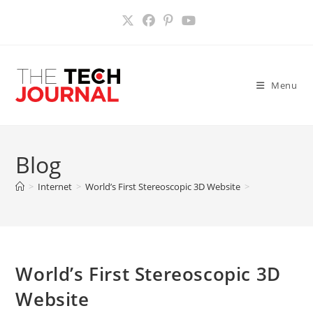
Skip
to
content
Menu
Blog
>
Internet
>
World’s First Stereoscopic 3D Website
>
World’s First Stereoscopic 3D
Website