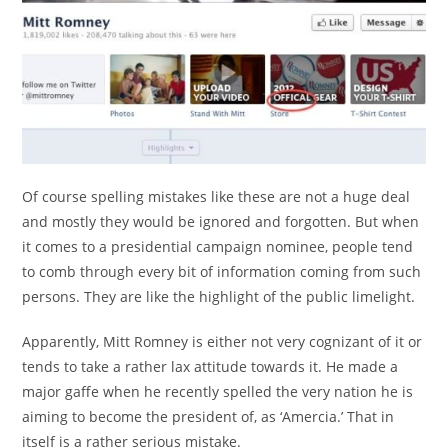
Of course spelling mistakes like these are not a huge deal
and mostly they would be ignored and forgotten. But when
it comes to a presidential campaign nominee, people tend
to comb through every bit of information coming from such
persons. They are like the highlight of the public limelight.
Apparently, Mitt Romney is either not very cognizant of it or
tends to take a rather lax attitude towards it. He made a
major gaffe when he recently spelled the very nation he is
aiming to become the president of, as ‘Amercia.’ That in
itself is a rather serious mistake.