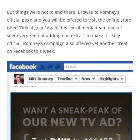
But things were not to end there. Browse to Romney’s
official page and you will be offered to visit the online store
titled ‘Offical gear.’ Again, his social media team doesn’t
seem very keen at adding one extra ‘i’ to make it really
official. Romney’s campaign also offered yet another treat
on Facebook this week.