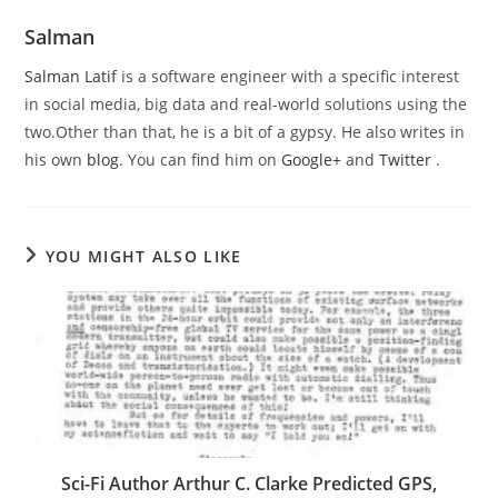
Salman
Salman Latif
is a software engineer with a specific interest
in social media, big data and real-world solutions using the
two.Other than that, he is a bit of a gypsy. He also writes in
his own
blog
. You can find him on
Google+
and
Twitter
.
YOU MIGHT ALSO LIKE
Sci-Fi Author Arthur C. Clarke Predicted GPS,