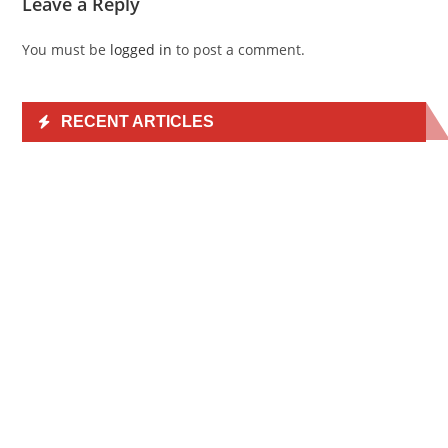
Leave a Reply
You must be
logged in
to post a comment.
RECENT ARTICLES