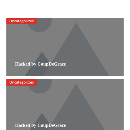
Uncategorized
Hacked by CoupDeGrace
Uncategorized
Hacked by CoupDeGrace