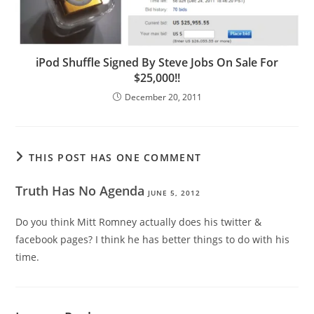
iPod Shuffle Signed By Steve Jobs On Sale For
$25,000!!
December 20, 2011
THIS POST HAS ONE COMMENT
Truth Has No Agenda
JUNE 5, 2012
Do you think Mitt Romney actually does his twitter &
facebook pages? I think he has better things to do with his
time.