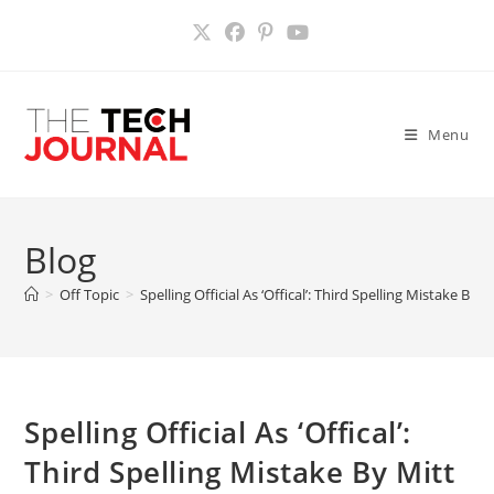
Skip
to
content
Menu
Blog
>
Off Topic
>
Spelling Official As ‘Offical’: Third Spelling Mistake 
Spelling Official As ‘Offical’:
Third Spelling Mistake By Mitt