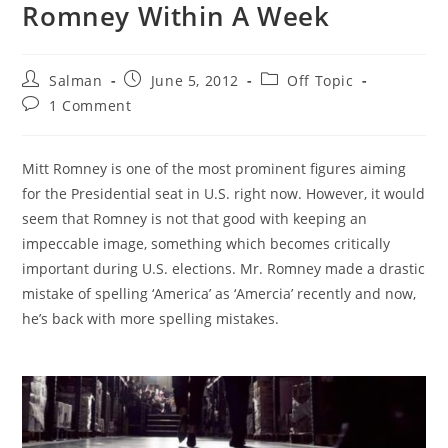
Romney Within A Week
Post
Post
Post
Salman
June 5, 2012
Off Topic
author:
published:
category:
Post
1 Comment
comments:
Mitt Romney is one of the most prominent figures aiming
for the Presidential seat in U.S. right now. However, it would
seem that Romney is not that good with keeping an
impeccable image, something which becomes critically
important during U.S. elections. Mr. Romney made a drastic
mistake of spelling ‘America’ as ‘Amercia’ recently and now,
he’s back with more spelling mistakes.