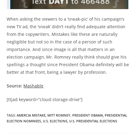
When asking the viewers to a ‘sneak-pic’ of his campaign’s
new TV ad, the ‘sneak’ didn’t really find adequate attention
from the copywriters. Mistakes like these are naturally
negligible but not so in the case of a person of such
importance. And since image is all that matters in an
election campaign, Mr. Romney really think should give his
spellings a thought since President Obama definitely will be
better at that front, being a lawyer by profession.
Source:
Mashable
[ttjad keyword=”cloud-storage-drive”]
TAGS
:
AMERCIA MISTAKE
,
MITT ROMNEY
,
PRESIDENT OBAMA
,
PRESIDENTIAL
ELECTION NOMINEES
,
U.S. ELECTIONS
,
U.S. PRESIDENTIAL ELECTIONS