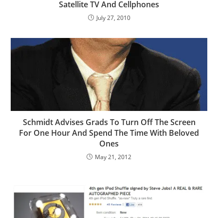
Satellite TV And Cellphones
July 27, 2010
Schmidt Advises Grads To Turn Off The Screen
For One Hour And Spend The Time With Beloved
Ones
May 21, 2012