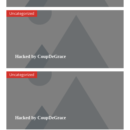
Uncategorized
Hacked by CoupDeGrace
Uncategorized
Hacked by CoupDeGrace