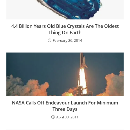
4.4 Billion Years Old Blue Crystals Are The Oldest
Thing On Earth
February 26, 2014
NASA Calls Off Endeavour Launch For Minimum
Three Days
April 30, 2011