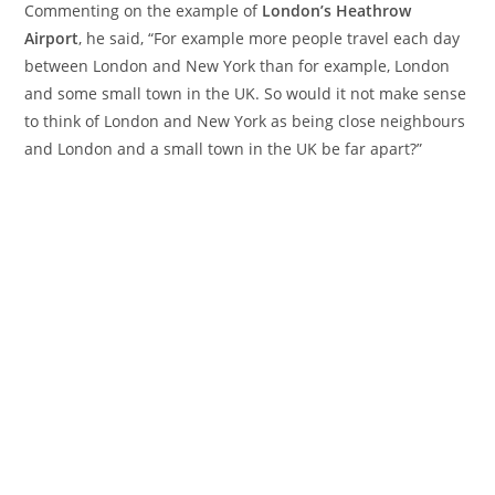
Commenting on the example of
London’s Heathrow
Airport
, he said, “For example more people travel each day
between London and New York than for example, London
and some small town in the UK. So would it not make sense
to think of London and New York as being close neighbours
and London and a small town in the UK be far apart?”