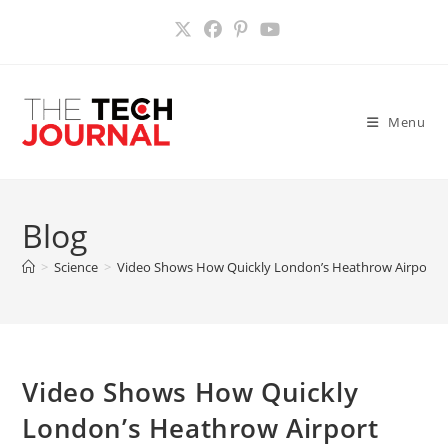
Skip
to
content
Menu
Blog
>
Science
>
Video Shows How Quickly London’s Heathrow Airport C
Video Shows How Quickly
London’s Heathrow Airport