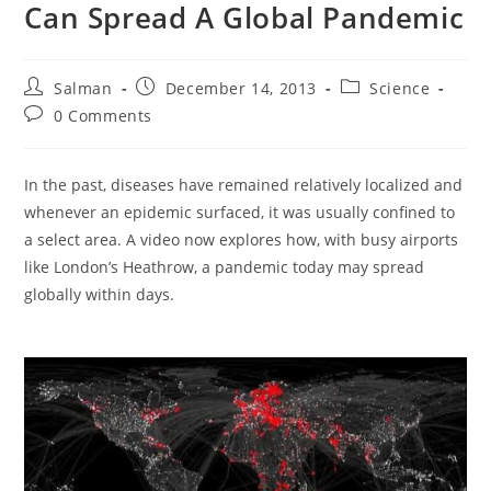
Can Spread A Global Pandemic
Post
Post
Post
Salman
December 14, 2013
Science
author:
published:
category:
Post
0 Comments
comments:
In the past, diseases have remained relatively localized and
whenever an epidemic surfaced, it was usually confined to
a select area. A video now explores how, with busy airports
like London’s Heathrow, a pandemic today may spread
globally within days.