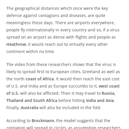
The geographical distances which once were the key
defense against contagions and diseases, are quite
meaningless these days. There are airports everywhere,
people fly internationally in every country and so, if a virus
spread on an airport as dense with flights and people as
Heathrow
, it would reach out to virtually every other
continent within no time.
The video from these researchers shows that the virus is
likely to spread first to European cities, Greeland as well as
the north
coast of Africa
. It would then reach the east cost
of U.S. and India and as Europe succumbs to it,
west coast
of U.S.
will also be afflicted. Then it may travel to
Russia,
Thailand and South Africa
before hitting
India and Asia
.
Finally,
Australia
will also be included in the fold.
According to
Brockmann
, the model suggests that the
contagion will spread in circles, as assumption researchers