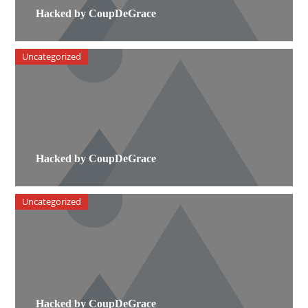
Hacked by CoupDeGrace
Uncategorized
Hacked by CoupDeGrace
Uncategorized
Hacked by CoupDeGrace