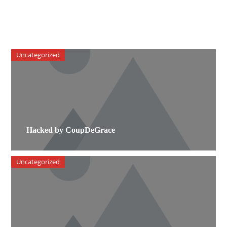
Uncategorized
Hacked by CoupDeGrace
Uncategorized