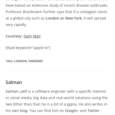
have based on extensive study of recent disease outbreaks.
Professor Brockmann further says that if a contagion starts
at a global city such as
London or New York
, it will spread
very rapidly.
Courtesy:
Daily Mail
[ttjad keyword=”apple-tv”]
TAGS
:
LONDON
,
PANDEMIC
Salman
Salman Latif
is a software engineer with a specific interest
in social media, big data and real-world solutions using the
two.Other than that, he is a bit of a gypsy. He also writes in
his own
blog
. You can find him on
Google+
and
Twitter
.