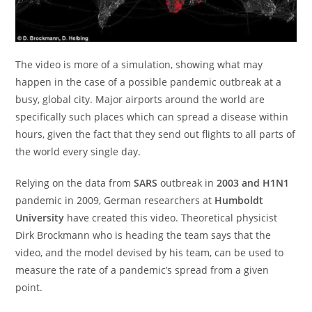
The video is more of a simulation, showing what may
happen in the case of a possible pandemic outbreak at a
busy, global city. Major airports around the world are
specifically such places which can spread a disease within
hours, given the fact that they send out flights to all parts of
the world every single day.
Relying on the data from
SARS
outbreak in
2003 and H1N1
pandemic in 2009, German researchers at
Humboldt
University
have created this video. Theoretical physicist
Dirk Brockmann who is heading the team says that the
video, and the model devised by his team, can be used to
measure the rate of a pandemic’s spread from a given
point.