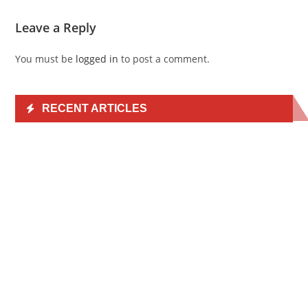
Leave a Reply
You must be
logged in
to post a comment.
RECENT ARTICLES