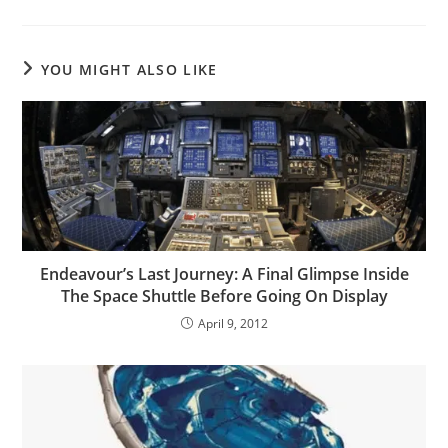
YOU MIGHT ALSO LIKE
Endeavour’s Last Journey: A Final Glimpse Inside
The Space Shuttle Before Going On Display
April 9, 2012