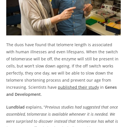
The duos have found that telomere length is associated
with human illnesses and even lifespans. When the switch
of telomerase will be off, the enzyme will still be present in
cells, but won’t slow down ageing. If the off switch works
perfectly, they one day, we will be able to slow down the
telomere shortening process and prevent our age from
increasing. Scientists have
published their study
in
Genes
and Development
.
Lundblad
explains, “
Previous studies had suggested that once
assembled, telomerase is available whenever it is needed. We
were surprised to discover instead that telomerase has what is