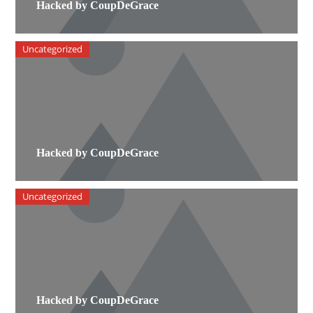
Hacked by CoupDeGrace
Uncategorized
Hacked by CoupDeGrace
Uncategorized
Hacked by CoupDeGrace