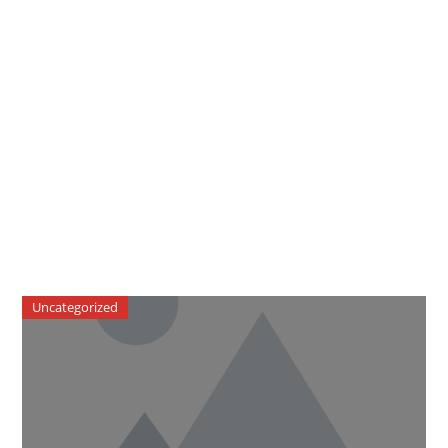
Uncategorized