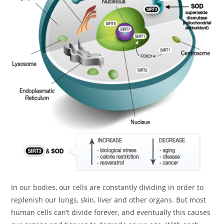
In our bodies, our cells are constantly dividing in order to
replenish our lungs, skin, liver and other organs. But most
human cells can’t divide forever, and eventually this causes