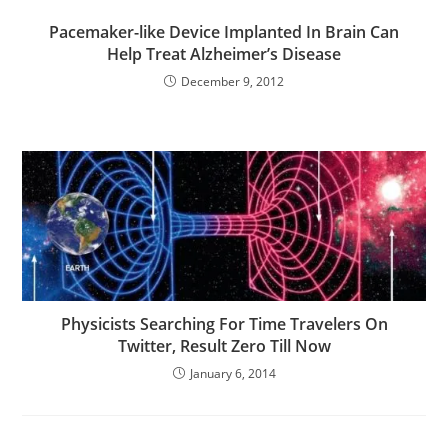
Pacemaker-like Device Implanted In Brain Can
Help Treat Alzheimer’s Disease
December 9, 2012
Physicists Searching For Time Travelers On
Twitter, Result Zero Till Now
January 6, 2014