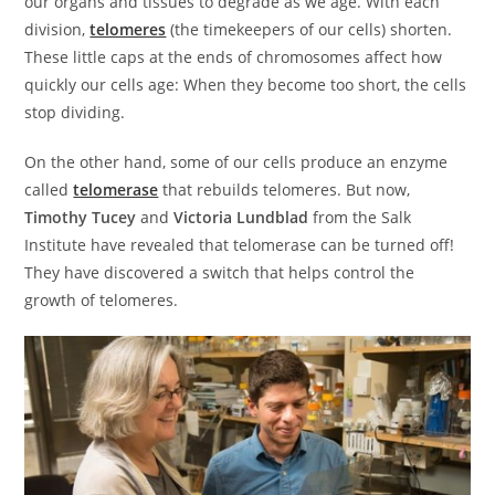
our organs and tissues to degrade as we age. With each
division,
telomeres
(the timekeepers of our cells) shorten.
These little caps at the ends of chromosomes affect how
quickly our cells age: When they become too short, the cells
stop dividing.
On the other hand, some of our cells produce an enzyme
called
telomerase
that rebuilds telomeres. But now,
Timothy Tucey
and
Victoria Lundblad
from the Salk
Institute have revealed that telomerase can be turned off!
They have discovered a switch that helps control the
growth of telomeres.