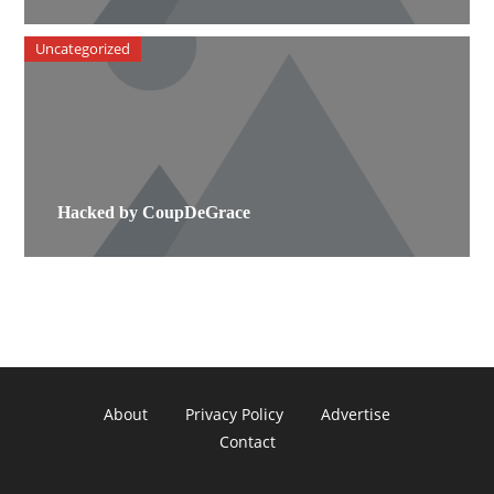
Uncategorized
Hacked by CoupDeGrace
About
Privacy Policy
Advertise
Contact