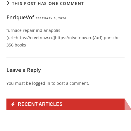
THIS POST HAS ONE COMMENT
EnriqueVof
FEBRUARY 5, 2026
furnace repair indianapolis
[url=https://otvetnow.ru]https://otvetnow.ru[/url] porsche
356 books
Leave a Reply
You must be
logged in
to post a comment.
RECENT ARTICLES