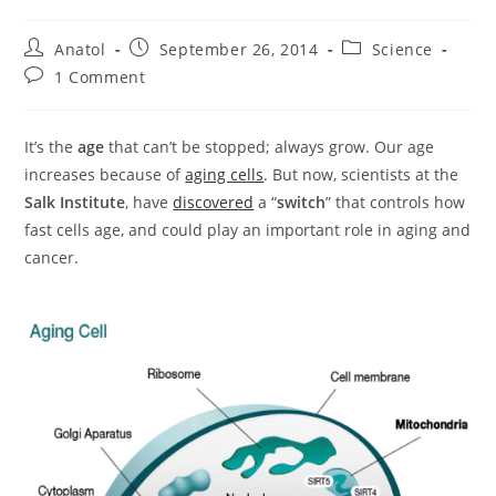
Post
Post
Post
Anatol
September 26, 2014
Science
author:
published:
category:
Post
1 Comment
comments:
It’s the
age
that can’t be stopped; always grow. Our age
increases because of
aging cells
. But now, scientists at the
Salk Institute
, have
discovered
a “
switch
” that controls how
fast cells age, and could play an important role in aging and
cancer.