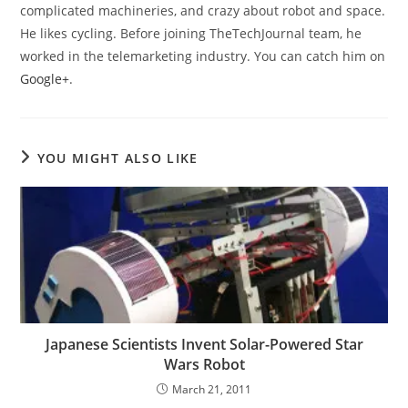
complicated machineries, and crazy about robot and space.
He likes cycling. Before joining TheTechJournal team, he
worked in the telemarketing industry. You can catch him on
Google+
.
YOU MIGHT ALSO LIKE
Japanese Scientists Invent Solar-Powered Star
Wars Robot
March 21, 2011