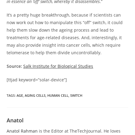
in essence an ‘off’ switch, whereby it disassembles
.”
It’s a pretty huge breakthrough, because if scientists can
now work out how to manipulate this “off” switch, it could
help them slow down the ageing process and lead to
treatments for age-related diseases. And, interestingly, it
may also provide insight into cancer cells, which require
telomerase to help them divide uncontrollably.
Source:
Salk Institute for Biological Studies
[ttjad keyword=”solar-device”]
TAGS
:
AGE
,
AGING CELLS
,
HUMAN CELL
,
SWITCH
Anatol
Anatol Rahman
is the Editor at TheTechJournal. He loves