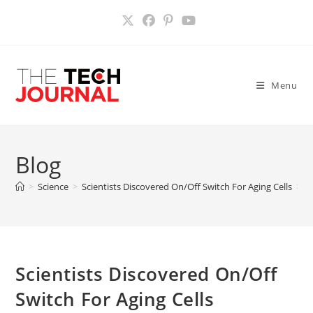
Skip
to
content
Menu
Blog
>
Science
>
Scientists Discovered On/Off Switch For Aging Cells
>
Scientists Discovered On/Off
Switch For Aging Cells