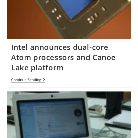
Intel announces dual-core
Atom processors and Canoe
Lake platform
Intel
Continue Reading
Announces
Dual-
Core
Atom
Processors
And
Canoe
Lake
Platform