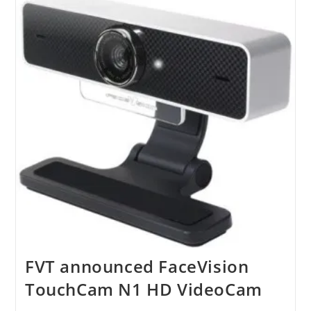
Of
IPhone
App
FVT announced FaceVision
TouchCam N1 HD VideoCam