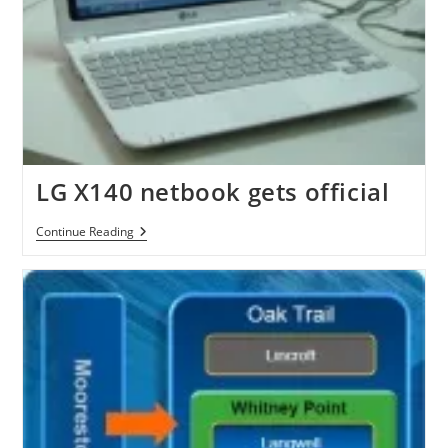
LG X140 netbook gets official
LG
Continue Reading
X140
Netbook
Gets
Official