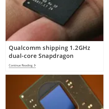
Qualcomm shipping 1.2GHz
dual-core Snapdragon
Qualcomm
Continue Reading
Shipping
1.2GHz
Dual-
Core
Snapdragon