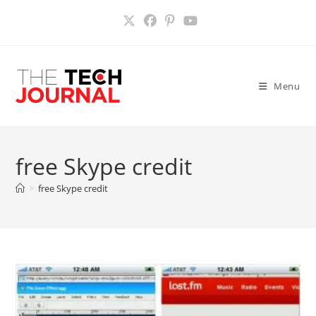
Skip
to
content
Menu
free Skype credit
>
free Skype credit