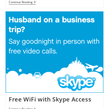
FVT
Continue Reading
Announced
FaceVision
TouchCam
N1
HD
VideoCam
Free WiFi with Skype Access
Free
Continue Reading