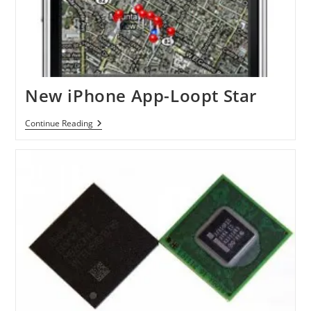
New iPhone App-Loopt Star
New
Continue Reading
IPhone
App-
Loopt
Star