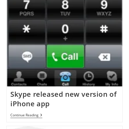
Skype released new version of
iPhone app
Skype
Continue Reading
Released
New
Version