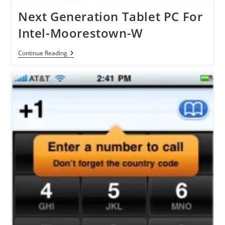
Next Generation Tablet PC For
Intel-Moorestown-W
Next
Continue Reading
Generation
Tablet
PC
For
Intel-
Moorestown-
W