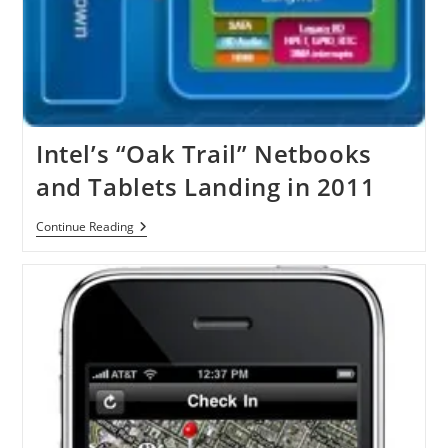
Intel’s “Oak Trail” Netbooks
and Tablets Landing in 2011
Intel’s
Continue Reading
“Oak
Trail”
Netbooks
And
Tablets
Landing
In
2011