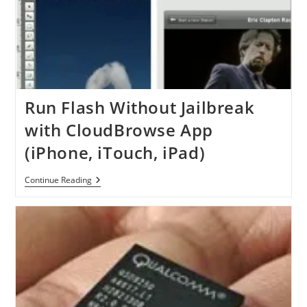
Run Flash Without Jailbreak
with CloudBrowse App
(iPhone, iTouch, iPad)
Run
Continue Reading
Flash
Without
Jailbreak
With
CloudBrowse
App
(iPhone,
ITouch,
IPad)