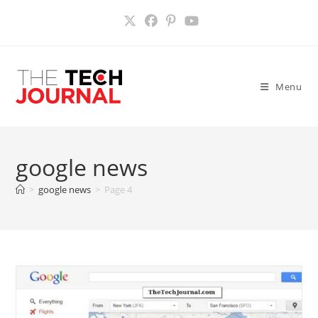
Skip
to
content
Menu
google news
>
google news
>
Page 4