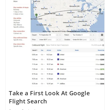
Take a First Look At Google
Flight Search