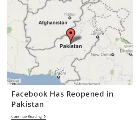
May
31’
Campaign
Set
To
Be
A
Flop
Facebook Has Reopened in
Pakistan
Facebook
Continue Reading
Has
Reopened
In
Pakistan