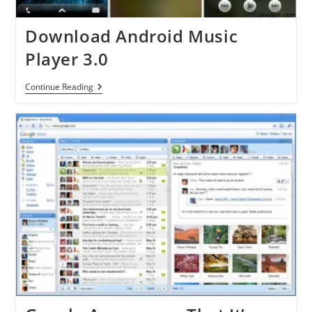
Download Android Music
Player 3.0
Download
Continue Reading
Android
Music
Player
3.0