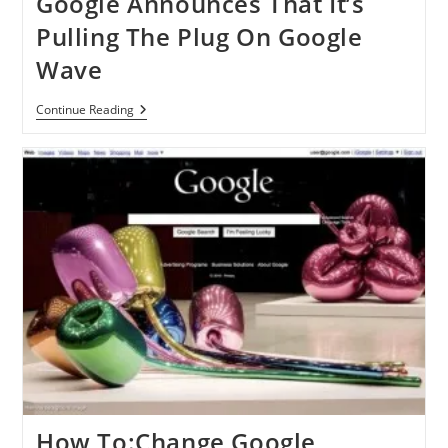
Google Announces That It’s
Pulling The Plug On Google
Wave
Google
Continue Reading
Announces
That
It’s
Pulling
The
Plug
On
Google
Wave
How To:Change Google