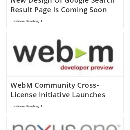
Result Page Is Coming Soon
New
Continue Reading
Design
Of
Google
Search
Result
Page
Is
Coming
Soon
WebM Community Cross-
License Initiative Launches
WebM
Continue Reading
Community
Cross-
License
Initiative
Launches