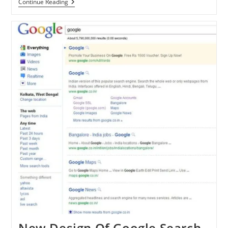
Take
Continue Reading
A
First
Look
At
Google
Flight
Search
New Design Of Google Search