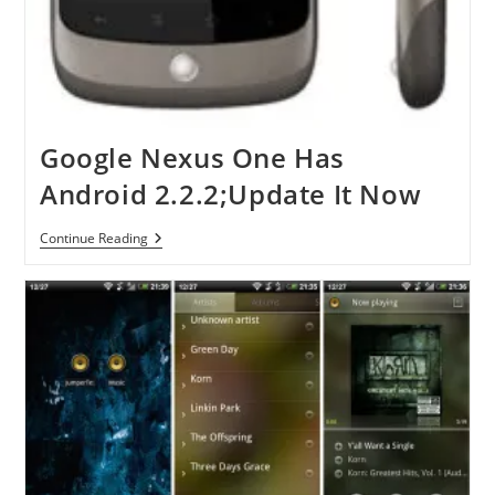
Google Nexus One Has
Android 2.2.2;Update It Now
Google
Continue Reading
Nexus
One
Has
Android
2.2.2;Update
It
Now