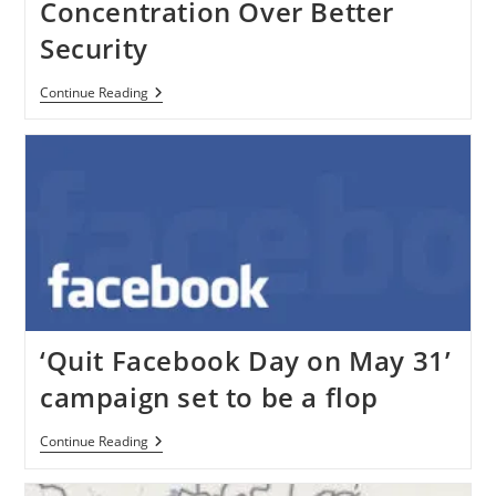
Concentration Over Better
Security
Google
Continue Reading
Has
Given
Concentration
Over
Better
Security
‘Quit Facebook Day on May 31’
campaign set to be a flop
‘Quit
Continue Reading
Facebook
Day
On