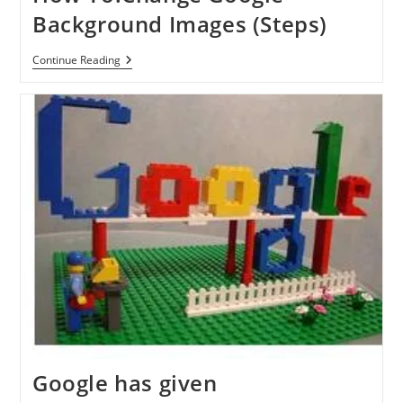
Background Images (Steps)
How
Continue Reading
To:Change
Google
Background
Images
(Steps)
Google has given