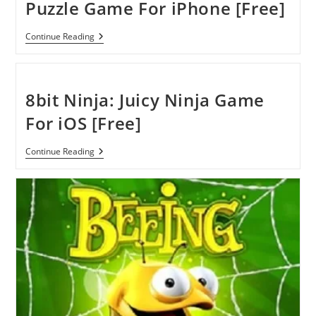
Puzzle Game For iPhone [Free]
Scan
Continue Reading
The
Box
–
Premium
Puzzle
8bit Ninja: Juicy Ninja Game
Game
For
For iOS [Free]
IPhone
[Free]
8bit
Continue Reading
Ninja:
Juicy
Ninja
Game
For
IOS
[Free]