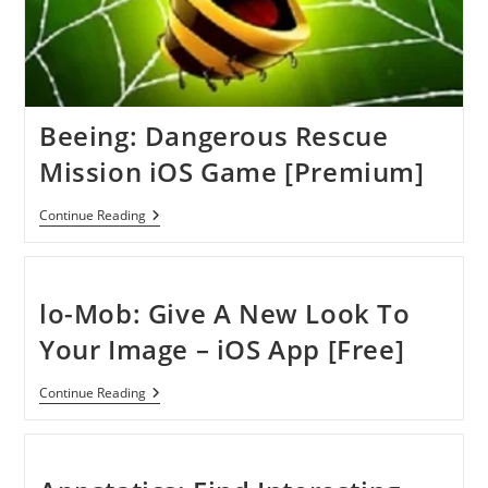
Beeing: Dangerous Rescue
Mission iOS Game [Premium]
Beeing:
Continue Reading
Dangerous
Rescue
Mission
IOS
Game
lo-Mob: Give A New Look To
[Premium]
Your Image – iOS App [Free]
Lo-
Continue Reading
Mob:
Give
A
New
Look