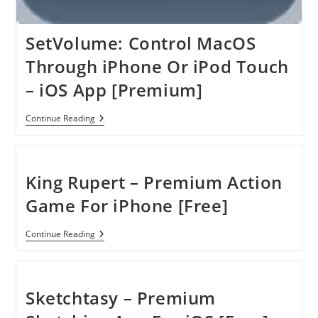
SetVolume: Control MacOS
Through iPhone Or iPod Touch
– iOS App [Premium]
SetVolume:
Continue Reading
Control
MacOS
Through
IPhone
Or
King Rupert – Premium Action
IPod
Touch
Game For iPhone [Free]
–
IOS
App
King
Continue Reading
[Premium]
Rupert
–
Premium
Action
Game
Sketchtasy – Premium
For
IPhone