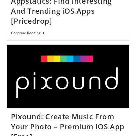
Appstatics: Find Interesting
To
Your
And Trending iOS Apps
Image
–
[Pricedrop]
IOS
App
[Free]
Appstatics:
Continue Reading
Find
Interesting
And
Trending
IOS
Apps
[Pricedrop]
Pixound: Create Music From
Your Photo – Premium iOS App