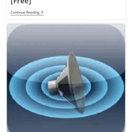
[Free]
Pixound:
Continue Reading
Create
Music
From
Your
Photo
–
Premium
IOS
App
[Free]