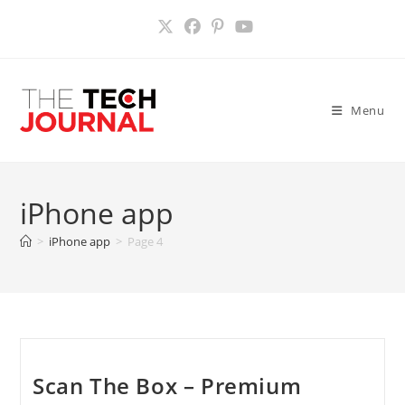
Skip
to
content
Menu
iPhone app
>
iPhone app
>
Page 4
Scan The Box – Premium