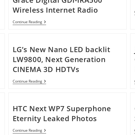
Wireless Internet Radio
Grace
Continue Reading
Digital
GDI-
IRA500
Wireless
Internet
LG’s New Nano LED backlit
Radio
LW9800, Next Generation
CINEMA 3D HDTVs
LG’s
Continue Reading
New
Nano
LED
Backlit
LW9800,
HTC Next WP7 Superphone
Next
Generation
Eternity Leaked Photos
CINEMA
3D
HDTVs
HTC
Continue Reading