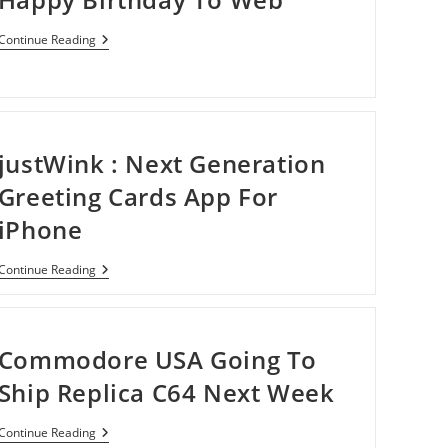
Happy
Continue Reading
Birthday
To
Web
justWink : Next Generation
Greeting Cards App For
iPhone
JustWink
Continue Reading
:
Next
Generation
Greeting
Cards
Commodore USA Going To
App
For
Ship Replica C64 Next Week
IPhone
Commodore
Continue Reading