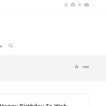
s
Toggle
website
>
next
search
Happy Birthday To Web