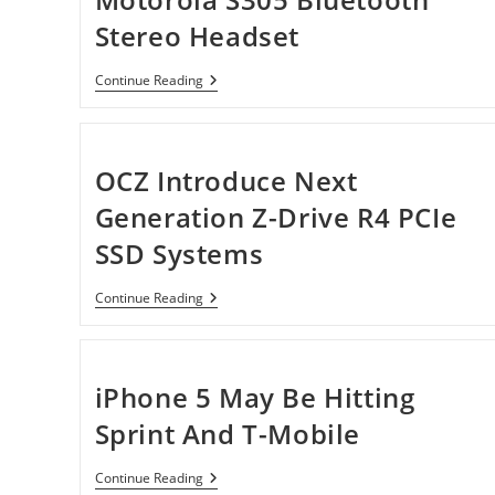
Stereo Headset
Motorola
Continue Reading
S305
Bluetooth
Stereo
Headset
OCZ Introduce Next
Generation Z-Drive R4 PCIe
SSD Systems
OCZ
Continue Reading
Introduce
Next
Generation
Z-
Drive
iPhone 5 May Be Hitting
R4
PCIe
Sprint And T-Mobile
SSD
Systems
IPhone
Continue Reading