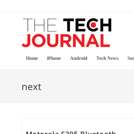
Skip
to
content
Home
iPhone
Android
Tech News
Soc
next
Motorola S305 Bluetooth