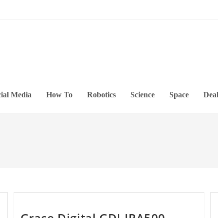
ial Media
How To
Robotics
Science
Space
Deal
Grace Digital GDI-IRA500