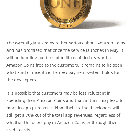
The e-retail giant seems rather serious about Amazon Coins
and has promised that once the service launches in May, it
will be handing out tens of millions of dollars worth of
Amazon Coins free to the customers. It remains to be seen
what kind of incentive the new payment system holds for
the developers.
It is possible that customers may be less reluctant in
spending their Amazon Coins and that, in turn, may lead to
more in-app purchases. Nonetheless, the developers will
still get a 70% cut of the total app revenues, regardless of
whether the users pay in Amazon Coins or through their
credit cards.