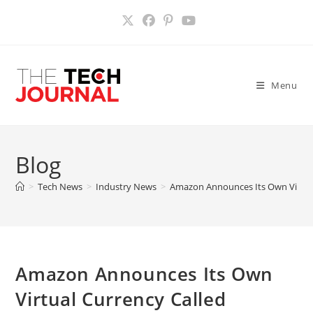
Skip
to
content
Menu
Blog
>
Tech News
>
Industry News
>
Amazon Announces Its Own Virtual
Amazon Announces Its Own
Virtual Currency Called