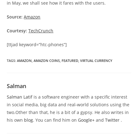
in May, we shall see how it fares with the users.
Source:
Amazon
Courtesy:
TechCrunch
[ttjad keyword=”htc-phones”]
TAGS
:
AMAZON
,
AMAZON COINS
,
FEATURED
,
VIRTUAL CURRENCY
Salman
Salman Latif
is a software engineer with a specific interest
in social media, big data and real-world solutions using the
two.Other than that, he is a bit of a gypsy. He also writes in
his own
blog
. You can find him on
Google+
and
Twitter
.