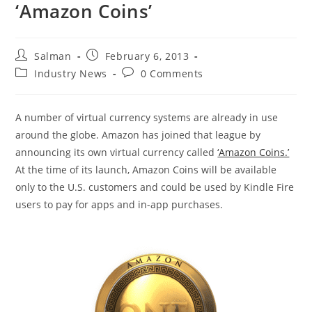
‘Amazon Coins’
Post
Post
Salman
February 6, 2013
author:
published:
Post
Post
Industry News
0 Comments
category:
comments:
A number of virtual currency systems are already in use
around the globe. Amazon has joined that league by
announcing its own virtual currency called
‘Amazon Coins.’
At the time of its launch, Amazon Coins will be available
only to the U.S. customers and could be used by Kindle Fire
users to pay for apps and in-app purchases.