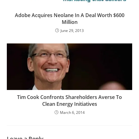
Adobe Acquires Neolane In A Deal Worth $600
Million
June 29, 2013
Tim Cook Confronts Shareholders Averse To
Clean Energy Initiatives
March 6, 2014
Leave a Reply