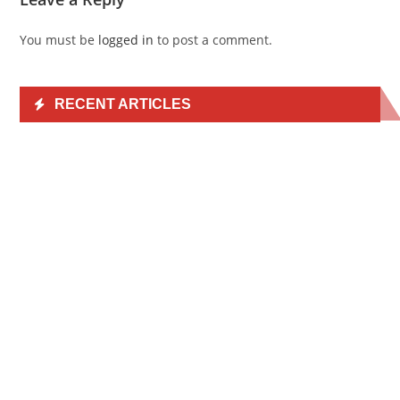
You must be
logged in
to post a comment.
RECENT ARTICLES