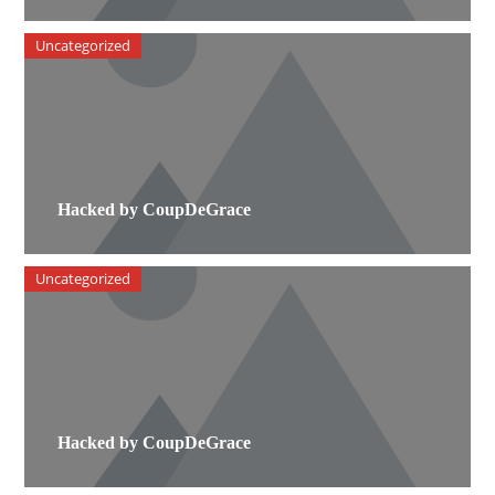
Uncategorized
Hacked by CoupDeGrace
Uncategorized
Hacked by CoupDeGrace