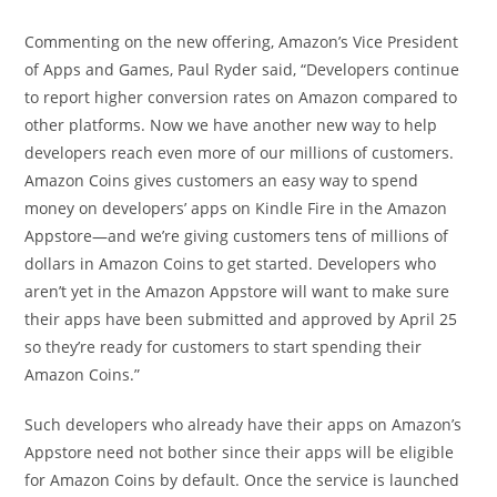
Commenting on the new offering, Amazon’s Vice President
of Apps and Games, Paul Ryder said, “Developers continue
to report higher conversion rates on Amazon compared to
other platforms. Now we have another new way to help
developers reach even more of our millions of customers.
Amazon Coins gives customers an easy way to spend
money on developers’ apps on Kindle Fire in the Amazon
Appstore—and we’re giving customers tens of millions of
dollars in Amazon Coins to get started. Developers who
aren’t yet in the Amazon Appstore will want to make sure
their apps have been submitted and approved by April 25
so they’re ready for customers to start spending their
Amazon Coins.”
Such developers who already have their apps on Amazon’s
Appstore need not bother since their apps will be eligible
for Amazon Coins by default. Once the service is launched