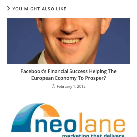
YOU MIGHT ALSO LIKE
Facebook’s Financial Success Helping The
European Economy To Prosper?
February 1, 2012