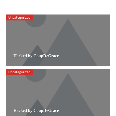
Uncategorized
Hacked by CoupDeGrace
Uncategorized
Hacked by CoupDeGrace