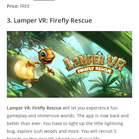
Price:
FREE
3. Lamper VR: Firefly Rescue
Lamper VR: Firefly Rescue
will let you experience fun
gameplay and immersive worlds. The app is now back and
better than ever. You have to light up the little lightning
bug, explore lush woods and more. You will recruit 5
friends on this epic VR adventure of your life.