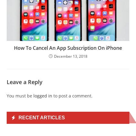
How To Cancel An App Subscription On iPhone
December 13, 2018
Leave a Reply
You must be
logged in
to post a comment.
RECENT ARTICLES