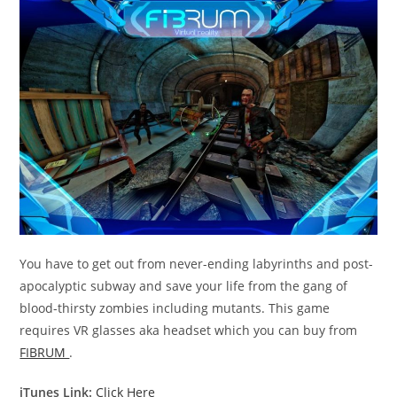
You have to get out from never-ending labyrinths and post-
apocalyptic subway and save your life from the gang of
blood-thirsty zombies including mutants. This game
requires VR glasses aka headset which you can buy from
FIBRUM
.
iTunes Link:
Click Here