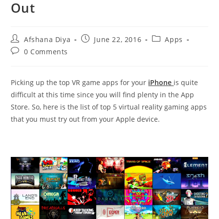
Out
Post
Post
Post
Afshana Diya
June 22, 2016
Apps
author:
published:
category:
Post
0 Comments
comments:
Picking up the top VR game apps for your
iPhone
is quite
difficult at this time since you will find plenty in the App
Store. So, here is the list of top 5 virtual reality gaming apps
that you must try out from your Apple device.