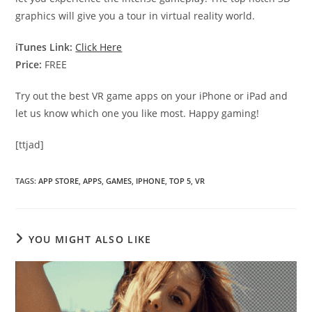
graphics will give you a tour in virtual reality world.
iTunes Link:
Click Here
Price:
FREE
Try out the best VR game apps on your iPhone or iPad and
let us know which one you like most. Happy gaming!
[ttjad]
TAGS
:
APP STORE
,
APPS
,
GAMES
,
IPHONE
,
TOP 5
,
VR
YOU MIGHT ALSO LIKE