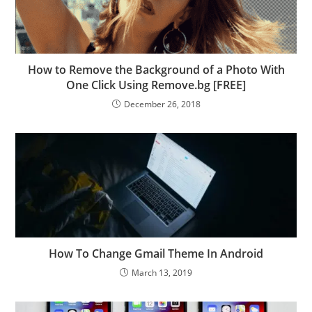
How to Remove the Background of a Photo With
One Click Using Remove.bg [FREE]
December 26, 2018
How To Change Gmail Theme In Android
March 13, 2019