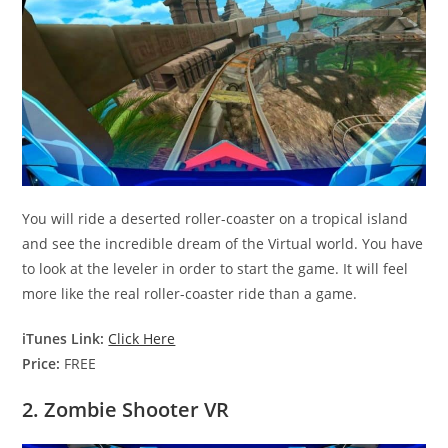
You will ride a deserted roller-coaster on a tropical island
and see the incredible dream of the Virtual world. You have
to look at the leveler in order to start the game. It will feel
more like the real roller-coaster ride than a game.
iTunes Link:
Click Here
Price:
FREE
2. Zombie Shooter VR