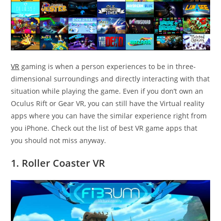
VR
gaming is when a person experiences to be in three-
dimensional surroundings and directly interacting with that
situation while playing the game. Even if you don’t own an
Oculus Rift or Gear VR, you can still have the Virtual reality
apps where you can have the similar experience right from
you iPhone. Check out the list of best VR game apps that
you should not miss anyway.
1. Roller Coaster VR