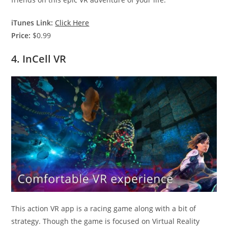
iTunes Link:
Click Here
Price:
$0.99
4. InCell VR
This action VR app is a racing game along with a bit of
strategy. Though the game is focused on Virtual Reality