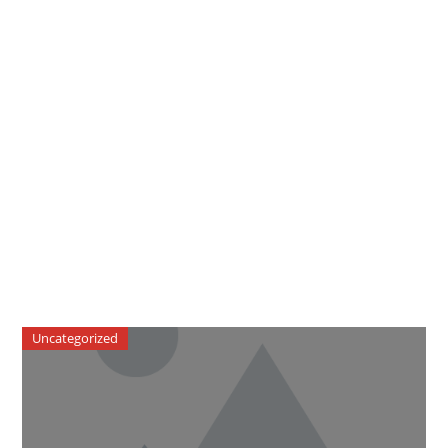
Uncategorized