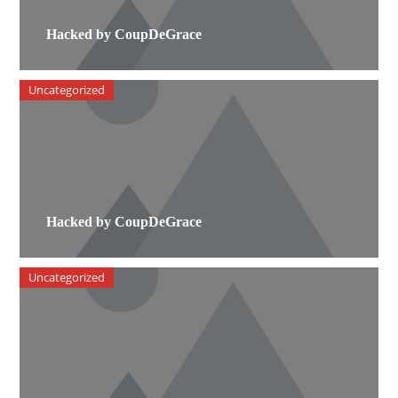
Hacked by CoupDeGrace
Uncategorized
Hacked by CoupDeGrace
Uncategorized