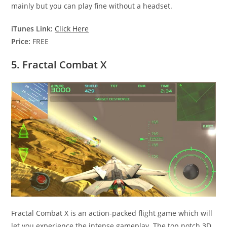
mainly but you can play fine without a headset.
iTunes Link:
Click Here
Price:
FREE
5. Fractal Combat X
Fractal Combat X is an action-packed flight game which will
let you experience the intense gameplay. The top notch 3D