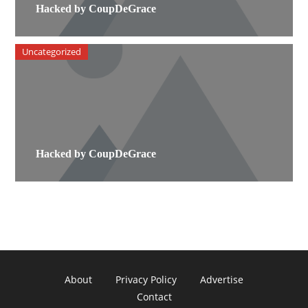
Hacked by CoupDeGrace
Uncategorized
Hacked by CoupDeGrace
About
Privacy Policy
Advertise
Contact