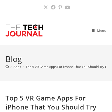
Skip
to
content
Menu
Blog
>
Apps
>
Top 5 VR Game Apps For iPhone That You Should Try Out
Top 5 VR Game Apps For
iPhone That You Should Try