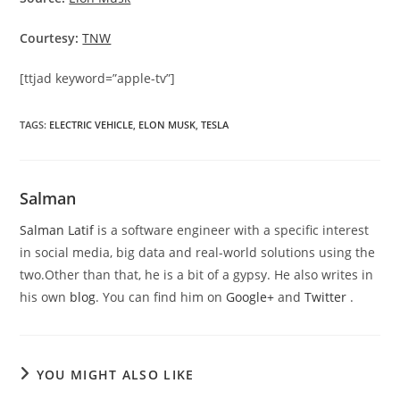
Courtesy:
TNW
[ttjad keyword=”apple-tv”]
TAGS
:
ELECTRIC VEHICLE
,
ELON MUSK
,
TESLA
Salman
Salman Latif
is a software engineer with a specific interest
in social media, big data and real-world solutions using the
two.Other than that, he is a bit of a gypsy. He also writes in
his own
blog
. You can find him on
Google+
and
Twitter
.
YOU MIGHT ALSO LIKE