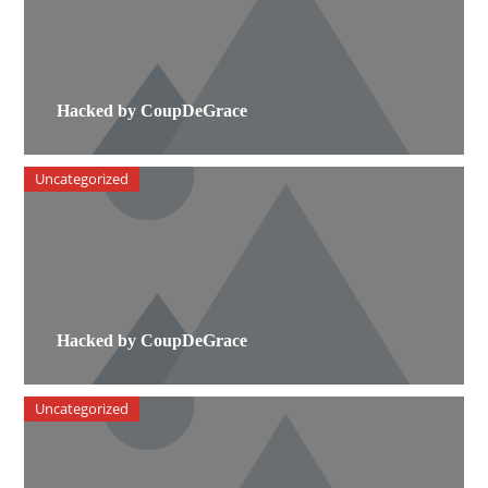
Hacked by CoupDeGrace
Uncategorized
Hacked by CoupDeGrace
Uncategorized