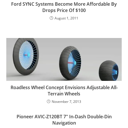
Ford SYNC Systems Become More Affordable By
Drops Price Of $100
August 1, 2011
Roadless Wheel Concept Envisions Adjustable All-
Terrain Wheels
November 7, 2013
Pioneer AVIC-Z120BT 7″ In-Dash Double-Din
Navigation