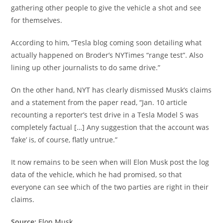
gathering other people to give the vehicle a shot and see
for themselves.
According to him, “Tesla blog coming soon detailing what
actually happened on Broder’s NYTimes “range test”. Also
lining up other journalists to do same drive.”
On the other hand, NYT has clearly dismissed Musk’s claims
and a statement from the paper read, “Jan. 10 article
recounting a reporter’s test drive in a Tesla Model S was
completely factual […] Any suggestion that the account was
‘fake’ is, of course, flatly untrue.”
It now remains to be seen when will Elon Musk post the log
data of the vehicle, which he had promised, so that
everyone can see which of the two parties are right in their
claims.
Source:
Elon Musk