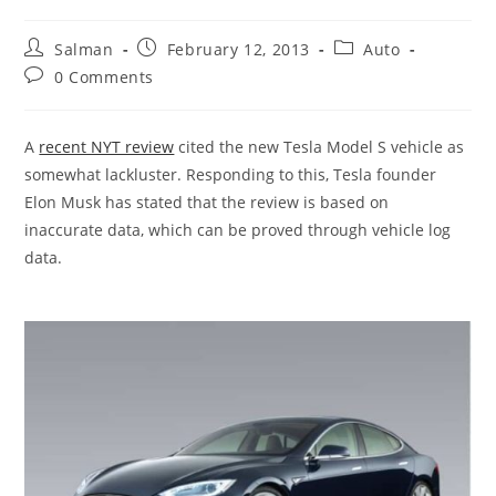
Post
Post
Post
Salman
February 12, 2013
Auto
author:
published:
category:
Post
0 Comments
comments:
A
recent NYT review
cited the new Tesla Model S vehicle as
somewhat lackluster. Responding to this, Tesla founder
Elon Musk has stated that the review is based on
inaccurate data, which can be proved through vehicle log
data.