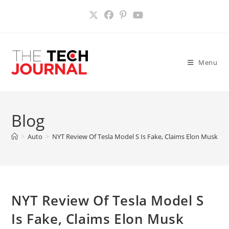
Skip
to
content
Menu
Blog
>
Auto
>
NYT Review Of Tesla Model S Is Fake, Claims Elon Musk
>
NYT Review Of Tesla Model S
Is Fake, Claims Elon Musk