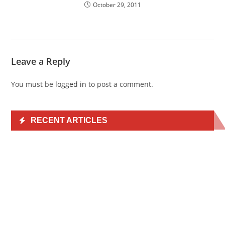
October 29, 2011
Leave a Reply
You must be
logged in
to post a comment.
RECENT ARTICLES