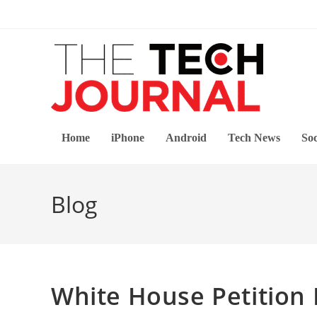
Skip
to
content
Home
iPhone
Android
Tech News
Soc
Blog
White House Petition