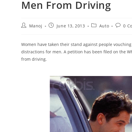
Men From Driving
Post
Post
Post
Post
Manoj
June 13, 2013
Auto
0 C
author:
published:
category:
commen
Women have taken their stand against people vouching f
distractions for men. A petition has been filed on the 
from driving.