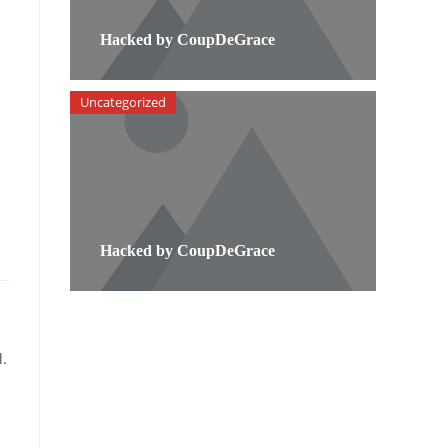
Hacked by CoupDeGrace
Uncategorized
Hacked by CoupDeGrace
.