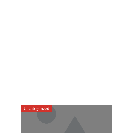
Uncategorized