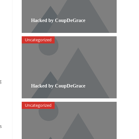
Hacked by CoupDeGrace
Uncategorized
g
Hacked by CoupDeGrace
Uncategorized
s