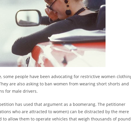
e, some people have been advocating for restrictive women clothin
 They are also asking to ban women from wearing short shorts and
ns for male drivers.
 petition has used that argument as a boomerang. The petitioner
tations who are attracted to women) can be distracted by the mere
ard to allow them to operate vehicles that weigh thousands of pound