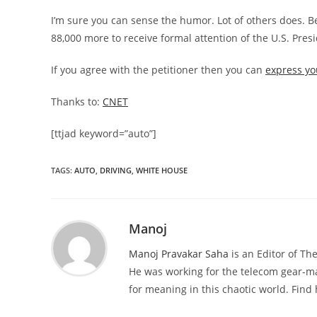
I’m sure you can sense the humor. Lot of others does. B
88,000 more to receive formal attention of the U.S. Pres
If you agree with the petitioner then you can
express yo
Thanks to:
CNET
[ttjad keyword=”auto”]
TAGS
:
AUTO
,
DRIVING
,
WHITE HOUSE
Manoj
Manoj Pravakar Saha
is an Editor of T
He was working for the telecom gear-m
for meaning in this chaotic world. Fin