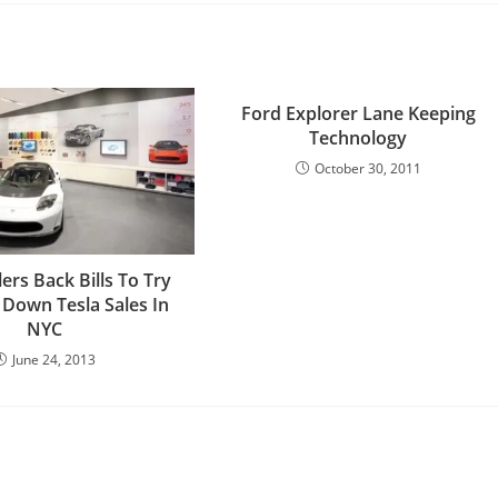
Ford Explorer Lane Keeping
Technology
October 30, 2011
ers Back Bills To Try
 Down Tesla Sales In
NYC
June 24, 2013