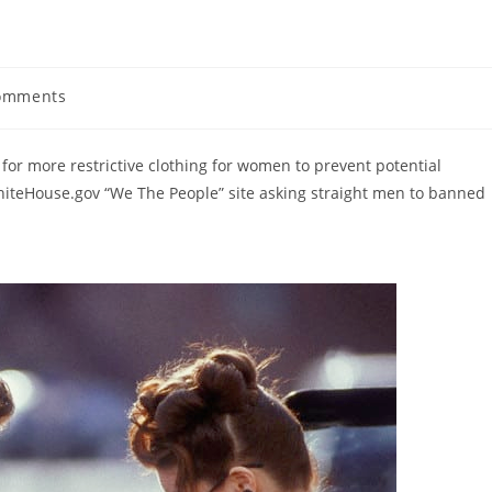
omments
ts:
or more restrictive clothing for women to prevent potential
WhiteHouse.gov “We The People” site asking straight men to banned