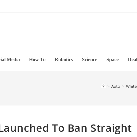
ial Media
How To
Robotics
Science
Space
Deal
>
Auto
>
White
 Launched To Ban Straight