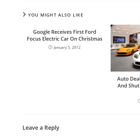
YOU MIGHT ALSO LIKE
Google Receives First Ford
Focus Electric Car On Christmas
January 5, 2012
Auto Deal
And Shut
Leave a Reply