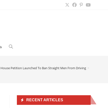
s
Toggle
website
 House Petition Launched To Ban Straight Men From Driving
>
search
RECENT ARTICLES