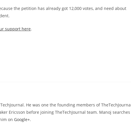
ecause the petition has already got 12,000 votes, and need about
ident.
ur support here
.
heTechJournal. He was one the founding members of TheTechJournal
aker Ericsson before joining TheTechJournal team. Manoj searches
d him on
Google+
.