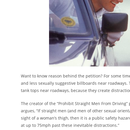
Want to know reason behind the petition? For some tim
and less sexually suggestive billboards near roadways.
tank tops near roadways, because they create distractio
The creator of the “Prohibit Straight Men From Driving”
argues, “If straight men (and men of other sexual orien
sight of a woman’s thigh, then it is a public safety haz
at up to 75mph past these inevitable distractions.”