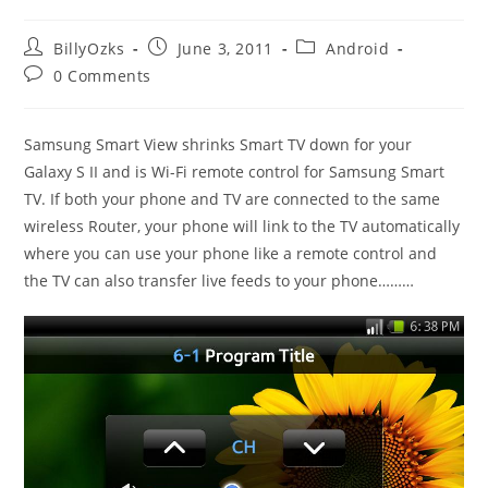
Post
Post
Post
BillyOzks
June 3, 2011
Android
author:
published:
category:
Post
0 Comments
comments:
Samsung Smart View shrinks Smart TV down for your
Galaxy S II and is Wi-Fi remote control for Samsung Smart
TV. If both your phone and TV are connected to the same
wireless Router, your phone will link to the TV automatically
where you can use your phone like a remote control and
the TV can also transfer live feeds to your phone………