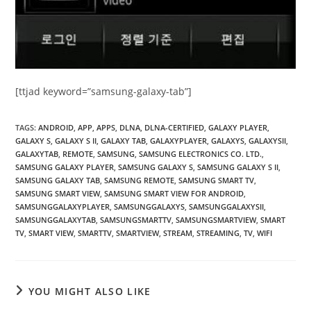
[ttjad keyword=”samsung-galaxy-tab”]
TAGS
:
ANDROID
,
APP
,
APPS
,
DLNA
,
DLNA-CERTIFIED
,
GALAXY PLAYER
,
GALAXY S
,
GALAXY S II
,
GALAXY TAB
,
GALAXYPLAYER
,
GALAXYS
,
GALAXYSII
,
GALAXYTAB
,
REMOTE
,
SAMSUNG
,
SAMSUNG ELECTRONICS CO. LTD.
,
SAMSUNG GALAXY PLAYER
,
SAMSUNG GALAXY S
,
SAMSUNG GALAXY S II
,
SAMSUNG GALAXY TAB
,
SAMSUNG REMOTE
,
SAMSUNG SMART TV
,
SAMSUNG SMART VIEW
,
SAMSUNG SMART VIEW FOR ANDROID
,
SAMSUNGGALAXYPLAYER
,
SAMSUNGGALAXYS
,
SAMSUNGGALAXYSII
,
SAMSUNGGALAXYTAB
,
SAMSUNGSMARTTV
,
SAMSUNGSMARTVIEW
,
SMART
TV
,
SMART VIEW
,
SMARTTV
,
SMARTVIEW
,
STREAM
,
STREAMING
,
TV
,
WIFI
YOU MIGHT ALSO LIKE