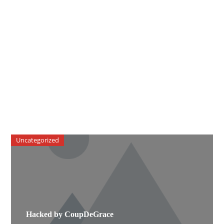
Uncategorized
Hacked by CoupDeGrace