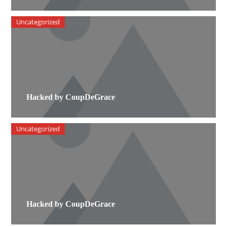
Uncategorized
Hacked by CoupDeGrace
Uncategorized
Hacked by CoupDeGrace