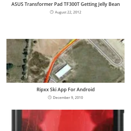
ASUS Transformer Pad TF300T Getting Jelly Bean
August 22, 2012
Ripxx Ski App For Android
December 9, 2010