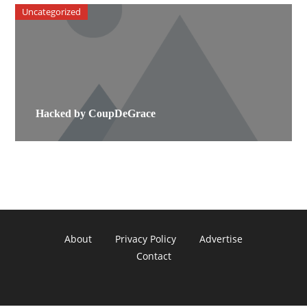
Uncategorized
Hacked by CoupDeGrace
About
Privacy Policy
Advertise
Contact