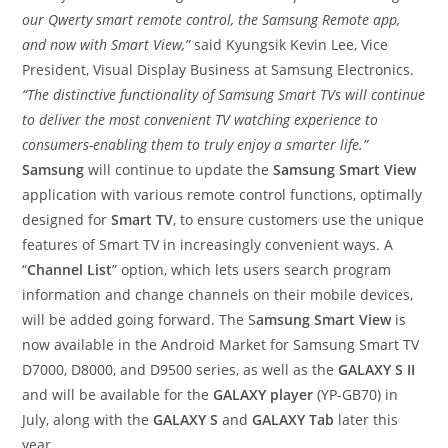
our Qwerty smart remote control, the Samsung Remote app,
and now with Smart View,”
said Kyungsik Kevin Lee, Vice
President, Visual Display Business at Samsung Electronics.
“The distinctive functionality of Samsung Smart TVs will continue
to deliver the most convenient TV watching experience to
consumers-enabling them to truly enjoy a smarter life.”
Samsung
will continue to update the
Samsung Smart View
application with various remote control functions, optimally
designed for
Smart TV
, to ensure customers use the unique
features of Smart TV in increasingly convenient ways. A
“
Channel List
” option, which lets users search program
information and change channels on their mobile devices,
will be added going forward. The S
amsung Smart View
is
now available in the Android Market for Samsung Smart TV
D7000, D8000, and D9500 series, as well as the
GALAXY S II
and will be available for the
GALAXY player
(YP-GB70) in
July, along with the
GALAXY S
and
GALAXY Tab
later this
year.