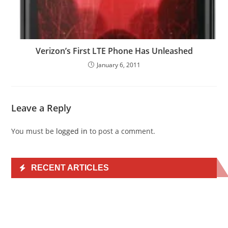
Verizon’s First LTE Phone Has Unleashed
January 6, 2011
Leave a Reply
You must be
logged in
to post a comment.
RECENT ARTICLES