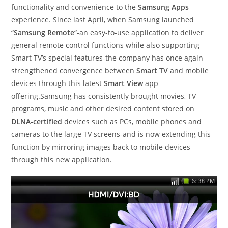
functionality and convenience to the
Samsung Apps
experience. Since last April, when Samsung launched
“
Samsung Remote
“-an easy-to-use application to deliver
general remote control functions while also supporting
Smart TV’s special features-the company has once again
strengthened convergence between
Smart TV
and mobile
devices through this latest
Smart View
app
offering.Samsung has consistently brought movies, TV
programs, music and other desired content stored on
DLNA-certified
devices such as PCs, mobile phones and
cameras to the large TV screens-and is now extending this
function by mirroring images back to mobile devices
through this new application.