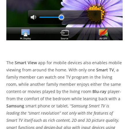
The
Smart View
app for mobile devices also enables mobile
viewing from around the home. With only one
Smart TV,
a
family member can watch one TV program in the living
room, while another family member enjoys either the same
content-or movies played by the living room
Blu-ray
player-
from the comfort of the bedroom while leaning back with a
Samsung
smart phone or tablet.
“Samsung Smart TV is
leading the “smart revolution” not only with the features of
Smart TV itself-such as rich content, 2D and 3D picture quality,
smart functions and design-but also with input devices using