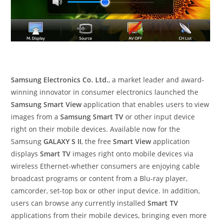
Samsung Electronics Co. Ltd.
, a market leader and award-
winning innovator in consumer electronics launched the
Samsung Smart View
application that enables users to view
images from a
Samsung Smart TV
or other input device
right on their mobile devices. Available now for the
Samsung
GALAXY S II
, the free
Smart View
application
displays
Smart TV
images right onto mobile devices via
wireless Ethernet-whether consumers are enjoying cable
broadcast programs or content from a Blu-ray player,
camcorder, set-top box or other input device. In addition,
users can browse any currently installed
Smart TV
applications from their mobile devices, bringing even more