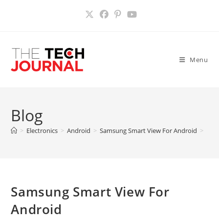
Skip
to
content
Menu
Blog
>
Electronics
>
Android
>
Samsung Smart View For Android
>
Samsung Smart View For
Android