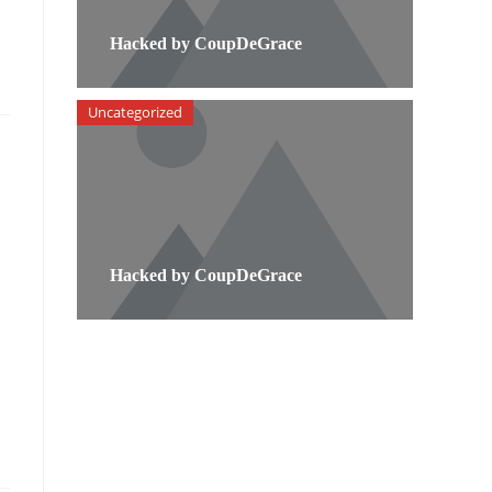
Hacked by CoupDeGrace
Uncategorized
Hacked by CoupDeGrace