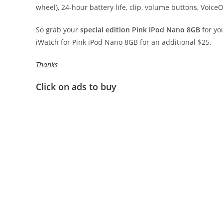
wheel), 24-hour battery life, clip, volume buttons, Voi
So grab your
special edition Pink iPod Nano 8GB
for yo
iWatch for Pink iPod Nano 8GB for an additional $25.
Thanks
Click on ads to buy