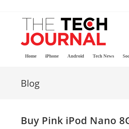
Skip
to
content
Home
iPhone
Android
Tech News
Soc
Blog
Buy Pink iPod Nano 8G