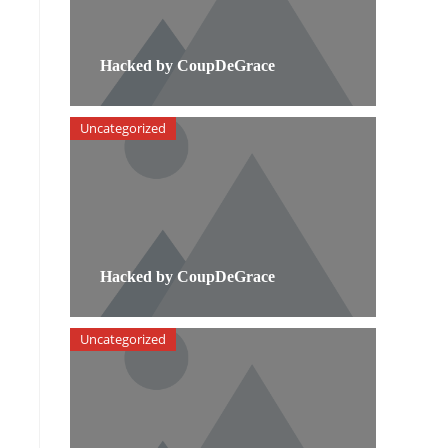
Hacked by CoupDeGrace
Uncategorized
Hacked by CoupDeGrace
Uncategorized