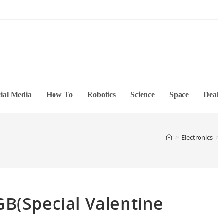
ial Media
How To
Robotics
Science
Space
Deal
>
Electronics
B(Special Valentine