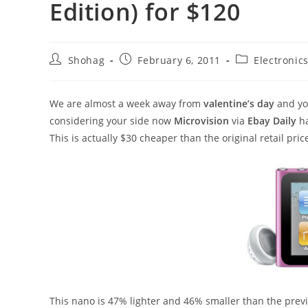
Edition) for $120
Post
Post
Post
Shohag
February 6, 2011
Electronic
author:
published:
category:
We are almost a week away from
valentine’s day
and you
considering your side now
Microvision
via
Ebay Daily
h
This is actually $30 cheaper than the original retail pri
This nano is 47% lighter and 46% smaller than the prev