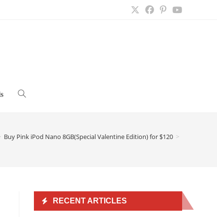
s
Toggle
website
>
Buy Pink iPod Nano 8GB(Special Valentine Edition) for $120
>
search
RECENT ARTICLES