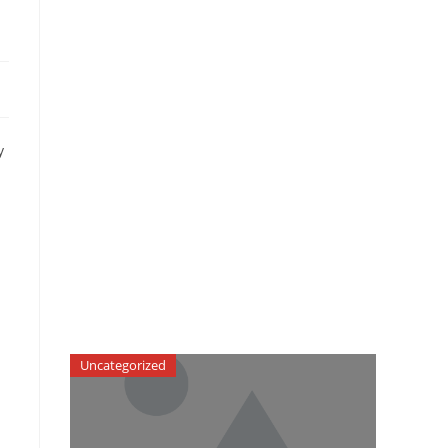
y
Uncategorized