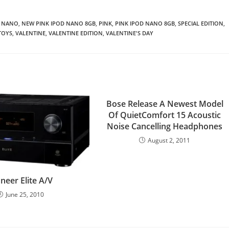
NANO
,
NEW PINK IPOD NANO 8GB
,
PINK
,
PINK IPOD NANO 8GB
,
SPECIAL EDITION
,
TOYS
,
VALENTINE
,
VALENTINE EDITION
,
VALENTINE'S DAY
Bose Release A Newest Model
Of QuietComfort 15 Acoustic
Noise Cancelling Headphones
August 2, 2011
neer Elite A/V
June 25, 2010