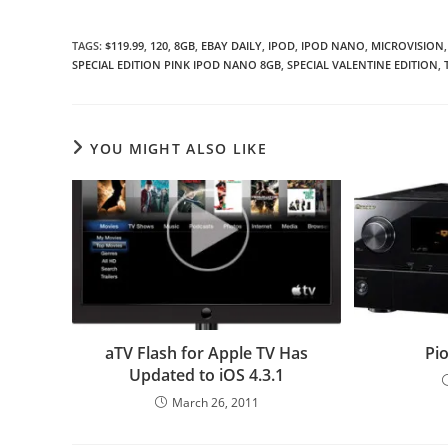
TAGS
:
$119.99
,
120
,
8GB
,
EBAY DAILY
,
IPOD
,
IPOD NANO
,
MICROVISION
,
SPECIAL EDITION PINK IPOD NANO 8GB
,
SPECIAL VALENTINE EDITION
,
YOU MIGHT ALSO LIKE
aTV Flash for Apple TV Has
Pio
Updated to iOS 4.3.1
March 26, 2011