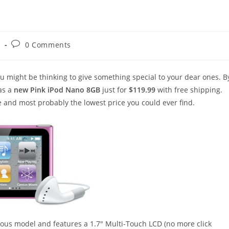
Post
s
0 Comments
comments:
 might be thinking to give something special to your dear ones. B
as a
new Pink iPod Nano 8GB
just for
$119.99
with free shipping.
ce and most probably the lowest price you could ever find.
ious model and features a 1.7″ Multi-Touch LCD (no more click