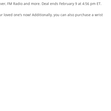
ceOver, FM Radio and more. Deal ends February 9 at 4:56 pm ET.
ur loved one’s now! Additionally, you can also purchase a wrist