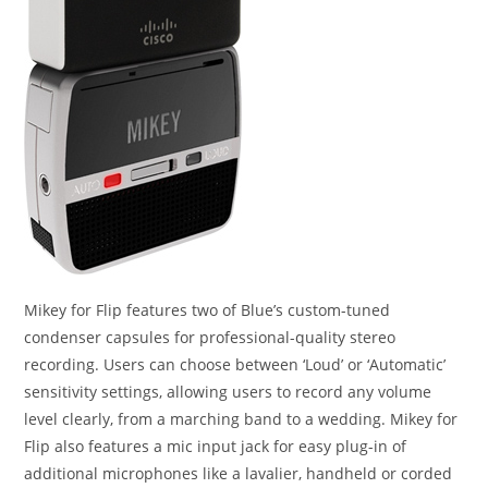
Mikey for Flip features two of Blue’s custom-tuned
condenser capsules for professional-quality stereo
recording. Users can choose between ‘Loud’ or ‘Automatic’
sensitivity settings, allowing users to record any volume
level clearly, from a marching band to a wedding. Mikey for
Flip also features a mic input jack for easy plug-in of
additional microphones like a lavalier, handheld or corded