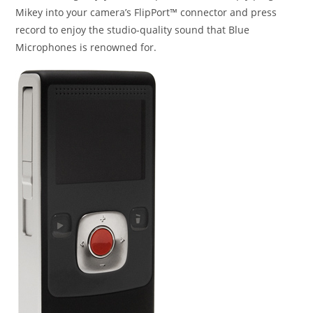
Mikey into your camera’s FlipPort™ connector and press
record to enjoy the studio-quality sound that Blue
Microphones is renowned for.