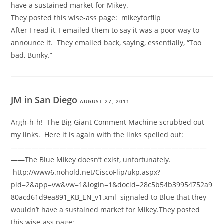
have a sustained market for Mikey.
They posted this wise-ass page: mikeyforflip
After I read it, I emailed them to say it was a poor way to
announce it. They emailed back, saying, essentially, “Too
bad, Bunky.”
JM in San Diego
AUGUST 27, 2011
Argh-h-h! The Big Giant Comment Machine scrubbed out
my links. Here it is again with the links spelled out:
————————————————————————————
——The Blue Mikey doesn’t exist, unfortunately.
http://www6.nohold.net/CiscoFlip/ukp.aspx?
pid=2&app=vw&vw=1&login=1&docid=28c5b54b39954752a9
80acd61d9ea891_KB_EN_v1.xml signaled to Blue that they
wouldn’t have a sustained market for Mikey.They posted
this wise-ass page: