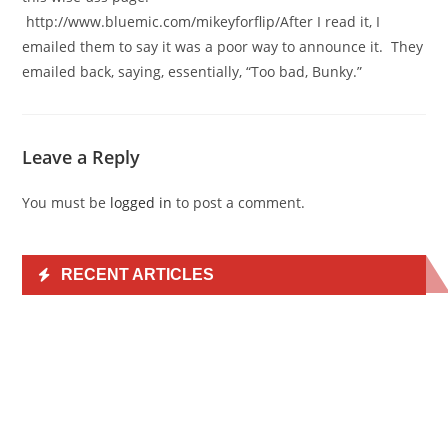
http://www.bluemic.com/mikeyforflip/After I read it, I
emailed them to say it was a poor way to announce it. They
emailed back, saying, essentially, “Too bad, Bunky.”
Leave a Reply
You must be
logged in
to post a comment.
RECENT ARTICLES