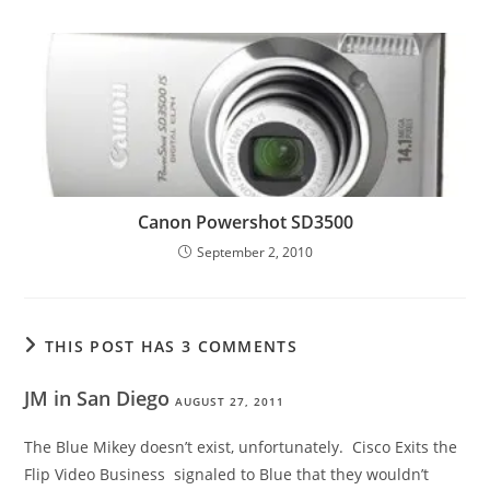
Canon Powershot SD3500
September 2, 2010
THIS POST HAS 3 COMMENTS
JM in San Diego
AUGUST 27, 2011
The Blue Mikey doesn’t exist, unfortunately. Cisco Exits the
Flip Video Business signaled to Blue that they wouldn’t