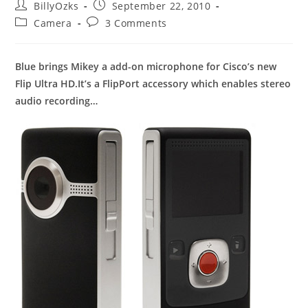
Post
Post
BillyOzks
September 22, 2010
author:
published:
Post
Post
Camera
3 Comments
category:
comments:
Blue brings Mikey a add-on microphone for Cisco’s new
Flip Ultra HD.It’s a FlipPort accessory which enables stereo
audio recording…