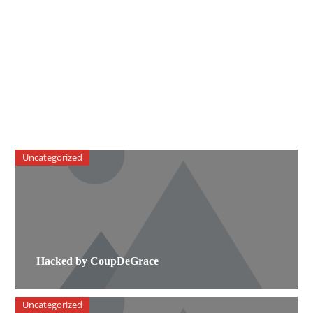
Uncategorized
Hacked by CoupDeGrace
Uncategorized