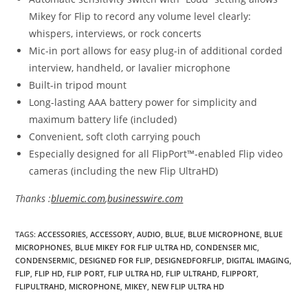
Mikey for Flip to record any volume level clearly:
whispers, interviews, or rock concerts
Mic-in port allows for easy plug-in of additional corded
interview, handheld, or lavalier microphone
Built-in tripod mount
Long-lasting AAA battery power for simplicity and
maximum battery life (included)
Convenient, soft cloth carrying pouch
Especially designed for all FlipPort™-enabled Flip video
cameras (including the new Flip UltraHD)
Thanks :
bluemic.com
,
businesswire.com
TAGS
:
ACCESSORIES
,
ACCESSORY
,
AUDIO
,
BLUE
,
BLUE MICROPHONE
,
BLUE
MICROPHONES
,
BLUE MIKEY FOR FLIP ULTRA HD
,
CONDENSER MIC
,
CONDENSERMIC
,
DESIGNED FOR FLIP
,
DESIGNEDFORFLIP
,
DIGITAL IMAGING
,
FLIP
,
FLIP HD
,
FLIP PORT
,
FLIP ULTRA HD
,
FLIP ULTRAHD
,
FLIPPORT
,
FLIPULTRAHD
,
MICROPHONE
,
MIKEY
,
NEW FLIP ULTRA HD