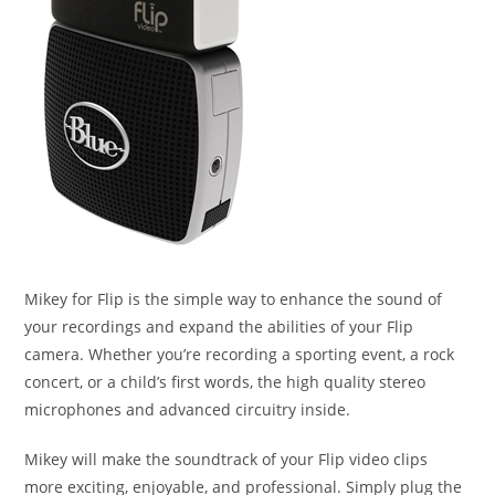
Mikey for Flip is the simple way to enhance the sound of
your recordings and expand the abilities of your Flip
camera. Whether you’re recording a sporting event, a rock
concert, or a child’s first words, the high quality stereo
microphones and advanced circuitry inside.
Mikey will make the soundtrack of your Flip video clips
more exciting, enjoyable, and professional. Simply plug the