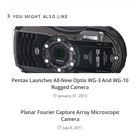
YOU MIGHT ALSO LIKE
Pentax Launches All-New Optio WG-3 And WG-10
Rugged Camera
January 31, 2013
Planar Fourier Capture Array Microscopic
Camera
July 8, 2011