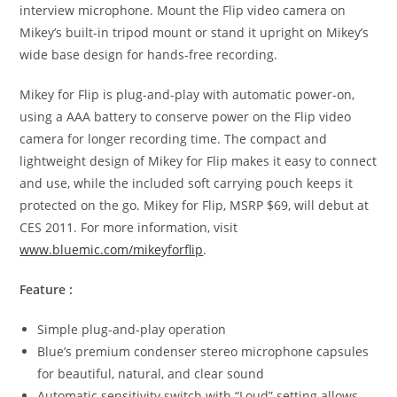
interview microphone. Mount the Flip video camera on
Mikey’s built-in tripod mount or stand it upright on Mikey’s
wide base design for hands-free recording.
Mikey for Flip is plug-and-play with automatic power-on,
using a AAA battery to conserve power on the Flip video
camera for longer recording time. The compact and
lightweight design of Mikey for Flip makes it easy to connect
and use, while the included soft carrying pouch keeps it
protected on the go. Mikey for Flip, MSRP $69, will debut at
CES 2011. For more information, visit
www.bluemic.com/mikeyforflip
.
Feature :
Simple plug-and-play operation
Blue’s premium condenser stereo microphone capsules
for beautiful, natural, and clear sound
Automatic sensitivity switch with “Loud” setting allows