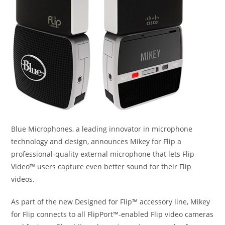
Blue Microphones, a leading innovator in microphone
technology and design, announces Mikey for Flip a
professional-quality external microphone that lets Flip
Video™ users capture even better sound for their Flip
videos.
As part of the new Designed for Flip™ accessory line, Mikey
for Flip connects to all FlipPort™-enabled Flip video cameras