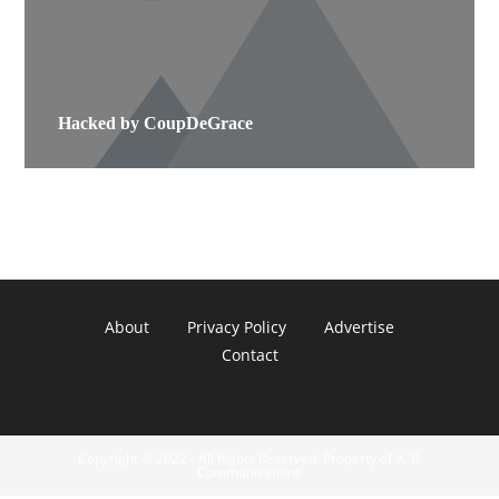
Hacked by CoupDeGrace
About
Privacy Policy
Advertise
Contact
Copyright © 2022 - All Rights Reserved. Property of A. R.
Communications