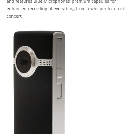
and features Blue Microphones’ premium capsules for
enhanced recording of everything from a whisper to a rock
concert.