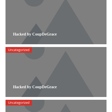
Hacked by CoupDeGrace
Uncategorized
Hacked by CoupDeGrace
Uncategorized