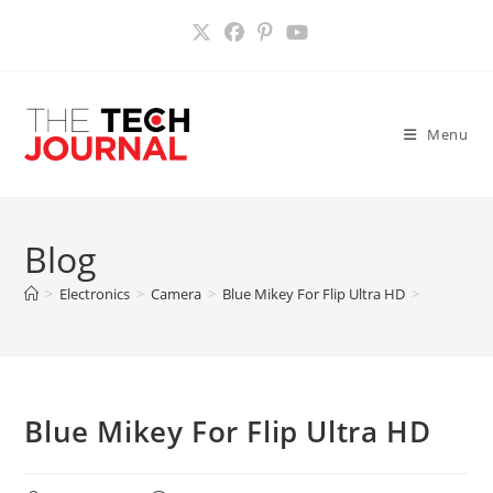
Skip
to
content
Menu
Blog
>
Electronics
>
Camera
>
Blue Mikey For Flip Ultra HD
>
Blue Mikey For Flip Ultra HD