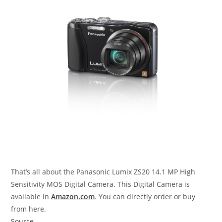
That’s all about the Panasonic Lumix ZS20 14.1 MP High
Sensitivity MOS Digital Camera. This Digital Camera is
available in
Amazon.com
. You can directly order or buy
from here.
Source