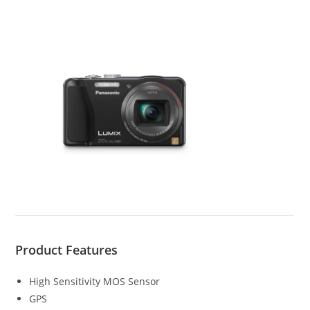
Product Features
High Sensitivity MOS Sensor
GPS