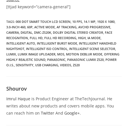
[ttjad keyword=”camera-general”]
TAGS
:
000 DOT SMART TOUCH LCD SCREEN
,
10 FPS
,
14.1 MP
,
1920 X 1080
,
3.0-INCH 460
,
60P
,
ACTIVE MODE
,
AF TRACKING
,
AVCHD PROGRESSIVE
,
CAMERA
,
DIGITAL
,
DMC-ZS20K
,
DOLBY DIGITAL STEREO CREATOR
,
FACE
RECOGNITION
,
FULL HD
,
FULL HD RECORDING
,
HIGH
,
IA MODE
,
INTELLIGENT AUTO
,
INTELLIGENT BURST MODE
,
INTELLIGENT HANDHELD
NIGHTSHOT
,
INTELLIGENT ISO CONTROL
,
INTELLIGENT SCENE SELECTOR
,
LUMIX
,
LUMIX IMAGE UPLOADER
,
MOS
,
MOTION DEBLUR MODE
,
OFFERING
HIGHLY REALISTIC SOUND
,
PANASONIC
,
PANASONIC LUMIX ZS20
,
POWER
O.I.S.
,
SENSITIVITY
,
USB CHARGING
,
VIDEOS
,
ZS20
Shourov
Imrul Haque
is Product Engineer at TheTechJournal. He
writes about new products and covers mobile apps. You
can reach him on
Twitter
And
Google+
.