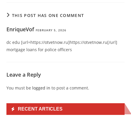
THIS POST HAS ONE COMMENT
EnriqueVof
FEBRUARY 5, 2026
dc edu [url=https://otvetnow.ru]https://otvetnow.ru[/url]
mortgage loans for police officers
Leave a Reply
You must be
logged in
to post a comment.
RECENT ARTICLES