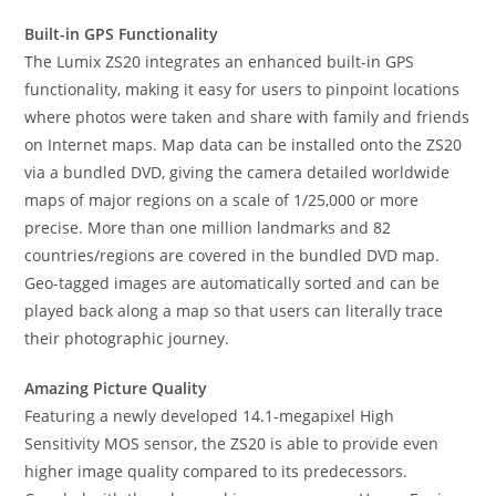
Built-in GPS Functionality
The Lumix ZS20 integrates an enhanced built-in GPS
functionality, making it easy for users to pinpoint locations
where photos were taken and share with family and friends
on Internet maps. Map data can be installed onto the ZS20
via a bundled DVD, giving the camera detailed worldwide
maps of major regions on a scale of 1/25,000 or more
precise. More than one million landmarks and 82
countries/regions are covered in the bundled DVD map.
Geo-tagged images are automatically sorted and can be
played back along a map so that users can literally trace
their photographic journey.
Amazing Picture Quality
Featuring a newly developed 14.1-megapixel High
Sensitivity MOS sensor, the ZS20 is able to provide even
higher image quality compared to its predecessors.