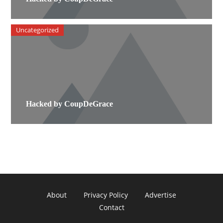
Uncategorized
Hacked by CoupDeGrace
About
Privacy Policy
Advertise
Contact