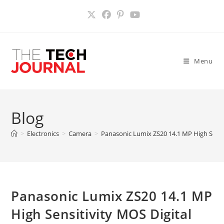
Skip
to
content
Menu
Blog
>
Electronics
>
Camera
>
Panasonic Lumix ZS20 14.1 MP High Sensi
Panasonic Lumix ZS20 14.1 MP
High Sensitivity MOS Digital