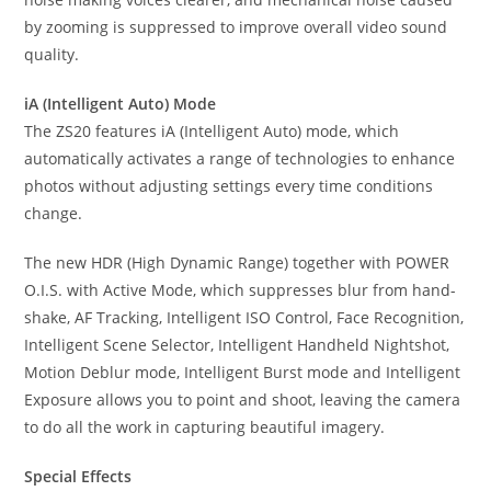
by zooming is suppressed to improve overall video sound
quality.
iA (Intelligent Auto) Mode
The ZS20 features iA (Intelligent Auto) mode, which
automatically activates a range of technologies to enhance
photos without adjusting settings every time conditions
change.
The new HDR (High Dynamic Range) together with POWER
O.I.S. with Active Mode, which suppresses blur from hand-
shake, AF Tracking, Intelligent ISO Control, Face Recognition,
Intelligent Scene Selector, Intelligent Handheld Nightshot,
Motion Deblur mode, Intelligent Burst mode and Intelligent
Exposure allows you to point and shoot, leaving the camera
to do all the work in capturing beautiful imagery.
Special Effects