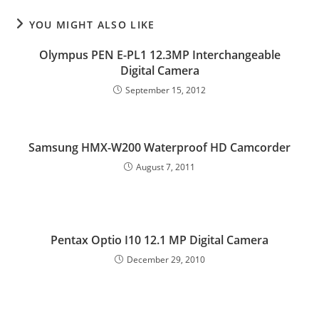
YOU MIGHT ALSO LIKE
Olympus PEN E-PL1 12.3MP Interchangeable
Digital Camera
September 15, 2012
Samsung HMX-W200 Waterproof HD Camcorder
August 7, 2011
Pentax Optio I10 12.1 MP Digital Camera
December 29, 2010