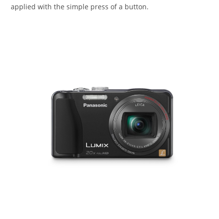
applied with the simple press of a button.