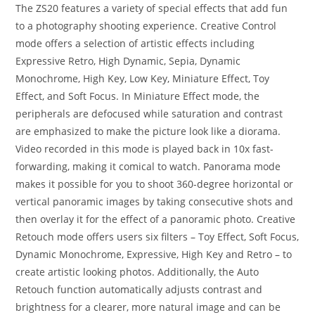
The ZS20 features a variety of special effects that add fun
to a photography shooting experience. Creative Control
mode offers a selection of artistic effects including
Expressive Retro, High Dynamic, Sepia, Dynamic
Monochrome, High Key, Low Key, Miniature Effect, Toy
Effect, and Soft Focus. In Miniature Effect mode, the
peripherals are defocused while saturation and contrast
are emphasized to make the picture look like a diorama.
Video recorded in this mode is played back in 10x fast-
forwarding, making it comical to watch. Panorama mode
makes it possible for you to shoot 360-degree horizontal or
vertical panoramic images by taking consecutive shots and
then overlay it for the effect of a panoramic photo. Creative
Retouch mode offers users six filters – Toy Effect, Soft Focus,
Dynamic Monochrome, Expressive, High Key and Retro – to
create artistic looking photos. Additionally, the Auto
Retouch function automatically adjusts contrast and
brightness for a clearer, more natural image and can be