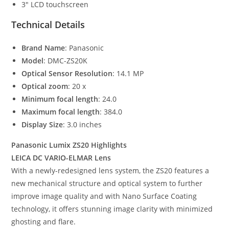
3″ LCD touchscreen
Technical Details
Brand Name
: Panasonic
Model
: DMC-ZS20K
Optical Sensor Resolution
: 14.1 MP
Optical zoom
: 20 x
Minimum focal length
: 24.0
Maximum focal length
: 384.0
Display Size
: 3.0 inches
Panasonic Lumix ZS20 Highlights
LEICA DC VARIO-ELMAR Lens
With a newly-redesigned lens system, the ZS20 features a
new mechanical structure and optical system to further
improve image quality and with Nano Surface Coating
technology, it offers stunning image clarity with minimized
ghosting and flare.