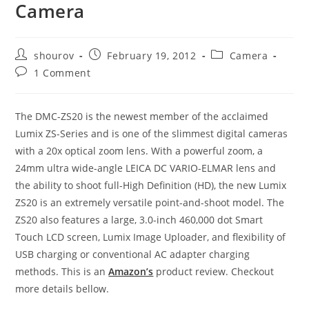
Camera
Post
Post
Post
shourov
February 19, 2012
Camera
author:
published:
category:
Post
1 Comment
comments:
The DMC-ZS20 is the newest member of the acclaimed
Lumix ZS-Series and is one of the slimmest digital cameras
with a 20x optical zoom lens. With a powerful zoom, a
24mm ultra wide-angle LEICA DC VARIO-ELMAR lens and
the ability to shoot full-High Definition (HD), the new Lumix
ZS20 is an extremely versatile point-and-shoot model. The
ZS20 also features a large, 3.0-inch 460,000 dot Smart
Touch LCD screen, Lumix Image Uploader, and flexibility of
USB charging or conventional AC adapter charging
methods. This is an
Amazon’s
product review. Checkout
more details bellow.