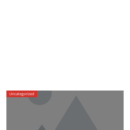
Uncategorized