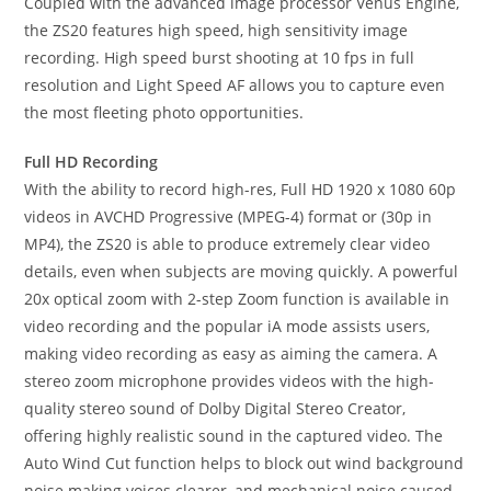
Coupled with the advanced image processor Venus Engine,
the ZS20 features high speed, high sensitivity image
recording. High speed burst shooting at 10 fps in full
resolution and Light Speed AF allows you to capture even
the most fleeting photo opportunities.
Full HD Recording
With the ability to record high-res, Full HD 1920 x 1080 60p
videos in AVCHD Progressive (MPEG-4) format or (30p in
MP4), the ZS20 is able to produce extremely clear video
details, even when subjects are moving quickly. A powerful
20x optical zoom with 2-step Zoom function is available in
video recording and the popular iA mode assists users,
making video recording as easy as aiming the camera. A
stereo zoom microphone provides videos with the high-
quality stereo sound of Dolby Digital Stereo Creator,
offering highly realistic sound in the captured video. The
Auto Wind Cut function helps to block out wind background
noise making voices clearer, and mechanical noise caused