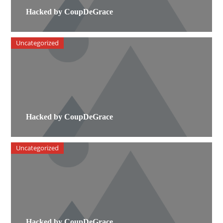
Hacked by CoupDeGrace
Uncategorized
Hacked by CoupDeGrace
Uncategorized
Hacked by CoupDeGrace