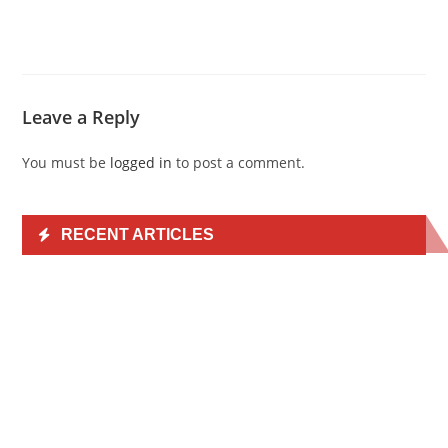
Leave a Reply
You must be
logged in
to post a comment.
RECENT ARTICLES