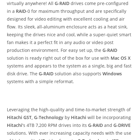
virtually anywhere! All
G-RAID
drives come pre-configured
in a
RAID
-0 for maximum throughput and are specifically
designed for video editing with excellent cooling and air
flow. Its sleek, all-aluminum enclosure acts as a heat sink,
keeping the drives nice and cool, while a super-quiet smart
fan makes it a perfect fit in any audio or video post
production environment. For easy set up, the
G-RAID
solution is ready right out of the box for use with
Mac OS X
systems and appears to the system as a single, big and fast
disk drive. The
G-RAID
solution also supports
Windows
systems with a simple reformat.
Leveraging the high-quality and time-to-market strength of
Hitachi GST, G-Technology
by
Hitachi
will be incorporating
Hitachi’
s 4TB 7,200 RPM drives into its
G-RAID
and
G-DRIVE
solutions. With ever increasing capacity needs with the use