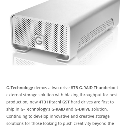
G-Technology
demos a two-drive
8TB G-RAID Thunderbolt
external storage solution with blazing throughput for post
production; new
4TB Hitachi GST
hard drives are first to
ship in
G-Technology’
s
G-RAID
and
G-DRIVE
solution.
Continuing to develop innovative and creative storage
solutions for those looking to push creativity beyond the