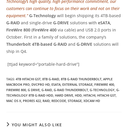
Technology’s high quality, high performance commitment, our
customers can continue to focus on their work and not on their
equipment.”
G-Technology
will begin shipping its 4TB-based
G-RAID
and single-drive
G-DRIVE
solutions with
eSATA,
FireWire 800
(
FireWire 400
via cable) and USB 2.0 ports in
October. First in a family of solutions, the company’s
Thunderbolt 4TB-based G-RAID
and
G-DRIVE
solutions will
ship in Q4.
[ttjad keyword=”portable-hard-drive”]
TAGS
:
4TB HITACHI GST
,
8TB G-RAID
,
8TB G-RAID THUNDERBOLT
,
APPLE
MACBOOK PRO
,
DVCPRO HD
,
ESATA
,
EXTERNAL STORAGE
,
FIREWIRE 400
,
FIREWIRE 800
,
G DRIVE
,
G-RAID
,
G-RAID THUNDERBOLT
,
G-TECHNOLOGY
,
G-
TECHNOLOGY 8TB G-RAID HDD
,
HARD DRIVE
,
HDD
,
HITACHI
,
HITACHI GST
,
MAC OS X
,
PRORES 422
,
RAID
,
REDCODE
,
STORAGE
,
XDCAM HD
YOU MIGHT ALSO LIKE