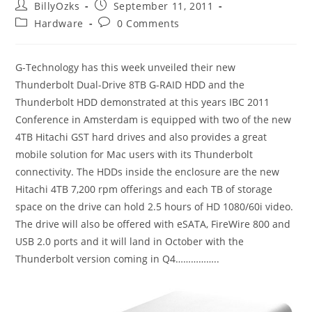
Post
Post
BillyOzks
September 11, 2011
author:
published:
Post
Post
Hardware
0 Comments
category:
comments:
G-Technology has this week unveiled their new
Thunderbolt Dual-Drive 8TB G-RAID HDD and the
Thunderbolt HDD demonstrated at this years IBC 2011
Conference in Amsterdam is equipped with two of the new
4TB Hitachi GST hard drives and also provides a great
mobile solution for Mac users with its Thunderbolt
connectivity. The HDDs inside the enclosure are the new
Hitachi 4TB 7,200 rpm offerings and each TB of storage
space on the drive can hold 2.5 hours of HD 1080/60i video.
The drive will also be offered with eSATA, FireWire 800 and
USB 2.0 ports and it will land in October with the
Thunderbolt version coming in Q4……………..