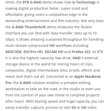
limits, the
8TB G-RAID
demo shows how
G-Technology
is
making digital production faster, super-sized and
affordable, giving users a competitive edge in the
demanding entertainment and film industry. Not only does
the
G-RAID Thunderbolt
demo showcase the fastest
interface you can find with data transfer rates up to 10
Gbps, it shows amazing sustained throughput for handling
multi-stream compressed
HD
workflows including
REDCODE, DVCPro HD, XDCAM HD
and
ProRes 422
. At 8TB
it is also the highest capacity, two-drive,
RAID
0 external
storage device in the world for storing hours of clips,
composites, digital intermediate (DIs), proofs, effects and
more! And that’s not all. Connected to an
Apple MacBook
Pro
, the
G-RAID
solution enables a portable editing
workstation to take on the road, in the studio or even use
from the comfort of your own home to complete projects
after hours. With blazing speed and huge capacity, you can
easily transfer, capture, process or edit
SD
or
HD
video