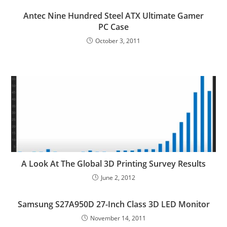
Antec Nine Hundred Steel ATX Ultimate Gamer
PC Case
October 3, 2011
A Look At The Global 3D Printing Survey Results
June 2, 2012
Samsung S27A950D 27-Inch Class 3D LED Monitor
November 14, 2011