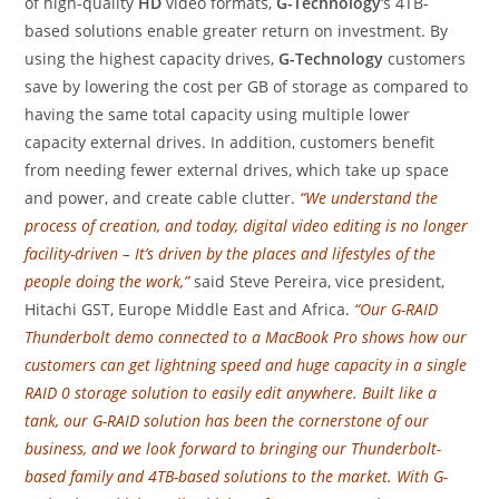
of high-quality
HD
video formats,
G-Technology
‘s 4TB-
based solutions enable greater return on investment. By
using the highest capacity drives,
G-Technology
customers
save by lowering the cost per GB of storage as compared to
having the same total capacity using multiple lower
capacity external drives. In addition, customers benefit
from needing fewer external drives, which take up space
and power, and create cable clutter.
“We understand the
process of creation, and today, digital video editing is no longer
facility-driven – It’s driven by the places and lifestyles of the
people doing the work,”
said Steve Pereira, vice president,
Hitachi GST, Europe Middle East and Africa.
“Our G-RAID
Thunderbolt demo connected to a MacBook Pro shows how our
customers can get lightning speed and huge capacity in a single
RAID 0 storage solution to easily edit anywhere. Built like a
tank, our G-RAID solution has been the cornerstone of our
business, and we look forward to bringing our Thunderbolt-
based family and 4TB-based solutions to the market. With G-