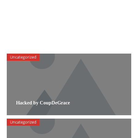
Uncategorized
Hacked by CoupDeGrace
Uncategorized