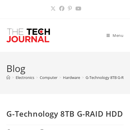
Skip
to
content
Menu
Blog
>
Electronics
>
Computer
>
Hardware
>
G-Technology 8TB G-RAI
G-Technology 8TB G-RAID HDD