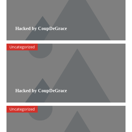
Hacked by CoupDeGrace
Uncategorized
Hacked by CoupDeGrace
Uncategorized