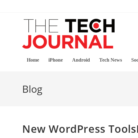
Skip
to
content
Home
iPhone
Android
Tech News
Soc
Blog
New WordPress ToolsP