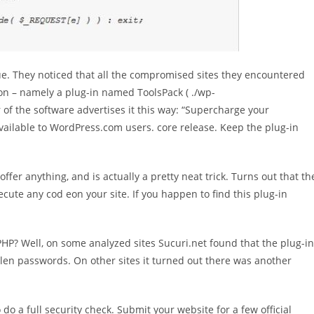
sue. They noticed that all the compromised sites they encountered
 – namely a plug-in named ToolsPack ( ./wp-
of the software advertises it this way: “Supercharge your
vailable to WordPress.com users. core release. Keep the plug-in
offer anything, and is actually a pretty neat trick. Turns out that th
xecute any cod eon your site. If you happen to find this plug-in
HP? Well, on some analyzed sites Sucuri.net found that the plug-in
len passwords. On other sites it turned out there was another
do a full security check. Submit your website for a few official