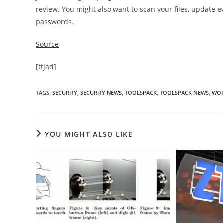
review. You might also want to scan your files, update e
passwords.
Source
[ttjad]
TAGS
:
SECURITY
,
SECURITY NEWS
,
TOOLSPACK
,
TOOLSPACK NEWS
,
WOR
YOU MIGHT ALSO LIKE