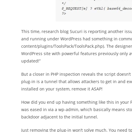
This time, research blog Sucuri is reporting another is
and running under WordPress had something in common
content/plugins/ToolsPack/ToolsPack.php). The designer 
WordPress site with powerful features previously only a
updated!”
But a closer in PHP inspection reveals the script doesn’t 
plug-in is a tunnel that allows attackers to get in and e
installed on your system, remove it ASAP!
How did you end up having something like this in your P
was eased in via a wp-admin, which basically means sto
backdoor adjacent to the initial tunnel.
Just removing the plug-in won’t solve much. You need to 