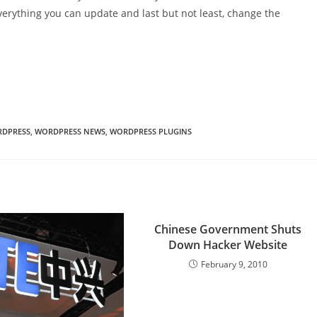
verything you can update and last but not least, change the
DPRESS
,
WORDPRESS NEWS
,
WORDPRESS PLUGINS
Chinese Government Shuts
Down Hacker Website
February 9, 2010