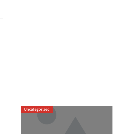
Uncategorized