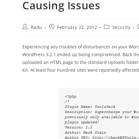
Causing Issues
Post
Post
Post
Radu
February 22, 2012
Security
author:
published:
category:
Experiencing any troubles of disturbances on your Word
WordPress 3.2.1 ended up being compromised. Back the
uploaded an HTML page to the standard Uploads folder, t
Kit. At least four hundred sites were reportedly affected