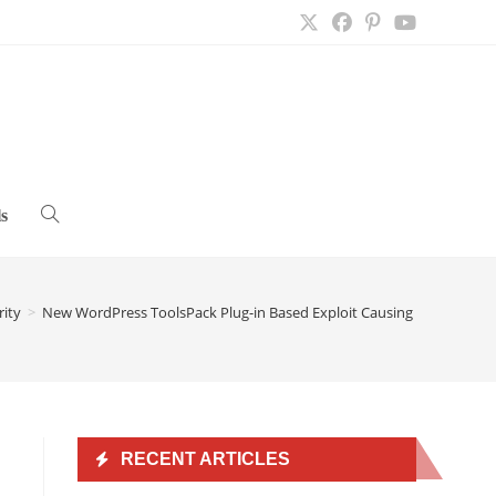
s
Toggle
website
rity
>
New WordPress ToolsPack Plug-in Based Exploit Causing Issues
>
search
RECENT ARTICLES