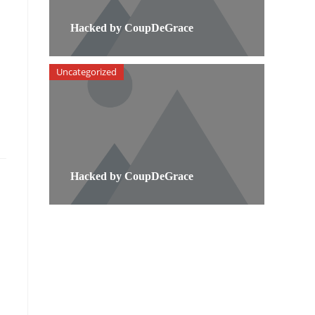
Hacked by CoupDeGrace
Uncategorized
Hacked by CoupDeGrace