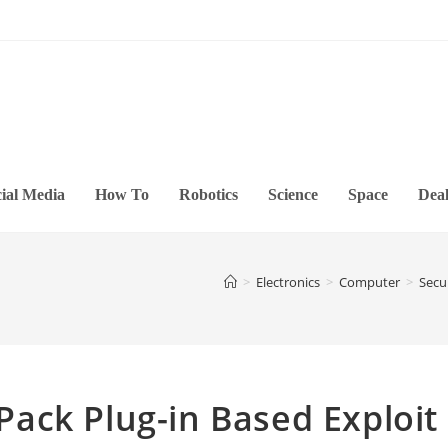
ial Media
How To
Robotics
Science
Space
Deal
>
Electronics
>
Computer
>
Secu
ack Plug-in Based Exploit