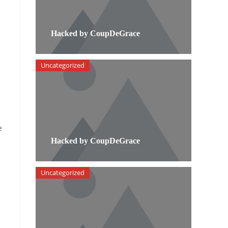
Hacked by CoupDeGrace
Uncategorized
e
Hacked by CoupDeGrace
Uncategorized