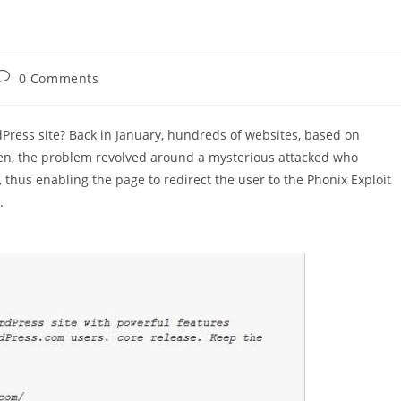
Post
0 Comments
comments:
Press site? Back in January, hundreds of websites, based on
n, the problem revolved around a mysterious attacked who
hus enabling the page to redirect the user to the Phonix Exploit
.