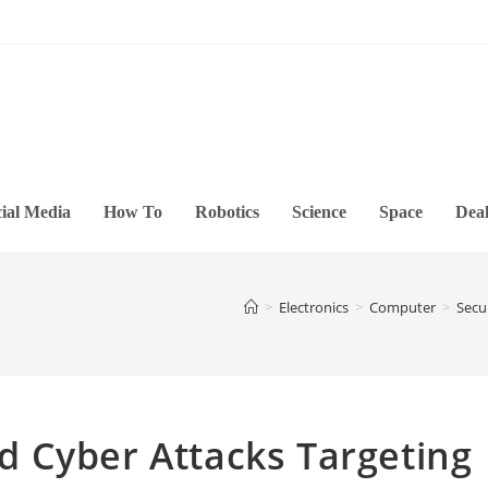
ial Media
How To
Robotics
Science
Space
Deal
>
Electronics
>
Computer
>
Secu
 Cyber Attacks Targeting