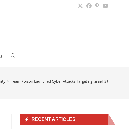
s
Toggle
website
rity
>
Team Poison Launched Cyber Attacks Targeting Israeli Sites
>
search
RECENT ARTICLES