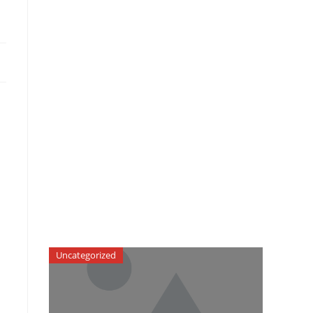
Uncategorized