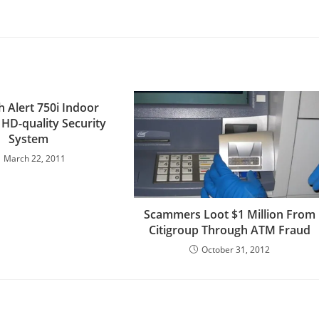
h Alert 750i Indoor
 HD-quality Security
System
March 22, 2011
Scammers Loot $1 Million From
Citigroup Through ATM Fraud
October 31, 2012