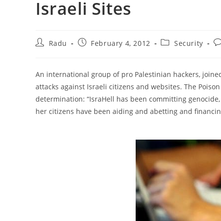
Israeli Sites
Post
Post
Post
Po
Radu
February 4, 2012
Security
author:
published:
category:
c
An international group of pro Palestinian hackers, joi
attacks against Israeli citizens and websites. The Pois
determination: “IsraHell has been committing genocide,
her citizens have been aiding and abetting and financing