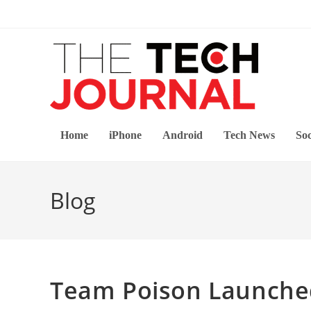
Skip
to
content
Home
iPhone
Android
Tech News
Soc
Blog
Team Poison Launched