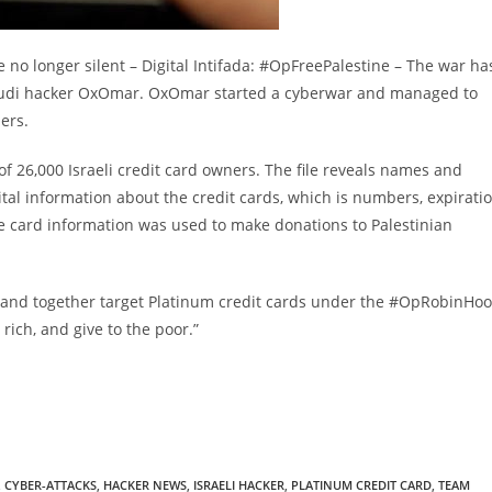
e no longer silent – Digital Intifada: #OpFreePalestine – The war ha
f Saudi hacker OxOmar. OxOmar started a cyberwar and managed to
ders.
t of 26,000 Israeli credit card owners. The file reveals names and
ital information about the credit cards, which is numbers, expirati
e card information was used to make donations to Palestinian
and together target Platinum credit cards under the #OpRobinHo
ich, and give to the poor.”
,
CYBER-ATTACKS
,
HACKER NEWS
,
ISRAELI HACKER
,
PLATINUM CREDIT CARD
,
TEAM