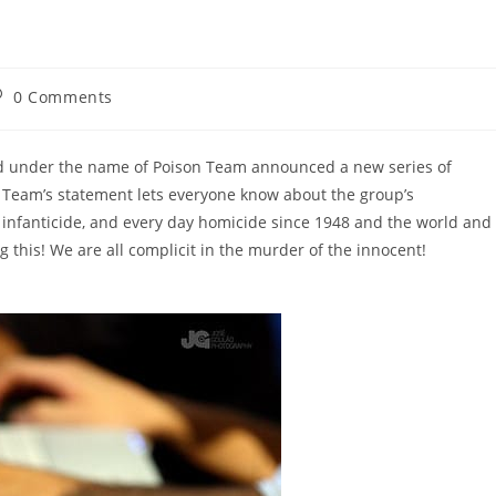
st
0 Comments
omments:
ned under the name of Poison Team announced a new series of
on Team’s statement lets everyone know about the group’s
 infanticide, and every day homicide since 1948 and the world and
 this! We are all complicit in the murder of the innocent!