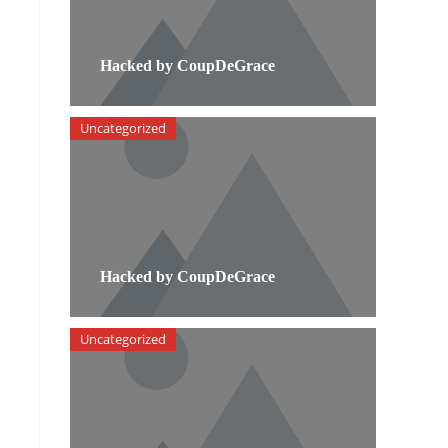
Hacked by CoupDeGrace
Uncategorized
Hacked by CoupDeGrace
Uncategorized