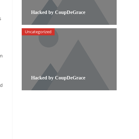
Hacked by CoupDeGrace
s
Uncategorized
on
Hacked by CoupDeGrace
od