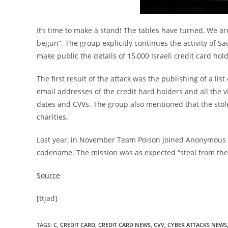
It’s time to make a stand! The tables have turned, We ar
begun”. The group explicitly continues the activity o
make public the details of 15,000 Israeli credit card hol
The first result of the attack was the publishing of a lis
email addresses of the credit hard holders and all the v
dates and CVVs. The group also mentioned that the stol
charities.
Last year, in November Team Poison joined Anonymous 
codename. The mission was as expected “steal from the r
Source
[ttjad]
TAGS
:
C
,
CREDIT CARD
,
CREDIT CARD NEWS
,
CVV
,
CYBER ATTACKS NEWS