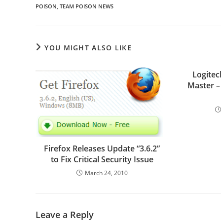
POISON
,
TEAM POISON NEWS
YOU MIGHT ALSO LIKE
Logitec
Master –
Firefox Releases Update “3.6.2”
to Fix Critical Security Issue
March 24, 2010
Leave a Reply