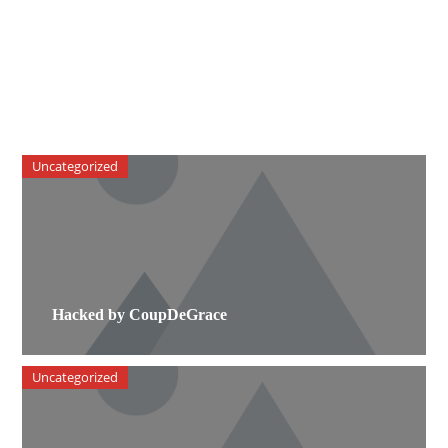
Uncategorized
Hacked by CoupDeGrace
Uncategorized