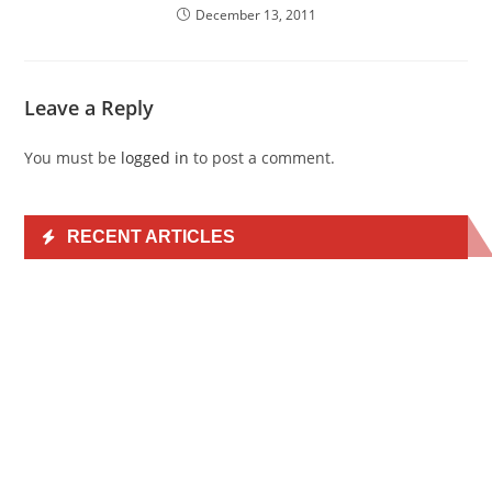
December 13, 2011
Leave a Reply
You must be
logged in
to post a comment.
RECENT ARTICLES