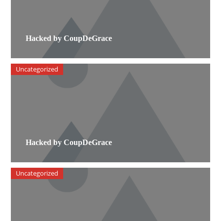
Hacked by CoupDeGrace
Uncategorized
Hacked by CoupDeGrace
Uncategorized