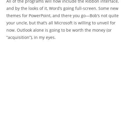
All of the programs will now include the Ribbon interface,
and by the looks of it, Word’s going full-screen. Some new
themes for PowerPoint, and there you go—Bob’s not quite
your uncle, but that’s all Microsoft is willing to unveil for
now. Outlook alone is going to be worth the money (or
“acquisition”), in my eyes.