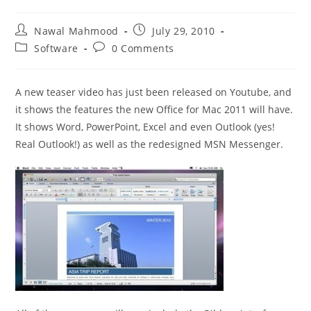
Post
Post
Nawal Mahmood
July 29, 2010
author:
published:
Post
Post
Software
0 Comments
category:
comments:
A new teaser video has just been released on Youtube, and
it shows the features the new Office for Mac 2011 will have.
It shows Word, PowerPoint, Excel and even Outlook (yes!
Real Outlook!) as well as the redesigned MSN Messenger.