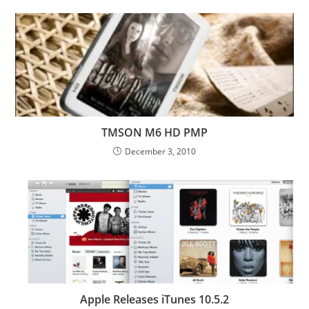
TMSON M6 HD PMP
December 3, 2010
Apple Releases iTunes 10.5.2