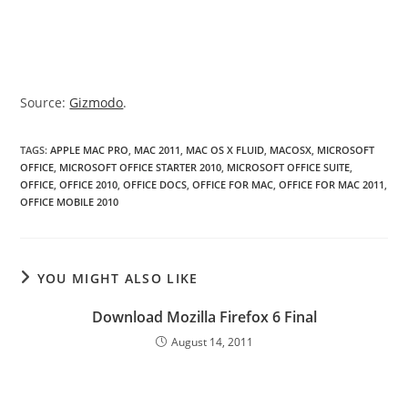
Source:
Gizmodo
.
TAGS
:
APPLE MAC PRO
,
MAC 2011
,
MAC OS X FLUID
,
MACOSX
,
MICROSOFT
OFFICE
,
MICROSOFT OFFICE STARTER 2010
,
MICROSOFT OFFICE SUITE
,
OFFICE
,
OFFICE 2010
,
OFFICE DOCS
,
OFFICE FOR MAC
,
OFFICE FOR MAC 2011
,
OFFICE MOBILE 2010
YOU MIGHT ALSO LIKE
Download Mozilla Firefox 6 Final
August 14, 2011