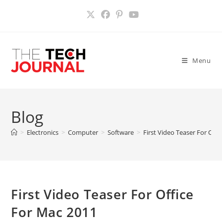
Skip
to
content
Menu
Blog
>
Electronics
>
Computer
>
Software
>
First Video Teaser For Off
First Video Teaser For Office
For Mac 2011