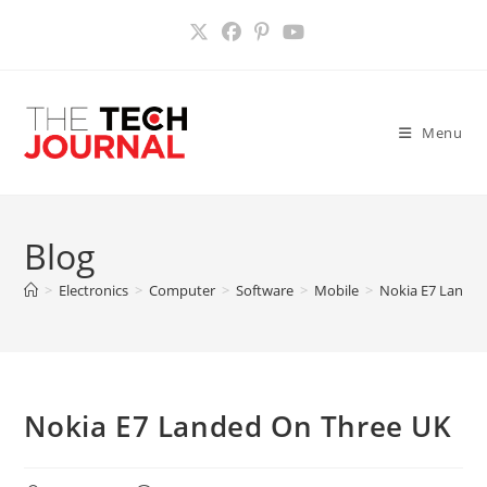
Skip
to
content
Menu
Blog
>
Electronics
>
Computer
>
Software
>
Mobile
>
Nokia E7 Lande
Nokia E7 Landed On Three UK