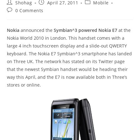
Post
Post
Post
Shohag
April 27, 2011
Mobile
author:
published:
category:
Post
0 Comments
comments:
Nokia
announced the
Symbian^3 powered Nokia E7
at the
Nokia World 2010 in London. This handset comes with a
large 4 inch touchscreen display and a slide-out QWERTY
keyboard. The Nokia E7 Symbian^3 smartphone has landed
on Three UK. The network has stated on its Twitter page
that the newest Symbian handset would be heading their
way this April, and the E7 is now available both in Three’s
stores or online.