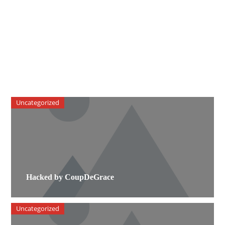
Uncategorized
Hacked by CoupDeGrace
Uncategorized