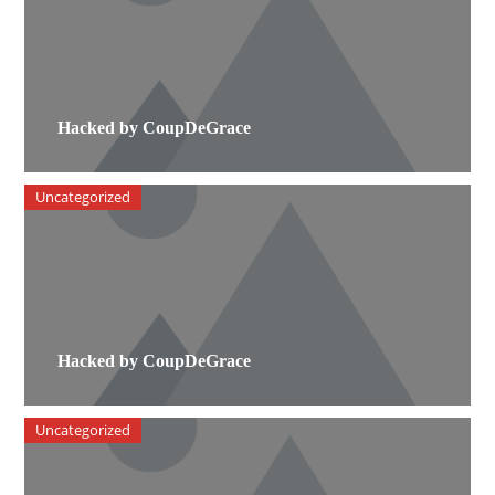
Hacked by CoupDeGrace
Uncategorized
Hacked by CoupDeGrace
Uncategorized