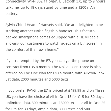
Connectivity, Wi-Fi 802.11 b/g/n, Bluetooth 3.0, up to 9 hours
talktime, up to 18 days stand-by time and a 1200 mAh
battery.
Sylvia Chind Head of Hansets said, “We are delighted to be
stocking another Nokia flagship handset. This feature-
packed smartphone comes equipped with a HDMI cable
allowing our customers to watch videos on a big screen in
the comfort of their own home.”
If you’re tempted by the E7, you can get the phone on
contract from £35 a month. The Nokia E7 on Three is also
offered on The One Plan for £40 a month, with All-You-Can-
Eat data, 2000 minutes and 5000 texts.
If you prefer PAYG, the E7 is priced at £499.99 and on Three
UK, you have the choice of All in One 15 for £15 for 30 days,
unlimited data, 300 minutes and 3000 texts; or All in One 25
for £25 for 30 days, ample data, 3000 texts and 500