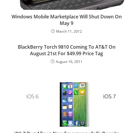
Windows Mobile Marketplace Will Shut Down On
May 9
March 11, 2012
BlackBerry Torch 9810 Coming To AT&T On
August 21st For $49.99 Price Tag
August 16, 2011