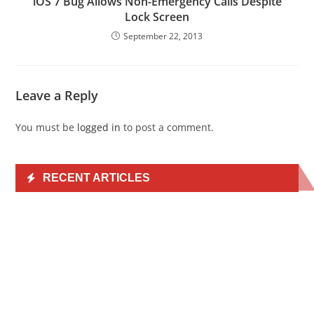
iOS 7 Bug Allows Non-Emergency Calls Despite
Lock Screen
September 22, 2013
Leave a Reply
You must be
logged in
to post a comment.
RECENT ARTICLES