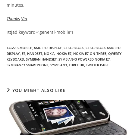
minutes.
Thanks
Via
[ttjad keyword=”general-mobile”]
TAGS
:
3-MOBILE
,
AMOLED DISPLAY
,
CLEARBLACK
,
CLEARBLACK AMOLED
DISPLAY
,
E7
,
HANDSET
,
NOKIA
,
NOKIA E7
,
NOKIA-E7-ON-THREE
,
QWERTY
KEYBOARD
,
SYMBIAN HANDSET
,
SYMBIAN^3 POWERED NOKIA E7
,
SYMBIAN^3 SMARTPHONE
,
SYMBIAN3
,
THREE UK
,
TWITTER PAGE
YOU MIGHT ALSO LIKE