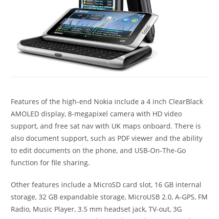
Features of the high-end Nokia include a 4 inch ClearBlack
AMOLED display, 8-megapixel camera with HD video
support, and free sat nav with UK maps onboard. There is
also document support, such as PDF viewer and the ability
to edit documents on the phone, and USB-On-The-Go
function for file sharing.
Other features include a MicroSD card slot, 16 GB internal
storage, 32 GB expandable storage, MicroUSB 2.0, A-GPS, FM
Radio, Music Player, 3.5 mm headset jack, TV-out, 3G