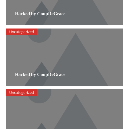
Hacked by CoupDeGrace
Uncategorized
Hacked by CoupDeGrace
Uncategorized