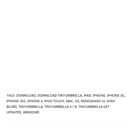
TAGS
:
DOWNLOAD
,
DOWNLOAD TINYUMBRELLA
,
IPAD
,
IPHONE
,
IPHONE 3G
,
IPHONE 3GS
,
IPHONE 4
,
IPOD TOUCH
,
MAC
,
OS
,
REDESIGNED UI
,
SHSH
BLOBS
,
TINYUMBRELLA
,
TINYUMBRELLA 4.1.8
,
TINYUMBRELLA GET
UPDATED
,
WINDOWS