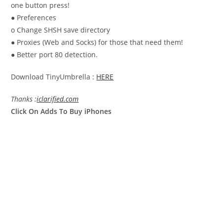
one button press!
● Preferences
o Change SHSH save directory
● Proxies (Web and Socks) for those that need them!
● Better port 80 detection.
Download TinyUmbrella :
HERE
Thanks :
iclarified.com
Click On Adds To Buy iPhones