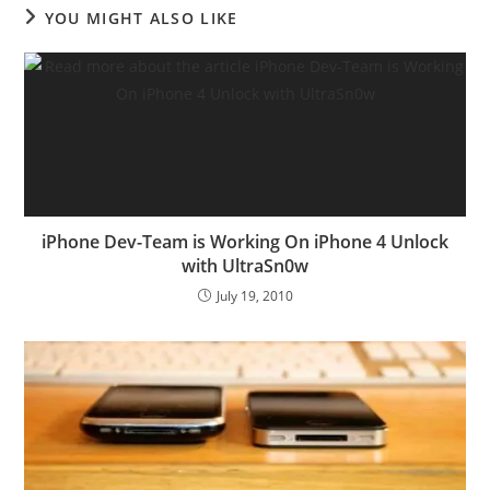
YOU MIGHT ALSO LIKE
iPhone Dev-Team is Working On iPhone 4 Unlock
with UltraSn0w
July 19, 2010