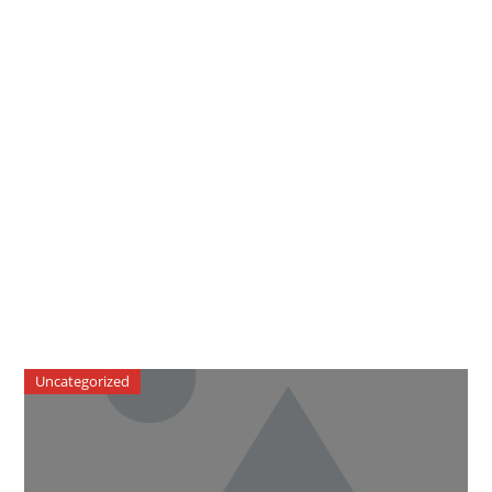
Uncategorized