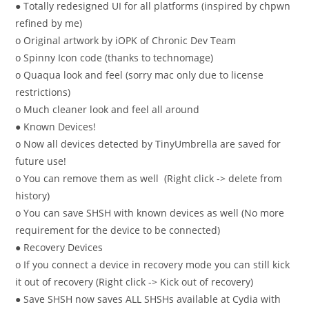
● Totally redesigned UI for all platforms (inspired by chpwn
refined by me)
o Original artwork by iOPK of Chronic Dev Team
o Spinny Icon code (thanks to technomage)
o Quaqua look and feel (sorry mac only due to license
restrictions)
o Much cleaner look and feel all around
● Known Devices!
o Now all devices detected by TinyUmbrella are saved for
future use!
o You can remove them as well (Right click -> delete from
history)
o You can save SHSH with known devices as well (No more
requirement for the device to be connected)
● Recovery Devices
o If you connect a device in recovery mode you can still kick
it out of recovery (Right click -> Kick out of recovery)
● Save SHSH now saves ALL SHSHs available at Cydia with