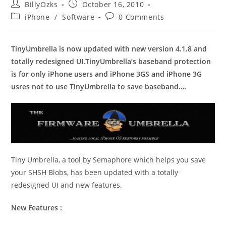
Post
Post
BillyOzks
October 16, 2010
author:
published:
Post
Post
iPhone
/
Software
0 Comments
category:
comments:
TinyUmbrella is now updated with new version 4.1.8 and
totally redesigned UI.TinyUmbrella’s baseband protection
is for only iPhone users and iPhone 3GS and iPhone 3G
usres not to use TinyUmbrella to save baseband….
Tiny Umbrella, a tool by Semaphore which helps you save
your SHSH Blobs, has been updated with a totally
redesigned UI and new features.
New Features :