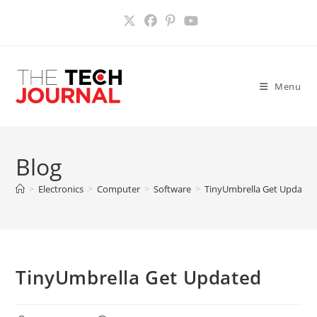
Skip
to
content
Menu
Blog
>
Electronics
>
Computer
>
Software
>
TinyUmbrella Get Updated
TinyUmbrella Get Updated