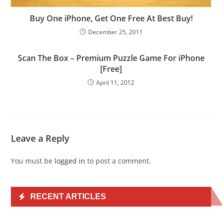
Buy One iPhone, Get One Free At Best Buy!
December 25, 2011
Scan The Box – Premium Puzzle Game For iPhone
[Free]
April 11, 2012
Leave a Reply
You must be
logged in
to post a comment.
RECENT ARTICLES