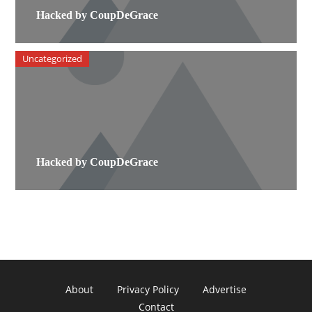
Hacked by CoupDeGrace
Uncategorized
Hacked by CoupDeGrace
About
Privacy Policy
Advertise
Contact