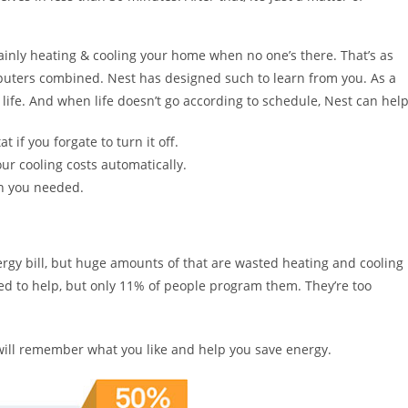
mainly heating & cooling your home when no one’s there. That’s as
mputers combined. Nest has designed such to learn from you. As a
life. And when life doesn’t go according to schedule, Nest can help
if you forgate to turn it off.
r cooling costs automatically.
n you needed.
ergy bill, but huge amounts of that are wasted heating and cooling
to help, but only 11% of people program them. They’re too
 will remember what you like and help you save energy.