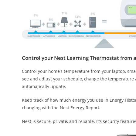
Control your Nest Learning Thermostat from 
Control your home’s temperature from your laptop, smart
see and adjust your schedule, change the temperature a
automatically update.
Keep track of how much energy you use in Energy Histo
changing with the Nest Energy Report.
Nest is secure, private, and reliable. It’s security featu