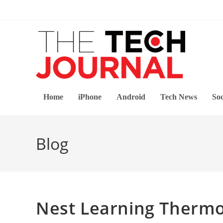
Skip
to
content
Home
iPhone
Android
Tech News
Soc
Blog
Nest Learning Thermo