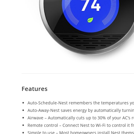
Features
Auto-Schedule-Nest remembers the temperatures you
Auto-Away-Nest saves energy by automatically turni
Airwave – Automatically cuts up to 30% of your AC’s 
Remote control – Connect Nest to Wi-Fi to control it 
Simple to use – Most homeowners install Nest themselv