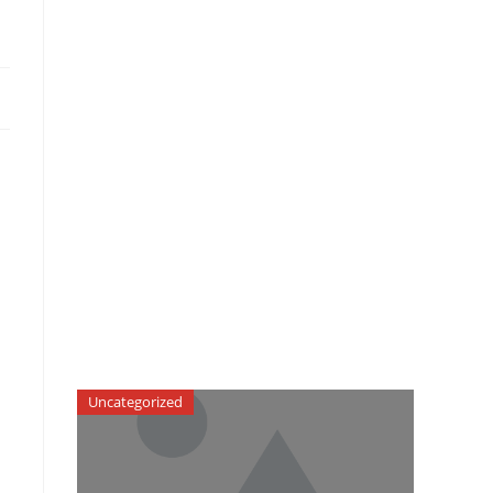
Uncategorized