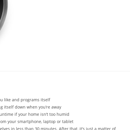
 like and programs itself
ng itself down when you’re away
runtime if your home isn’t too humid
from your smartphone, laptop or tablet
es in less than 30 minutes. After that, it’s just a matter of