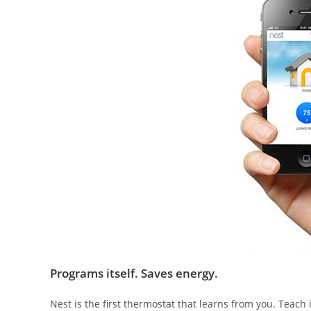
Programs itself. Saves energy.
Nest is the first thermostat that learns from you. Teach