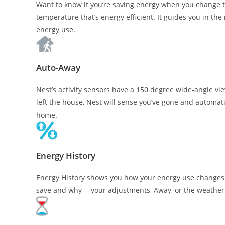
Want to know if you’re saving energy when you change 
temperature that’s energy efficient. It guides you in th
energy use.
Auto-Away
Nest’s activity sensors have a 150 degree wide-angle vie
left the house, Nest will sense you’ve gone and automat
home.
Energy History
Energy History shows you how your energy use changes 
save and why— your adjustments, Away, or the weather