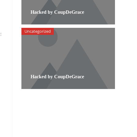
Hacked by CoupDeGrace
Uncategorized
:
Hacked by CoupDeGrace