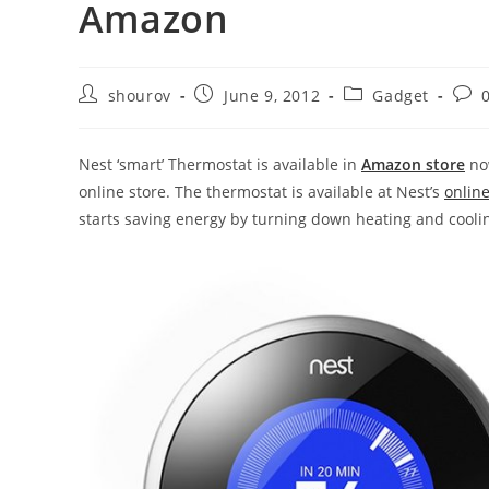
Amazon
Post
Post
Post
Post
shourov
June 9, 2012
Gadget
author:
published:
category:
com
Nest ‘smart’ Thermostat is available in
Amazon store
now
online store. The thermostat is available at Nest’s
online
starts saving energy by turning down heating and coolin