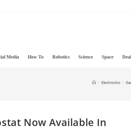
ial Media
How To
Robotics
Science
Space
Deal
>
Electronics
>
Ga
stat Now Available In