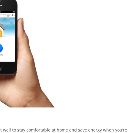
 it well to stay comfortable at home and save energy when you’re