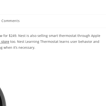
0 Comments
ments:
 for $249. Nest is also selling smart thermostat through Apple
 store
too. Nest Learning Thermostat learns user behavior and
g when it’s necessary.