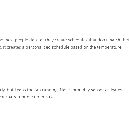
o most people don’t or they create schedules that don’t match thei
ek. It creates a personalized schedule based on the temperature
.
rly, but keeps the fan running. Nest’s humidity sensor activates
your AC’s runtime up to 30%.