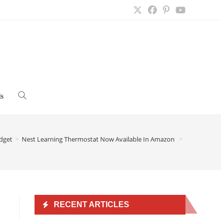
s
Toggle
website
dget
>
Nest Learning Thermostat Now Available In Amazon
>
search
RECENT ARTICLES