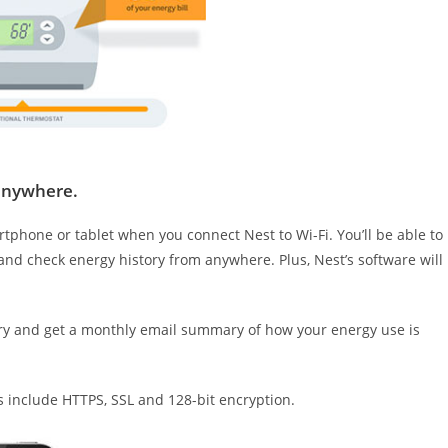
anywhere.
phone or tablet when you connect Nest to Wi-Fi. You’ll be able to
nd check energy history from anywhere. Plus, Nest’s software will
ry and get a monthly email summary of how your energy use is
res include HTTPS, SSL and 128-bit encryption.