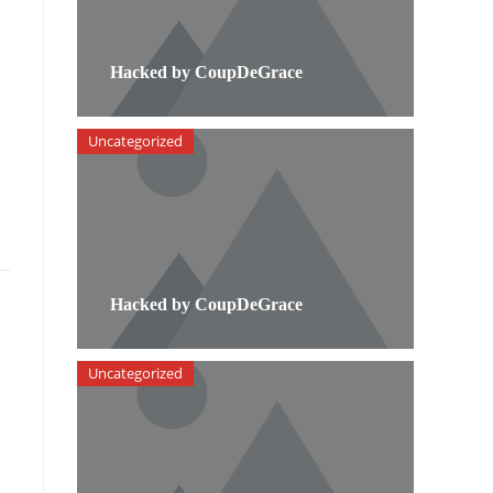
Hacked by CoupDeGrace
Uncategorized
Hacked by CoupDeGrace
Uncategorized