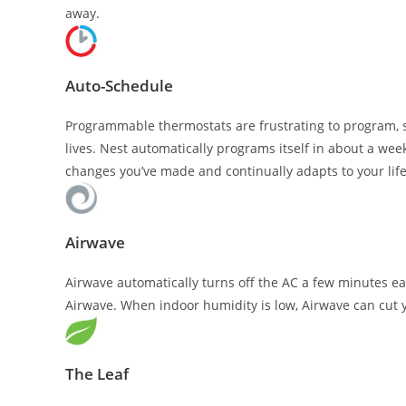
away.
Auto-Schedule
Programmable thermostats are frustrating to program, s
lives. Nest automatically programs itself in about a we
changes you’ve made and continually adapts to your life
Airwave
Airwave automatically turns off the AC a few minutes ea
Airwave. When indoor humidity is low, Airwave can cut 
The Leaf