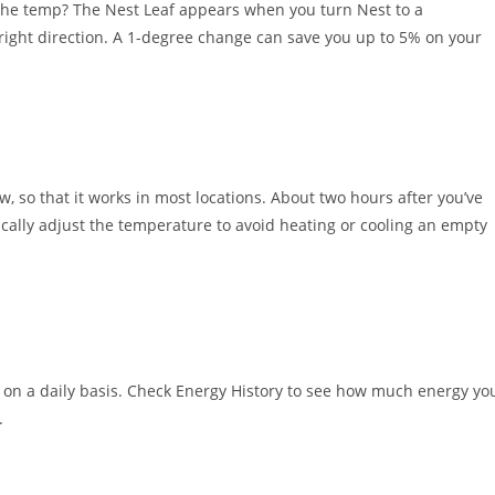
the temp? The Nest Leaf appears when you turn Nest to a
e right direction. A 1-degree change can save you up to 5% on your
w, so that it works in most locations. About two hours after you’ve
ically adjust the temperature to avoid heating or cooling an empty
on a daily basis. Check Energy History to see how much energy yo
.