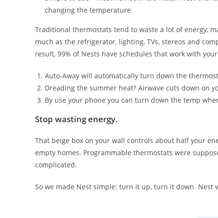
changing the temperature
Traditional thermostats tend to waste a lot of energy, 
much as the refrigerator, lighting, TVs, stereos and co
result, 99% of Nests have schedules that work with your 
Auto-Away will automatically turn down the thermostat 
Dreading the summer heat? Airwave cuts down on you
By use your phone you can turn down the temp whe
Stop wasting energy.
That beige box on your wall controls about half your en
empty homes. Programmable thermostats were supposed 
complicated.
So we made Nest simple: turn it up, turn it down. Nest