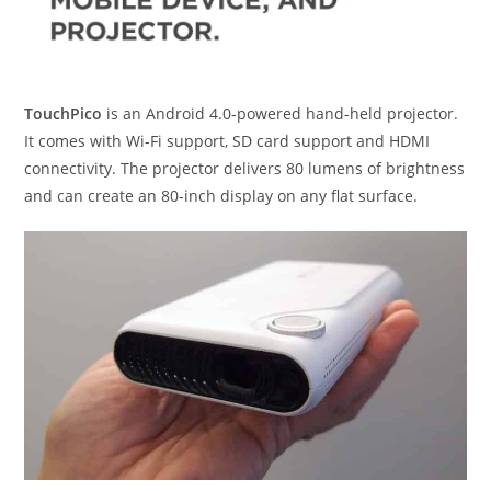
TouchPico
is an Android 4.0-powered hand-held projector.
It comes with Wi-Fi support, SD card support and HDMI
connectivity. The projector delivers 80 lumens of brightness
and can create an 80-inch display on any flat surface.