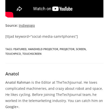
Source:
Indiegogo
[ttjad keyword=”social-media-samrtphones”]
TAGS
:
FEATURED
,
HANDHELD PROJECTOR
,
PROJECTOR
,
SCREEN
,
TOUCHPICO
,
TOUCHSCREEN
Anatol
Anatol Rahman
is the Editor at TheTechJournal. He loves
complicated machineries, and crazy about robot and space.
He likes cycling. Before joining TheTechJournal team, he
worked in the telemarketing industry. You can catch him on
Google+
.