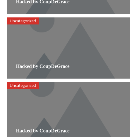
Hacked by CoupDeGrace
Uncategorized
Hacked by CoupDeGrace
Uncategorized
Hacked by CoupDeGrace