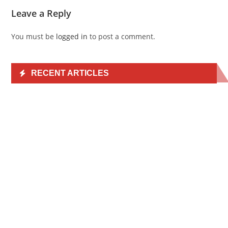
Leave a Reply
You must be
logged in
to post a comment.
RECENT ARTICLES