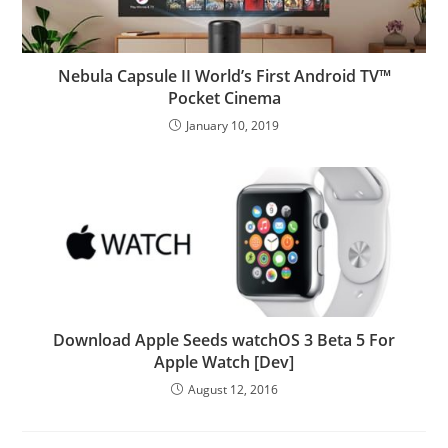
Nebula Capsule II World’s First Android TV™
Pocket Cinema
January 10, 2019
Download Apple Seeds watchOS 3 Beta 5 For
Apple Watch [Dev]
August 12, 2016