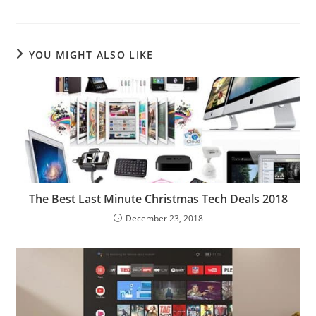
YOU MIGHT ALSO LIKE
The Best Last Minute Christmas Tech Deals 2018
December 23, 2018