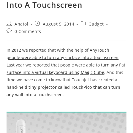
Into A Touchscreen
Post
Post
Post
Anatol
August 5, 2014
Gadget
author:
published:
category:
Post
0 Comments
comments:
In
2012
we reported that with the help of
AnyTouch
people were able to turn any surface into a touchscreen
.
Last year we reported that people were able to
turn any flat
surface into a virtual keyboard using Magic Cube
. And this
time we have come to know that
TouchJet has created
a
hand-held tiny projector called TouchPico that can turn
any wall into a touchscreen
.