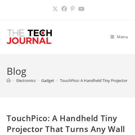
Skip
to
content
Menu
Blog
>
Electronics
>
Gadget
>
TouchPico: A Handheld Tiny Projector Tha
TouchPico: A Handheld Tiny
Projector That Turns Any Wall