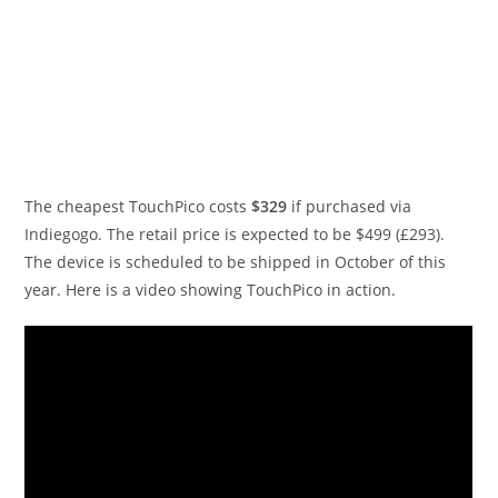
The cheapest TouchPico costs
$329
if purchased via
Indiegogo. The retail price is expected to be $499 (£293).
The device is scheduled to be shipped in October of this
year. Here is a video showing TouchPico in action.