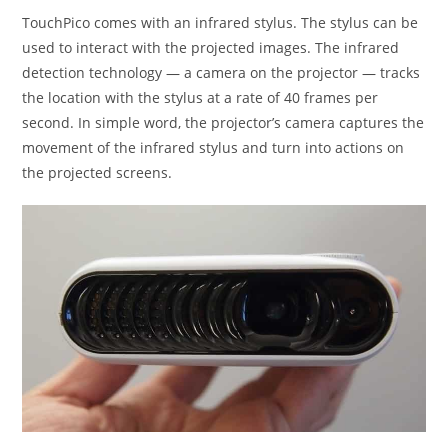
TouchPico comes with an infrared stylus. The stylus can be
used to interact with the projected images. The infrared
detection technology — a camera on the projector — tracks
the location with the stylus at a rate of 40 frames per
second. In simple word, the projector’s camera captures the
movement of the infrared stylus and turn into actions on
the projected screens.