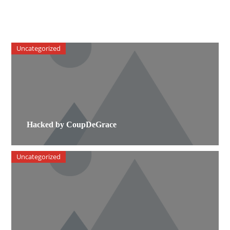
Uncategorized
Hacked by CoupDeGrace
Uncategorized