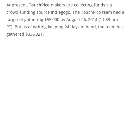
At present,
TouchPico
makers are
collecting funds
via
crowd-funding source
Indiegogo
. The TouchPico team had a
target of gathering $55,000 by August 26, 2014 (11:59 pm
PT). But as of writing keeping 24 days in hand, the team has
gathered $336,321.