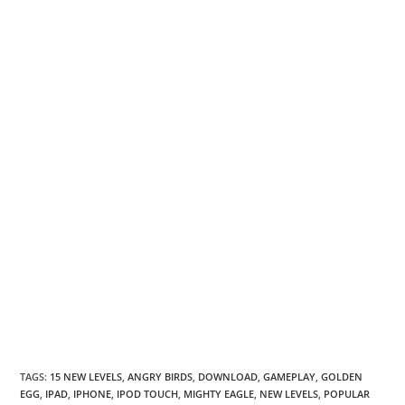
TAGS
:
15 NEW LEVELS
,
ANGRY BIRDS
,
DOWNLOAD
,
GAMEPLAY
,
GOLDEN
EGG
,
IPAD
,
IPHONE
,
IPOD TOUCH
,
MIGHTY EAGLE
,
NEW LEVELS
,
POPULAR