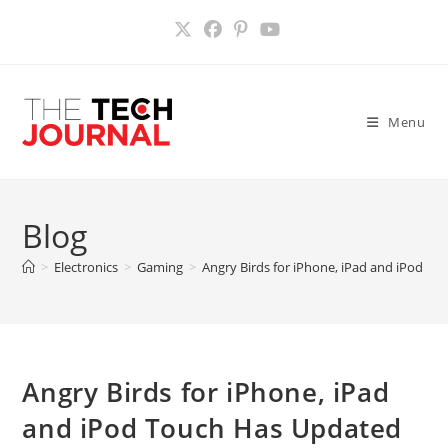
Skip
to
content
Menu
Blog
>
Electronics
>
Gaming
>
Angry Birds for iPhone, iPad and iPod T
Angry Birds for iPhone, iPad
and iPod Touch Has Updated