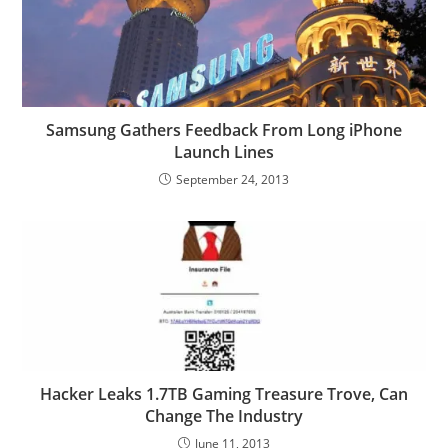
Samsung Gathers Feedback From Long iPhone
Launch Lines
September 24, 2013
Hacker Leaks 1.7TB Gaming Treasure Trove, Can
Change The Industry
June 11, 2013