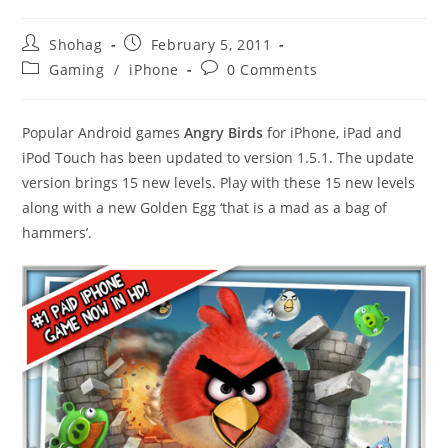
Post
Post
Shohag
February 5, 2011
author:
published:
Post
Post
Gaming
/
iPhone
0 Comments
category:
comments:
Popular Android games
Angry Birds
for iPhone, iPad and
iPod Touch has been updated to version 1.5.1. The update
version brings 15 new levels. Play with these 15 new levels
along with a new Golden Egg ‘that is a mad as a bag of
hammers’.