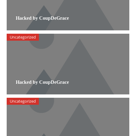
Hacked by CoupDeGrace
Uncategorized
Hacked by CoupDeGrace
Uncategorized