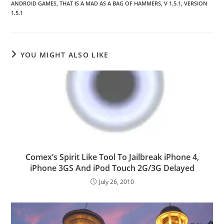
ANDROID GAMES
,
THAT IS A MAD AS A BAG OF HAMMERS
,
V 1.5.1
,
VERSION
1.5.1
YOU MIGHT ALSO LIKE
Comex’s Spirit Like Tool To Jailbreak iPhone 4,
iPhone 3GS And iPod Touch 2G/3G Delayed
July 26, 2010