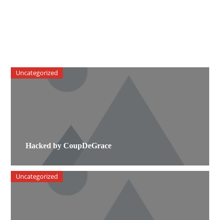
Uncategorized
Hacked by CoupDeGrace
Uncategorized