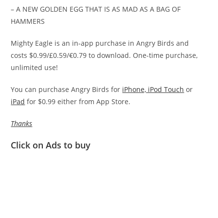
– A NEW GOLDEN EGG THAT IS AS MAD AS A BAG OF
HAMMERS
Mighty Eagle is an in-app purchase in Angry Birds and
costs $0.99/£0.59/€0.79 to download. One-time purchase,
unlimited use!
You can purchase Angry Birds for
iPhone, iPod Touch
or
iPad
for $0.99 either from App Store.
Thanks
Click on Ads to buy