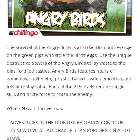
The survival of the Angry Birds is at stake. Dish out revenge
on the green pigs who stole the Birds’ eggs. Use the unique
destructive powers of the Angry Birds to lay waste to the
pigs’ fortified castles. Angry Birds features hours of
gameplay, challenging physics-based castle demolition, and
lots of replay value. Each of the 225 levels requires logic,
skill, and brute force to crush the enemy.
What’s New in this version:
– ADVENTURES IN THE FRONTIER BADLANDS CONTINUE
– 15 NEW LEVELS – ALL CRAZIER THAN POPCORN ON A HOT
STOVE