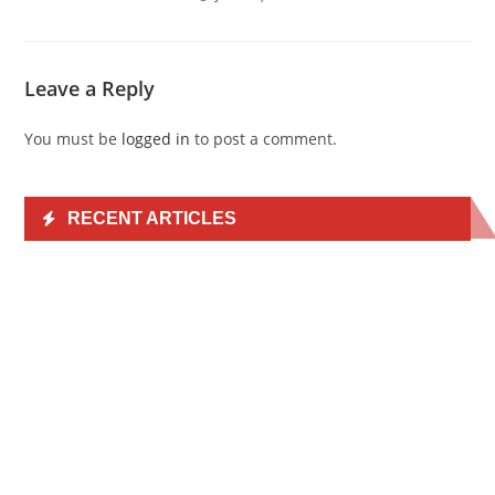
Leave a Reply
You must be
logged in
to post a comment.
RECENT ARTICLES