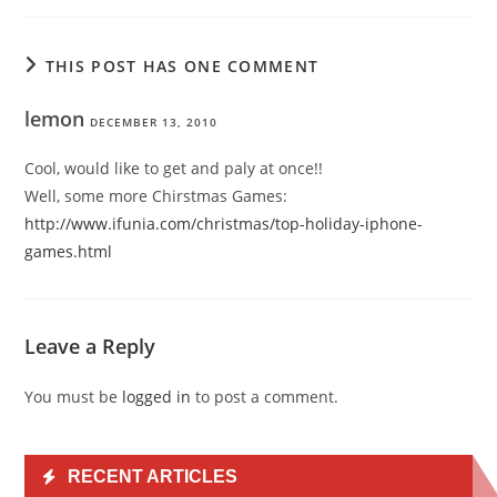
THIS POST HAS ONE COMMENT
lemon
DECEMBER 13, 2010
Cool, would like to get and paly at once!!
Well, some more Chirstmas Games:
http://www.ifunia.com/christmas/top-holiday-iphone-
games.html
Leave a Reply
You must be
logged in
to post a comment.
RECENT ARTICLES