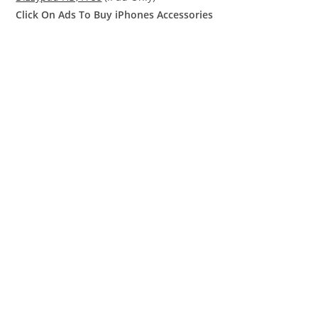
Click On Ads To Buy iPhones Accessories