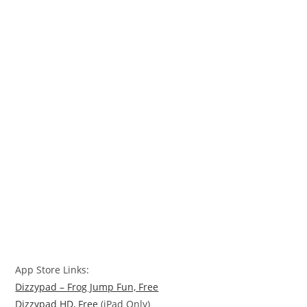
App Store Links:
Dizzypad – Frog Jump Fun, Free
Dizzypad HD, Free
(iPad Only)