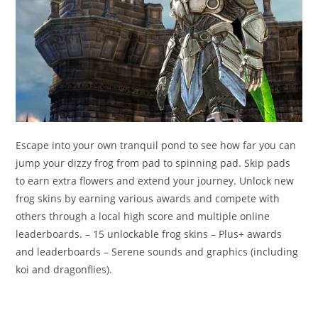
Escape into your own tranquil pond to see how far you can
jump your dizzy frog from pad to spinning pad. Skip pads
to earn extra flowers and extend your journey. Unlock new
frog skins by earning various awards and compete with
others through a local high score and multiple online
leaderboards. – 15 unlockable frog skins – Plus+ awards
and leaderboards – Serene sounds and graphics (including
koi and dragonflies).