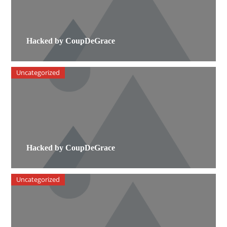
Hacked by CoupDeGrace
Uncategorized
Hacked by CoupDeGrace
Uncategorized