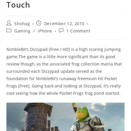
Touch
Post
Post
Shohag
December 12, 2010
author:
published:
Post
Post
Gaming
/
iPhone
1 Comment
category:
comments:
NimbleBit’s Dizzypad [Free / HD] is a high scoring jumping
game.The game is a little more significant than its good
review though, as the associated frog collection mania that
surrounded each Dizzypad update served as the
foundation for NimbleBit’s runaway freemium hit Pocket
Frogs [Free]. Going back and looking at Dizzypad, it’s really
cool seeing how the whole Pocket Frogs frog pond started.