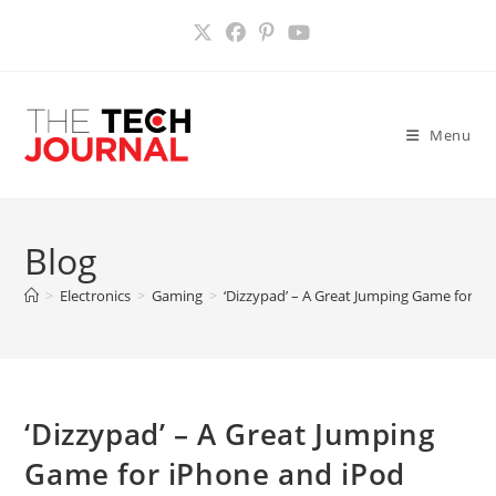
Skip
to
content
Menu
Blog
>
Electronics
>
Gaming
>
‘Dizzypad’ – A Great Jumping Game for i
‘Dizzypad’ – A Great Jumping
Game for iPhone and iPod