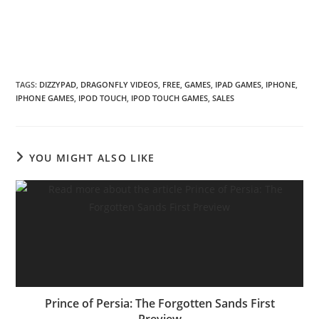
TAGS
:
DIZZYPAD
,
DRAGONFLY VIDEOS
,
FREE
,
GAMES
,
IPAD GAMES
,
IPHONE
,
IPHONE GAMES
,
IPOD TOUCH
,
IPOD TOUCH GAMES
,
SALES
YOU MIGHT ALSO LIKE
Prince of Persia: The Forgotten Sands First
Preview