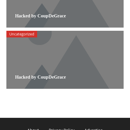
Hacked by CoupDeGrace
Uncategorized
Hacked by CoupDeGrace