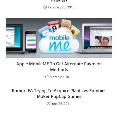
February 20, 2010
Apple MobileME To Get Alternate Payment
Methods
March 29, 2011
Rumor: EA Trying To Acquire Plants vs Zombies
Maker PopCap Games
June 26, 2011