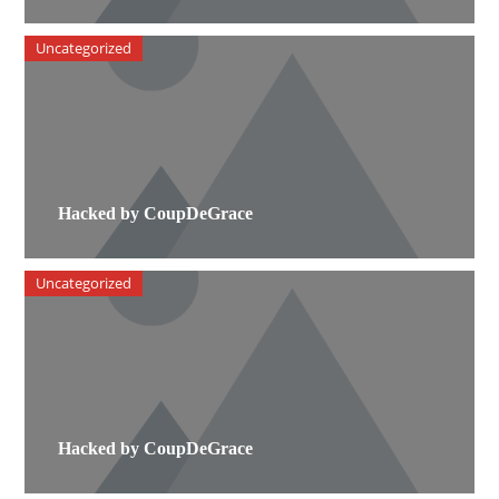
Uncategorized
Hacked by CoupDeGrace
Uncategorized
Hacked by CoupDeGrace