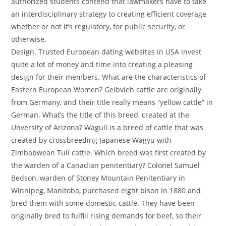
authorized students contend that lawmakers have to take
an interdisciplinary strategy to creating efficient coverage
whether or not it’s regulatory, for public security, or
otherwise.
Design. Trusted European dating websites in USA invest
quite a lot of money and time into creating a pleasing
design for their members. What are the characteristics of
Eastern European Women? Gelbvieh cattle are originally
from Germany, and their title really means “yellow cattle” in
German. What’s the title of this breed, created at the
Unversity of Arizona? Waguli is a breed of cattle that was
created by crossbreeding Japanese Wagyu with
Zimbabwean Tuli cattle. Which breed was first created by
the warden of a Canadian penitentiary? Colonel Samuel
Bedson, warden of Stoney Mountain Penitentiary in
Winnipeg, Manitoba, purchased eight bison in 1880 and
bred them with some domestic cattle. They have been
originally bred to fulfill rising demands for beef, so their