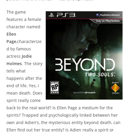
The game
features a female
character named
Ellen
Page
,characterize
d by famous
actress
Jodie
Holmes
. The story
tells what
happens after the
end of life. Yes, I
mean death. Does
spirit really come
back to the real world? Is Ellen Page a medium for the
spirits? Trapped and psychologically linked between her
own and Adien’s, the mysterious entity beyond death, can
Ellen find out her true entity? Is Adien really a spirit or