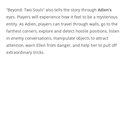
“Beyond: Two Souls” also tells the story through
Adien’s
eyes. Players will experience how it feel to be a mysterious
entity. As Adien, players can travel through walls, go to the
farthest corners, explore and detect hostile positions, listen
in enemy conversations, manipulate objects to attract
attention, warn Ellen from danger, and help her to pull off
extraordinary tricks.