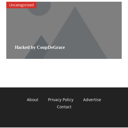
Uncategorized
Hacked by CoupDeGrace
About
Privacy Policy
Advertise
Contact