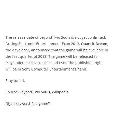
The release date of beyond Two Souls is not yet confirmed.
During Electronic Entertainment Expo 2012,
Quantic Dream,
the developer, announced that the game will be available in
the first quarter of 2013. The game will be released for
PlayStation 3, PS Vista, PSP and PSN. The publishing rights
will be in Sony Computer Entertainment’s hand.
Stay tuned.
Source:
Beyond Two Souls
,
Wikipedia
[ttjad keyword=”pc-game”]