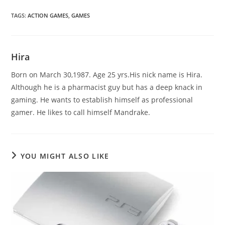
TAGS
:
ACTION GAMES
,
GAMES
Hira
Born on March 30,1987. Age 25 yrs.His nick name is Hira.
Although he is a pharmacist guy but has a deep knack in
gaming. He wants to establish himself as professional
gamer. He likes to call himself Mandrake.
YOU MIGHT ALSO LIKE