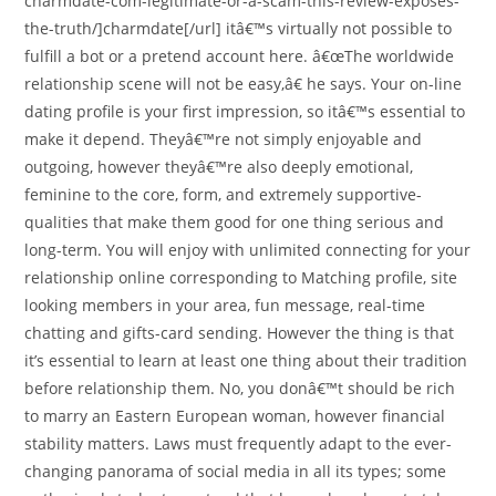
charmdate-com-legitimate-or-a-scam-this-review-exposes-
the-truth/]charmdate[/url] itâ€™s virtually not possible to
fulfill a bot or a pretend account here. â€œThe worldwide
relationship scene will not be easy,â€ he says. Your on-line
dating profile is your first impression, so itâ€™s essential to
make it depend. Theyâ€™re not simply enjoyable and
outgoing, however theyâ€™re also deeply emotional,
feminine to the core, form, and extremely supportive-
qualities that make them good for one thing serious and
long-term. You will enjoy with unlimited connecting for your
relationship online corresponding to Matching profile, site
looking members in your area, fun message, real-time
chatting and gifts-card sending. However the thing is that
it’s essential to learn at least one thing about their tradition
before relationship them. No, you donâ€™t should be rich
to marry an Eastern European woman, however financial
stability matters. Laws must frequently adapt to the ever-
changing panorama of social media in all its types; some