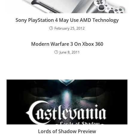
Sony PlayStation 4 May Use AMD Technology
February 25, 2012
Modern Warfare 3 On Xbox 360
June 8, 2011
Lords of Shadow Preview