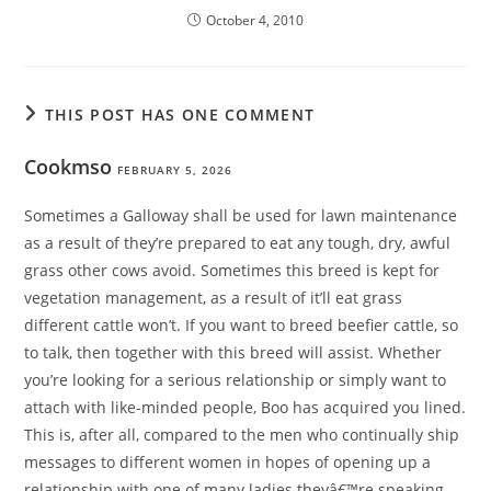
October 4, 2010
THIS POST HAS ONE COMMENT
Cookmso
FEBRUARY 5, 2026
Sometimes a Galloway shall be used for lawn maintenance
as a result of they’re prepared to eat any tough, dry, awful
grass other cows avoid. Sometimes this breed is kept for
vegetation management, as a result of it’ll eat grass
different cattle won’t. If you want to breed beefier cattle, so
to talk, then together with this breed will assist. Whether
you’re looking for a serious relationship or simply want to
attach with like-minded people, Boo has acquired you lined.
This is, after all, compared to the men who continually ship
messages to different women in hopes of opening up a
relationship with one of many ladies theyâ€™re speaking