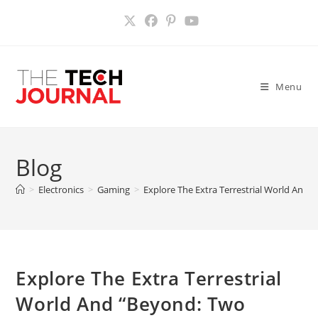
Skip
to
content
Menu
Blog
>
Electronics
>
Gaming
>
Explore The Extra Terrestrial World And 
Explore The Extra Terrestrial
World And “Beyond: Two