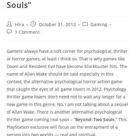
Souls”
Post
Post
Post
Hira
October 31, 2012
Gaming
author:
published:
category:
Post
1 Comment
comments:
Gamers’ always have a soft corner for psychological, thriller
or horror games, at least I think so. That is why games like
Doom and Resident Evil have become blockbuster hits. The
name of Allan Wake should be said especially in this
context, the alternative psychological horror action game
that caught the eyes of all game lovers in 2012. Psychology
thriller game lovers don’t need not to wait any longer for a
new game in this genre. No, I am not talking about a sequel
of Allan Wake. There is another alternative psychological
thriller game coming real soon – “
Beyond: Two Souls
.” This
PlayStation exclusive will focus on the entrapment of a
person into two worlds — real and spiritual.