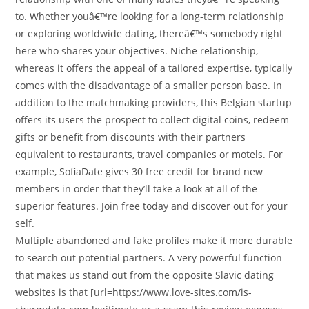
to. Whether youâ€™re looking for a long-term relationship
or exploring worldwide dating, thereâ€™s somebody right
here who shares your objectives. Niche relationship,
whereas it offers the appeal of a tailored expertise, typically
comes with the disadvantage of a smaller person base. In
addition to the matchmaking providers, this Belgian startup
offers its users the prospect to collect digital coins, redeem
gifts or benefit from discounts with their partners
equivalent to restaurants, travel companies or motels. For
example, SofiaDate gives 30 free credit for brand new
members in order that they’ll take a look at all of the
superior features. Join free today and discover out for your
self.
Multiple abandoned and fake profiles make it more durable
to search out potential partners. A very powerful function
that makes us stand out from the opposite Slavic dating
websites is that [url=https://www.love-sites.com/is-