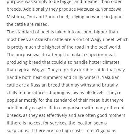
purpose was simply to be bigger and meatier than older
breeds. Additionally they produce Matsuzaka, Yonezawa,
Mishima, Omi and Sanda beef, relying on where in Japan
the cattle are raised.
The standard of beef is taken into account higher than
most beef, as Akaushi cattle are a sort of Wagyu beef, which
is pretty much the highest of the road in the beef world.
The purpose was to attempt to make a superior meat-
producing breed that could also handle hotter climates
than typical Wagyu. They’re pretty durable cattle that may
handle both heat summers and chilly winters. Yakutian
cattle are a Russian breed that may withstand brutally
chilly temperatures, dipping as low as -40 levels. They’re
popular mostly for the standard of their meat, but they’re
additionally easy to lift in comparison with many different
breeds, as they eat effectively and are often good mothers.
If there is no cost for services, the location seems
suspicious, if there are too high costs – it isn’t good as