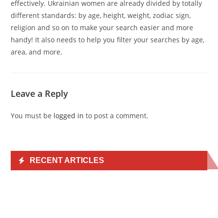
effectively. Ukrainian women are already divided by totally
different standards: by age, height, weight, zodiac sign,
religion and so on to make your search easier and more
handy! It also needs to help you filter your searches by age,
area, and more.
Leave a Reply
You must be
logged in
to post a comment.
RECENT ARTICLES