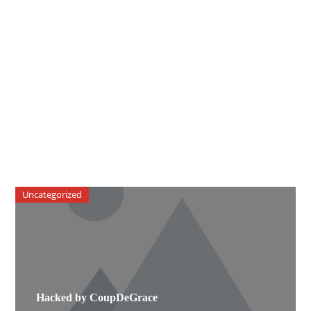
Uncategorized
Hacked by CoupDeGrace