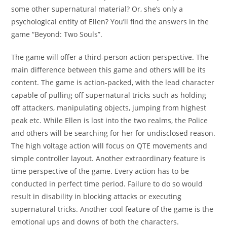
some other supernatural material? Or, she’s only a
psychological entity of Ellen? You’ll find the answers in the
game “Beyond: Two Souls”.
The game will offer a third-person action perspective. The
main difference between this game and others will be its
content. The game is action-packed, with the lead character
capable of pulling off supernatural tricks such as holding
off attackers, manipulating objects, jumping from highest
peak etc. While Ellen is lost into the two realms, the Police
and others will be searching for her for undisclosed reason.
The high voltage action will focus on QTE movements and
simple controller layout. Another extraordinary feature is
time perspective of the game. Every action has to be
conducted in perfect time period. Failure to do so would
result in disability in blocking attacks or executing
supernatural tricks. Another cool feature of the game is the
emotional ups and downs of both the characters.