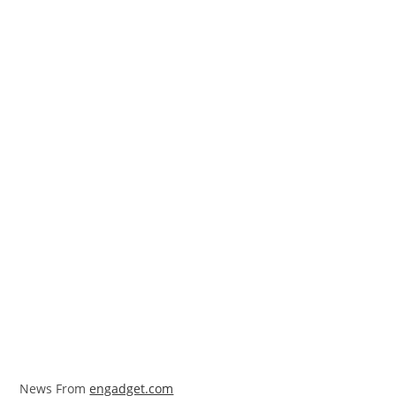
News From
engadget.com