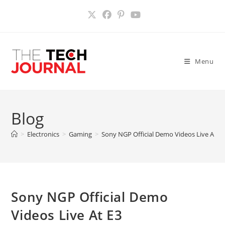
Skip
to
content
Menu
Blog
>
Electronics
>
Gaming
>
Sony NGP Official Demo Videos Live At E
Sony NGP Official Demo
Videos Live At E3