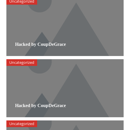
Uncategorized
Hacked by CoupDeGrace
Uncategorized
Hacked by CoupDeGrace
Uncategorized