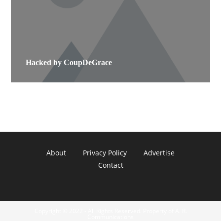
Hacked by CoupDeGrace
About
Privacy Policy
Advertise
Contact
Copyright © 2022 - All Rights Reserved. Property of A. R.
Communications