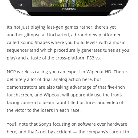
It’s not just playing last-gen games rather, there’s yet
another glimpse at Uncharted, a brand new platformer
called Sound Shapes where you build levels with a music
sequencer (and which procedurally generates tunes as you
play) and a taste of the cross-platform PS3 vs.
NGP wireless racing you can expect in Wipeout HD. There’s
definitely a lot of dual-analog action here, but
demonstrators are also taking advantage of that five-inch
touchscreen, and Wipeout will apparently use the front-
facing camera to beam taunt-filled pictures and video of
the victor to the losers in each race.
You’ll note that Sony’s focusing on software over hardware
here, and that’s not by accident — the company’s careful to