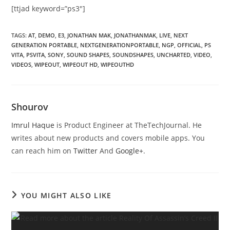
[ttjad keyword=”ps3″]
TAGS
:
AT
,
DEMO
,
E3
,
JONATHAN MAK
,
JONATHANMAK
,
LIVE
,
NEXT
GENERATION PORTABLE
,
NEXTGENERATIONPORTABLE
,
NGP
,
OFFICIAL
,
PS
VITA
,
PSVITA
,
SONY
,
SOUND SHAPES
,
SOUNDSHAPES
,
UNCHARTED
,
VIDEO
,
VIDEOS
,
WIPEOUT
,
WIPEOUT HD
,
WIPEOUTHD
Shourov
Imrul Haque
is Product Engineer at TheTechJournal. He
writes about new products and covers mobile apps. You
can reach him on
Twitter
And
Google+
.
YOU MIGHT ALSO LIKE