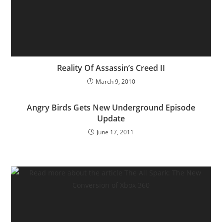
Reality Of Assassin’s Creed II
March 9, 2010
Angry Birds Gets New Underground Episode
Update
June 17, 2011