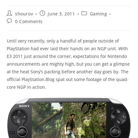
Post
Post
Post
shourov
June 3, 2011
Gaming
author:
published:
category:
Post
0 Comments
comments:
Until very recently, only a handful of people outside of
PlayStation had ever laid their hands on an NGP unit. With
E3 2011 just around the corner, expectations for Nintendo
announcements are mighty high, but you can get a glimpse
at the heat Sony’s packing before another day goes by. The
official PlayStation.Blog spat out some footage of the quad-
core NGP in action.