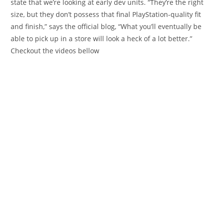
state that we’re looking at early dev units. “They’re the right
size, but they don’t possess that final PlayStation-quality fit
and finish,” says the official blog, “What you’ll eventually be
able to pick up in a store will look a heck of a lot better.”
Checkout the videos bellow