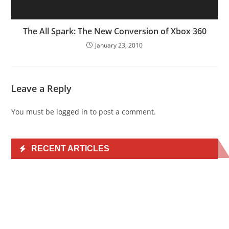
The All Spark: The New Conversion of Xbox 360
January 23, 2010
Leave a Reply
You must be
logged in
to post a comment.
RECENT ARTICLES