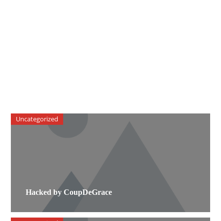
Uncategorized
Hacked by CoupDeGrace