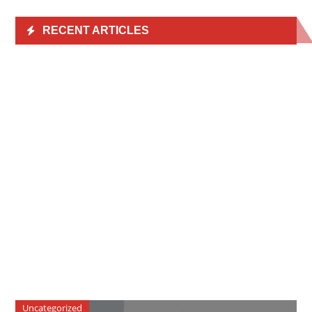
RECENT ARTICLES
Uncategorized