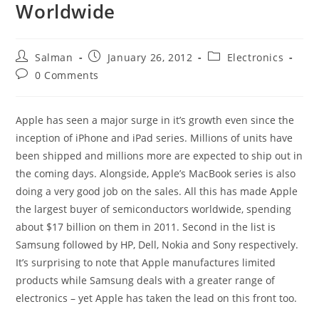
Worldwide
Post
Post
Post
Salman
January 26, 2012
Electronics
author:
published:
category:
Post
0 Comments
comments:
Apple has seen a major surge in it’s growth even since the
inception of iPhone and iPad series. Millions of units have
been shipped and millions more are expected to ship out in
the coming days. Alongside, Apple’s MacBook series is also
doing a very good job on the sales. All this has made Apple
the largest buyer of semiconductors worldwide, spending
about $17 billion on them in 2011. Second in the list is
Samsung followed by HP, Dell, Nokia and Sony respectively.
It’s surprising to note that Apple manufactures limited
products while Samsung deals with a greater range of
electronics – yet Apple has taken the lead on this front too.