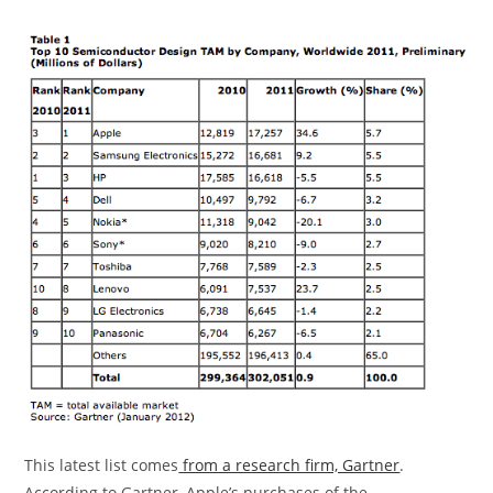
This latest list comes
from a research firm, Gartner
.
According to Gartner, Apple’s purchases of the