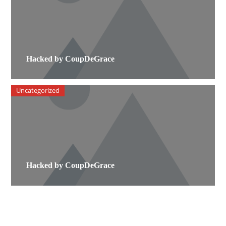
Hacked by CoupDeGrace
Uncategorized
Hacked by CoupDeGrace