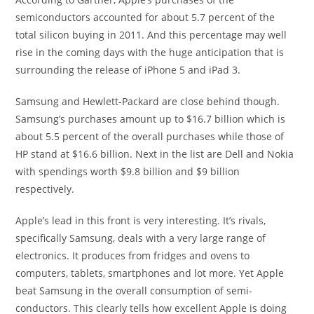
semiconductors accounted for about 5.7 percent of the
total silicon buying in 2011. And this percentage may well
rise in the coming days with the huge anticipation that is
surrounding the release of iPhone 5 and iPad 3.
Samsung and Hewlett-Packard are close behind though.
Samsung’s purchases amount up to $16.7 billion which is
about 5.5 percent of the overall purchases while those of
HP stand at $16.6 billion. Next in the list are Dell and Nokia
with spendings worth $9.8 billion and $9 billion
respectively.
Apple’s lead in this front is very interesting. It’s rivals,
specifically Samsung, deals with a very large range of
electronics. It produces from fridges and ovens to
computers, tablets, smartphones and lot more. Yet Apple
beat Samsung in the overall consumption of semi-
conductors. This clearly tells how excellent Apple is doing