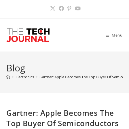
Skip
to
content
Menu
Blog
>
Electronics
>
Gartner: Apple Becomes The Top Buyer Of Semicon
Gartner: Apple Becomes The
Top Buyer Of Semiconductors