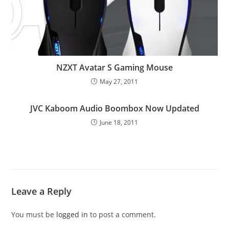
NZXT Avatar S Gaming Mouse
May 27, 2011
JVC Kaboom Audio Boombox Now Updated
June 18, 2011
Leave a Reply
You must be
logged in
to post a comment.