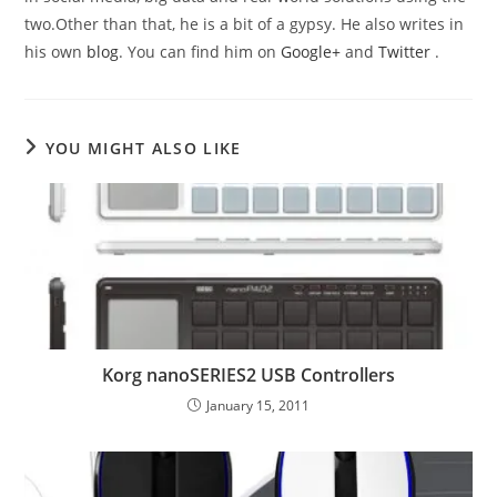
two.Other than that, he is a bit of a gypsy. He also writes in
his own
blog
. You can find him on
Google+
and
Twitter
.
YOU MIGHT ALSO LIKE
Korg nanoSERIES2 USB Controllers
January 15, 2011