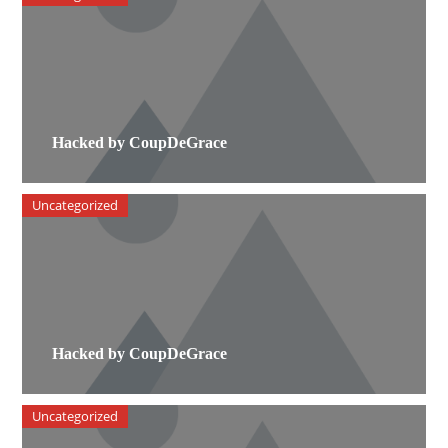
Hacked by CoupDeGrace
Uncategorized
Hacked by CoupDeGrace
Uncategorized