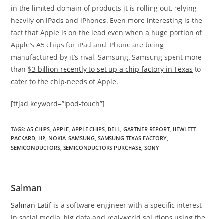
in the limited domain of products it is rolling out, relying
heavily on iPads and iPhones. Even more interesting is the
fact that Apple is on the lead even when a huge portion of
Apple’s A5 chips for iPad and iPhone are being
manufactured by it’s rival, Samsung. Samsung spent more
than
$3 billion recently to set up a chip factory in Texas
to
cater to the chip-needs of Apple.
[ttjad keyword=”ipod-touch”]
TAGS
:
A5 CHIPS
,
APPLE
,
APPLE CHIPS
,
DELL
,
GARTNER REPORT
,
HEWLETT-
PACKARD
,
HP
,
NOKIA
,
SAMSUNG
,
SAMSUNG TEXAS FACTORY
,
SEMICONDUCTORS
,
SEMICONDUCTORS PURCHASE
,
SONY
Salman
Salman Latif
is a software engineer with a specific interest
in social media, big data and real-world solutions using the