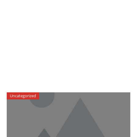
Uncategorized