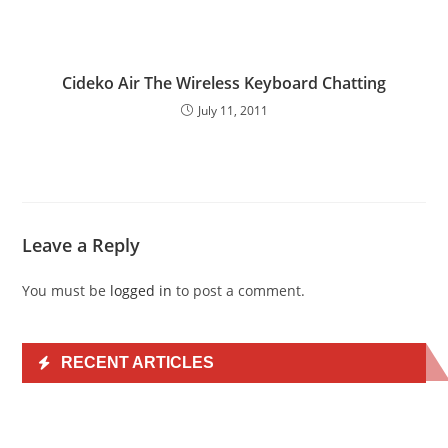
Cideko Air The Wireless Keyboard Chatting
July 11, 2011
Leave a Reply
You must be
logged in
to post a comment.
RECENT ARTICLES