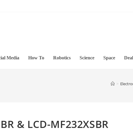
ial Media
How To
Robotics
Science
Space
Deal
>
Electro
SBR & LCD-MF232XSBR