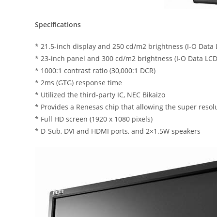
Specifications
* 21.5-inch display and 250 cd/m2 brightness (I-O Dat
* 23-inch panel and 300 cd/m2 brightness (I-O Data L
* 1000:1 contrast ratio (30,000:1 DCR)
* 2ms (GTG) response time
* Utilized the third-party IC, NEC Bikaizo
* Provides a Renesas chip that allowing the super resol
* Full HD screen (1920 x 1080 pixels)
* D-Sub, DVI and HDMI ports, and 2×1.5W speakers