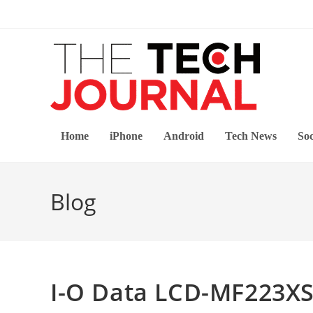
Skip
to
content
Home
iPhone
Android
Tech News
Soc
Blog
I-O Data LCD-MF223X