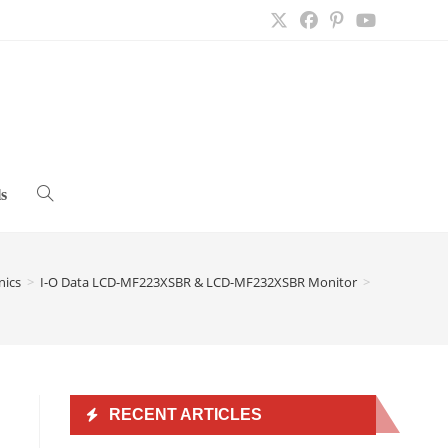
s
Toggle
website
nics
>
I-O Data LCD-MF223XSBR & LCD-MF232XSBR Monitor
>
search
RECENT ARTICLES