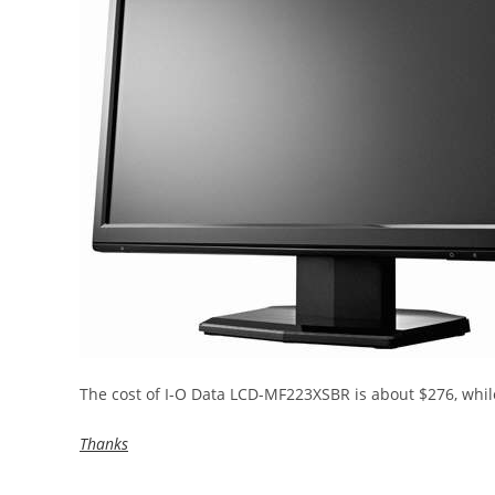
The cost of I-O Data LCD-MF223XSBR is about $276, whi
Thanks