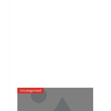
Uncategorized