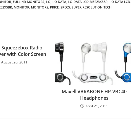
ONITOR
,
FULL HD MONITORS
,
I-O
,
I-O DATA
,
I-O DATA LCD-MF223XSBR
,
I-O DATA LCD
232XSBR
,
MONITOR
,
MONITORS
,
PRICE
,
SPECS
,
SUPER RESOLUTION TECH
h Squeezebox Radio
yer with Color Screen
August 26, 2011
Maxell VBRABONE HP-VBC40
Headphones
April 21, 2011