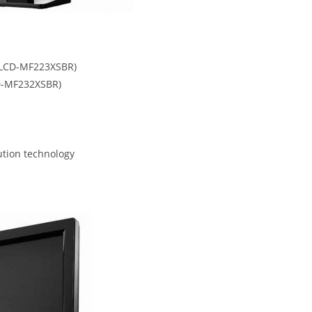
a LCD-MF223XSBR)
CD-MF232XSBR)
ution technology