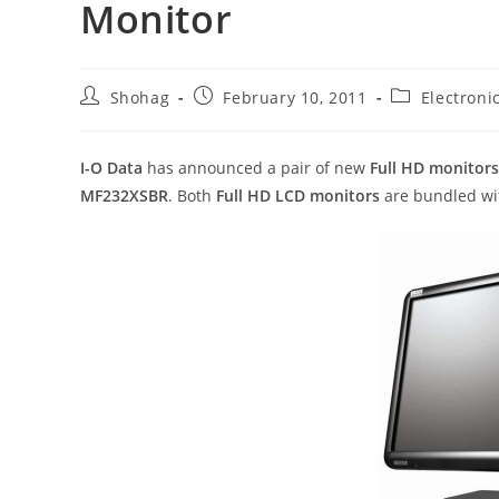
Monitor
Post
Post
Post
Shohag
February 10, 2011
Electroni
author:
published:
category:
I-O Data
has announced a pair of new
Full HD monitors
MF232XSBR
. Both
Full HD LCD monitors
are bundled wit