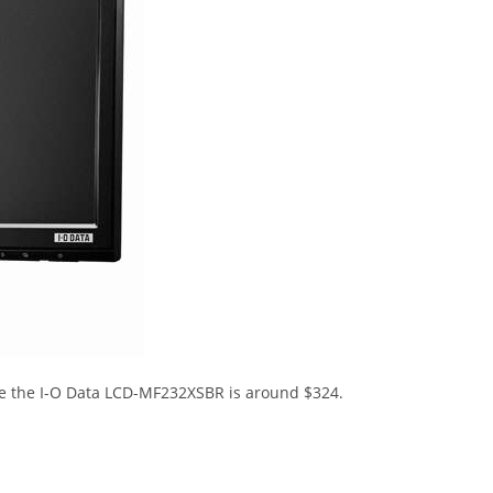
le the I-O Data LCD-MF232XSBR is around $324.