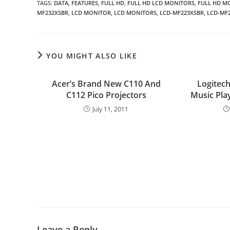
TAGS
:
DATA
,
FEATURES
,
FULL HD
,
FULL HD LCD MONITORS
,
FULL HD M
MF232XSBR
,
LCD MONITOR
,
LCD MONITORS
,
LCD-MF223XSBR
,
LCD-MF
YOU MIGHT ALSO LIKE
Acer’s Brand New C110 And
Logitec
C112 Pico Projectors
Music Pla
July 11, 2011
Leave a Reply