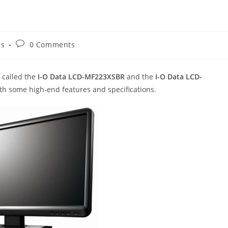
Post
cs
0 Comments
comments:
called the
I-O Data LCD-MF223XSBR
and the
I-O Data LCD-
h some high-end features and specifications.