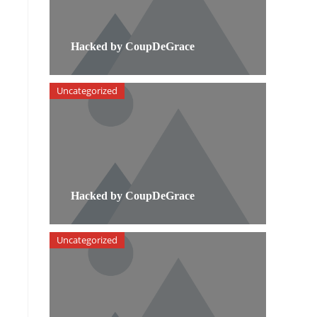
Hacked by CoupDeGrace
Uncategorized
Hacked by CoupDeGrace
Uncategorized