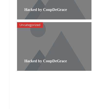
Hacked by CoupDeGrace
Uncategorized
Hacked by CoupDeGrace