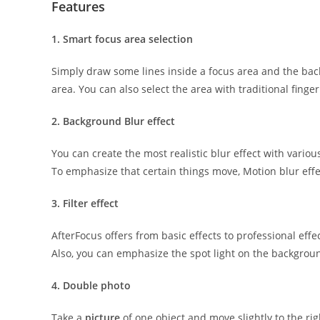
Features
1. Smart focus area selection
Simply draw some lines inside a focus area and the ba
area. You can also select the area with traditional finger
2. Background Blur effect
You can create the most realistic blur effect with various
To emphasize that certain things move, Motion blur effec
3. Filter effect
AfterFocus offers from basic effects to professional effec
Also, you can emphasize the spot light on the backgrou
4. Double photo
Take a
picture
of one object and move slightly to the rig