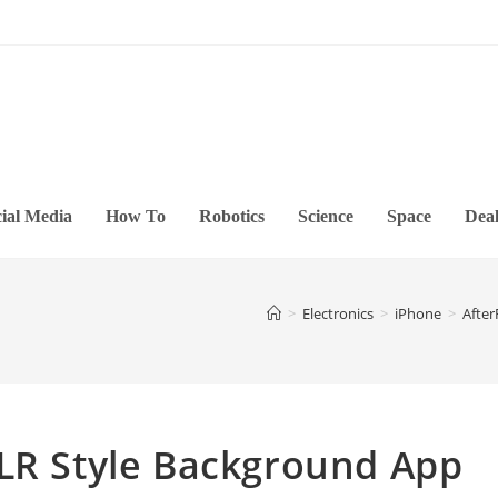
ial Media
How To
Robotics
Science
Space
Deal
>
Electronics
>
iPhone
>
After
SLR Style Background App