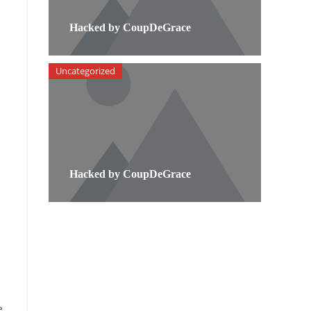
Hacked by CoupDeGrace
Uncategorized
Hacked by CoupDeGrace
e