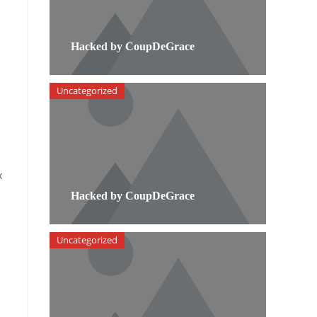
Hacked by CoupDeGrace
Uncategorized
x
Hacked by CoupDeGrace
Uncategorized