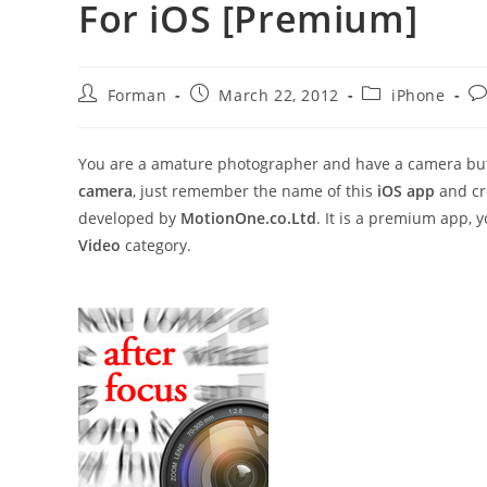
For iOS [Premium]
Post
Post
Post
Po
Forman
March 22, 2012
iPhone
author:
published:
category:
co
You are a amature photographer and have a camera but 
camera
, just remember the name of this
iOS app
and cre
developed by
MotionOne.co.Ltd
. It is a premium app,
Video
category.