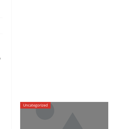
&
Uncategorized