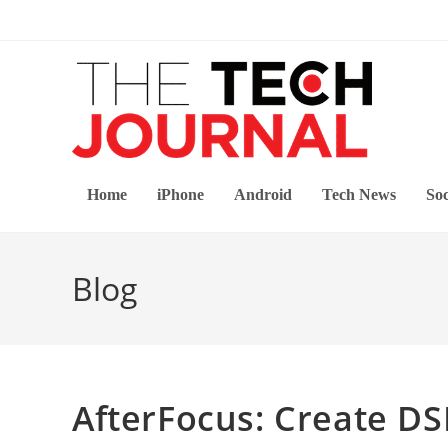
Skip
to
content
Home
iPhone
Android
Tech News
Soc
Blog
AfterFocus: Create D