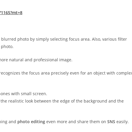
271165?mt=8
blurred photo by simply selecting focus area. Also, various filter
c photo.
more natural and professional image.
recognizes the focus area precisely even for an object with comple
hones with small screen.
o the realistic look between the edge of the background and the
aphing and
photo editing
even more and share them on
SNS
easily.