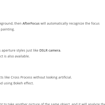
ckground, then
AfterFocus
will automatically recognize the focus
 painting.
 aperture styles just like
DSLR camera
.
t is also available.
ts like Cross Process without looking artificial.
nd using Bokeh effect.
ht to take another picture of the same object, and it will analyze th