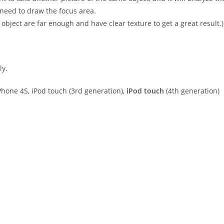
 need to draw the focus area.
bject are far enough and have clear texture to get a great result.)
ly.
hone 4S, iPod touch (3rd generation),
iPod touch
(4th generation)