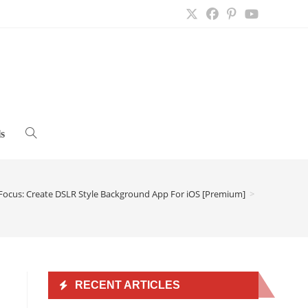
s
Toggle
website
Focus: Create DSLR Style Background App For iOS [Premium]
>
search
RECENT ARTICLES