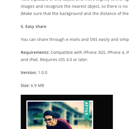
images and recognize the nearest object, so there is no
(Make sure that the background and the distance of the o
5. Easy share
You can share through e-mails and SNS easily and simp
Requirements:
Compatible with iPhone 3GS, iPhone 4, iP
and iPad. Requires iOS 4.0 or later.
Version:
1.0.0
Size:
6.9 MB