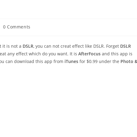
st
0 Comments
mments:
it is not a
DSLR
, you can not creat effect like DSLR. Forget
DSLR
at any effect which do you want. It is
AfterFocus
and this app is
 you can download this app from
iTunes
for $0.99 under the
Photo 