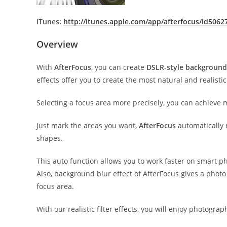
iTunes:
http://itunes.apple.com/app/afterfocus/id506
Overview
With
AfterFocus
, you can create
DSLR-style background
effects offer you to create the most natural and realisti
Selecting a focus area more precisely, you can achieve 
Just mark the areas you want,
AfterFocus
automatically 
shapes.
This auto function allows you to work faster on smart p
Also, background blur effect of AfterFocus gives a phot
focus area.
With our realistic filter effects, you will enjoy photogr