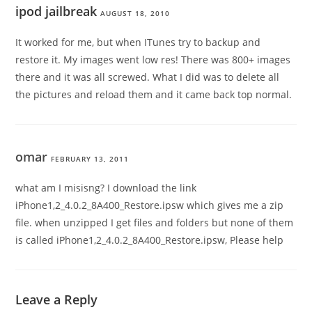
ipod jailbreak
AUGUST 18, 2010
It worked for me, but when ITunes try to backup and
restore it. My images went low res! There was 800+ images
there and it was all screwed. What I did was to delete all
the pictures and reload them and it came back top normal.
omar
FEBRUARY 13, 2011
what am I misisng? I download the link
iPhone1,2_4.0.2_8A400_Restore.ipsw which gives me a zip
file. when unzipped I get files and folders but none of them
is called iPhone1,2_4.0.2_8A400_Restore.ipsw, Please help
Leave a Reply