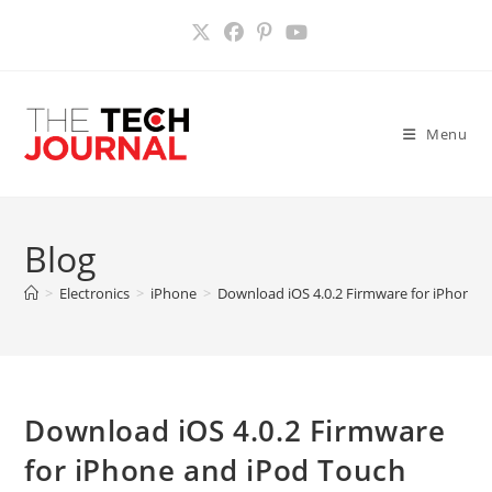
Skip
to
content
Menu
Blog
>
Electronics
>
iPhone
>
Download iOS 4.0.2 Firmware for iPhone 
Download iOS 4.0.2 Firmware
for iPhone and iPod Touch