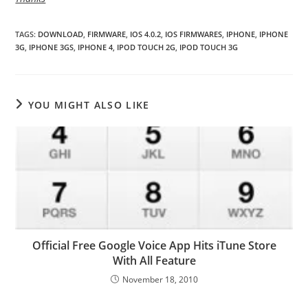
TAGS
:
DOWNLOAD
,
FIRMWARE
,
IOS 4.0.2
,
IOS FIRMWARES
,
IPHONE
,
IPHONE
3G
,
IPHONE 3GS
,
IPHONE 4
,
IPOD TOUCH 2G
,
IPOD TOUCH 3G
YOU MIGHT ALSO LIKE
Official Free Google Voice App Hits iTune Store
With All Feature
November 18, 2010