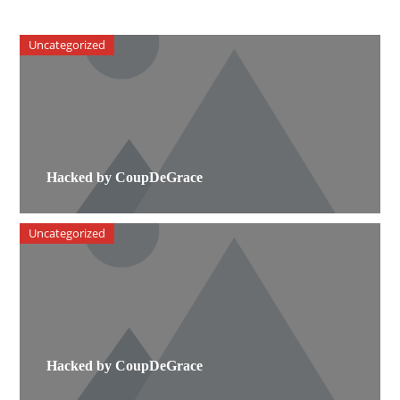
Uncategorized
Hacked by CoupDeGrace
Uncategorized
Hacked by CoupDeGrace