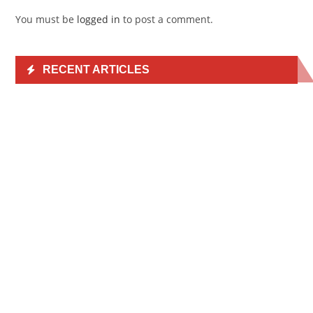
You must be
logged in
to post a comment.
RECENT ARTICLES