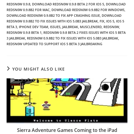
REDSN0W 0.9.8
,
DOWNLOAD REDSN0W 0.9.8 BETA 2 FOR IOS 5
,
DOWNLOAD
REDSN0W 0.9.8B2 FOR MAC
,
DOWNLOAD REDSN0W 0.9.8B2 FOR WINDOWS
,
DOWNLOAD REDSN0W 0.9.8B2 TO FIX APP CRASHING ISSUE
,
DOWNLOAD
REDSN0W 0.9.8B2 TO FIX ISSUES WITH IOS 5.0B3 JAILBREAK
,
FIX
,
IOS 5
,
IOS 5
BETA 3
,
IPHONE DEV TEAM
,
ISSUES
,
JAILBREAK
,
MUSCLENERD
,
REDSN0W
,
REDSN0W 0.9.8 BETA 1
,
REDSN0W 0.9.8 BETA 2 FIXES ISSUES WITH IOS 5 BETA
3 JAILBREAK
,
REDSN0W 0.9.8B2 TO FIX ISSUES WITH IOS 5.0B3 JAILBREAK
,
REDSN0W UPDATED TO SUPPORT IOS 5 BETA 3 JAILBREAKING
YOU MIGHT ALSO LIKE
Sierra Adventure Games Coming to the iPad