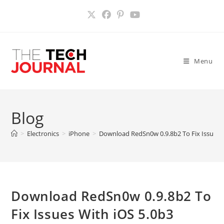
Skip
to
content
Menu
Blog
>
Electronics
>
iPhone
>
Download RedSn0w 0.9.8b2 To Fix Issues W
Download RedSn0w 0.9.8b2 To
Fix Issues With iOS 5.0b3