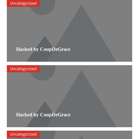
Uncategorized
Hacked by CoupDeGrace
Uncategorized
Hacked by CoupDeGrace
Uncategorized