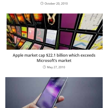
October 20, 2010
Apple market cap $22.1 billion which exceeds
Microsoft’s market
May 27, 2010