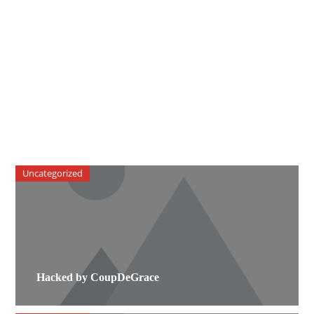
Uncategorized
Hacked by CoupDeGrace