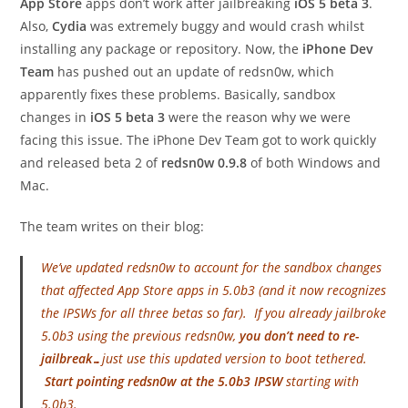
App Store
apps don’t work after jailbreaking
iOS 5 beta 3
.
Also,
Cydia
was extremely buggy and would crash whilst
installing any package or repository. Now, the
iPhone Dev
Team
has pushed out an update of redsn0w, which
apparently fixes these problems. Basically, sandbox
changes in
iOS 5 beta 3
were the reason why we were
facing this issue. The iPhone Dev Team got to work quickly
and released beta 2 of
redsn0w 0.9.8
of both Windows and
Mac.
The team writes on their blog:
We’ve updated redsn0w to account for the sandbox changes
that affected App Store apps in 5.0b3 (and it now recognizes
the IPSWs for all three betas so far). If you already jailbroke
5.0b3 using the previous redsn0w,
you don’t need to re-
jailbreak…
just use this updated version to boot tethered.
Start pointing redsn0w at the 5.0b3 IPSW
starting with
5.0b3.