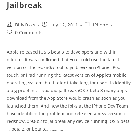
Jailbreak
Post
Post
Post
BillyOzks
July 12, 2011
iPhone
author:
published:
category:
Post
0 Comments
comments:
Apple released iOS 5 beta 3 to developers and within
minutes it was confirmed that you could use the latest
version of the redsn0w tool to jailbreak an iPhone, iPod
touch, or iPad running the latest version of Apple’s mobile
operating system, but it didn’t take long for users to identify
a big problem: If you did jailbreak iOS 5 beta 3 many apps
download from the App Store would crash as soon as you
launched them. And now the folks at the iPhone Dev Team
have identified the problem and released a new version of
redsn0w, 0.9.8b2 to jailbreak any device running iOS 5 beta
1, beta 2, or beta 3…………….