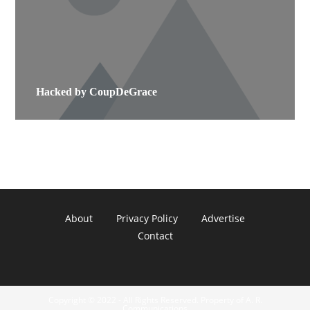
Hacked by CoupDeGrace
About
Privacy Policy
Advertise
Contact
Copyright © 2022 - All Rights Reserved. Property of A. R.
Communications