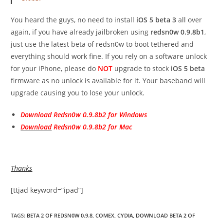
You heard the guys, no need to install
iOS 5 beta 3
all over
again, if you have already jailbroken using
redsn0w 0.9.8b1
,
just use the latest beta of redsn0w to boot tethered and
everything should work fine. If you rely on a software unlock
for your iPhone, please do
NOT
upgrade to stock
iOS 5 beta
firmware as no unlock is available for it. Your baseband will
upgrade causing you to lose your unlock.
Download
Redsn0w 0.9.8b2 for Windows
Download
Redsn0w 0.9.8b2 for Mac
Thanks
[ttjad keyword=”ipad”]
TAGS
:
BETA 2 OF REDSN0W 0.9.8
,
COMEX
,
CYDIA
,
DOWNLOAD BETA 2 OF