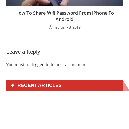
How To Share Wifi Password From iPhone To
Android
February 8, 2019
Leave a Reply
You must be
logged in
to post a comment.
RECENT ARTICLES