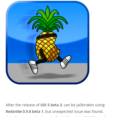
After the release of
iOS 5 beta 3
, can be jailbroken using
Redsn0w 0.9.8 beta 1
, but unexpected issue was found,